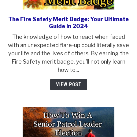
ABOUT SCOUTSMARTS
CONTACT
The Fire Safety Merit Badge: Your Ultimate
link
Guide In 2024
to
The
The knowledge of how to react when faced
Fire
with an unexpected flare-up could literally save
Safety
your life and the lives of others! By earning the
Merit
Fire Safety merit badge, you'll not only learn
Badge:
how to...
Your
VIEW POST
Ultimate
Guide
In
2024