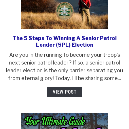
The 5 Steps To Winning A Senior Patrol
link
Leader (SPL) Election
to
The
Are you in the running to become your troop's
5
next senior patrol leader? If so, a senior patrol
Steps
leader election is the only barrier separating you
To
from eternal glory! Today, I'll be sharing some...
Winning
VIEW POST
A
Senior
Patrol
Leader
(SPL)