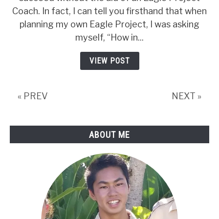
Eagle
Coach. In fact, I can tell you firsthand that when
Project
planning my own Eagle Project, I was asking
Coach:
myself, “How in...
Facts,
VIEW POST
Myths,
And
Official
« PREV
NEXT »
Info
ABOUT ME