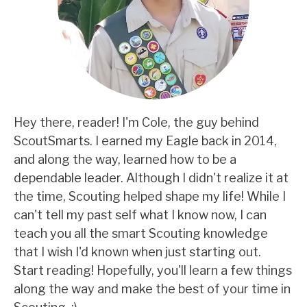
Hey there, reader! I'm Cole, the guy behind
ScoutSmarts. I earned my Eagle back in 2014,
and along the way, learned how to be a
dependable leader. Although I didn't realize it at
the time, Scouting helped shape my life! While I
can't tell my past self what I know now, I can
teach you all the smart Scouting knowledge
that I wish I'd known when just starting out.
Start reading! Hopefully, you'll learn a few things
along the way and make the best of your time in