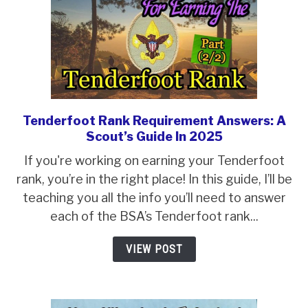
Election
Tenderfoot Rank Requirement Answers: A
link
Scout’s Guide In 2025
to
Tenderfoot
If you're working on earning your Tenderfoot
Rank
rank, you’re in the right place! In this guide, I’ll be
Requirement
teaching you all the info you’ll need to answer
Answers:
each of the BSA’s Tenderfoot rank...
A
VIEW POST
Scout’s
Guide
In
2025