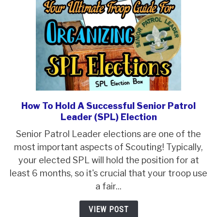
How To Hold A Successful Senior Patrol
link
Leader (SPL) Election
to
How
Senior Patrol Leader elections are one of the
To
most important aspects of Scouting! Typically,
Hold
your elected SPL will hold the position for at
A
least 6 months, so it's crucial that your troop use
Successful
a fair...
Senior
VIEW POST
Patrol