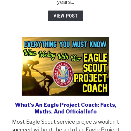
Your
years...
Ultimate
VIEW POST
Guide
In
2024
What’s An Eagle Project Coach: Facts,
link
Myths, And Official Info
to
What’s
Most Eagle Scout service projects wouldn't
An
succeed without the aid of an Eagle Project