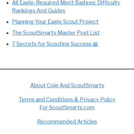
All Eagle-Required Merit Badges: Difficulty
Rankings And Guides
Planning Your Eagle Scout Project
The ScoutSmarts Master Post List
7 Secrets for Scouting Success 📖
About Cole And ScoutSmarts
Terms and Conditions & Privacy Policy
For ScoutSmarts.com
Recommended Articles