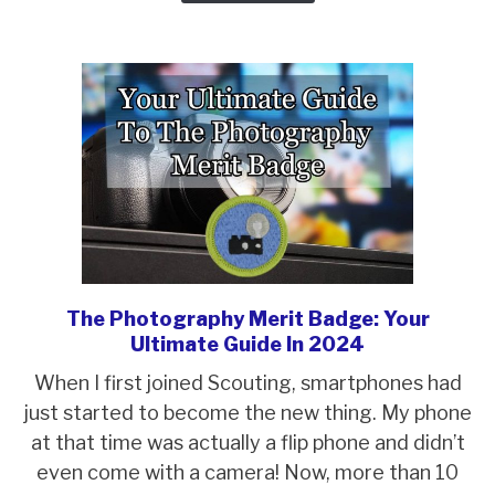
Leader
(SPL)
Election
The Photography Merit Badge: Your
link
Ultimate Guide In 2024
to
The
When I first joined Scouting, smartphones had
Photography
just started to become the new thing. My phone
Merit
at that time was actually a flip phone and didn’t
Badge:
even come with a camera! Now, more than 10