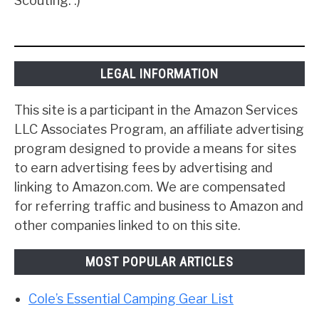
Scouting. :)
LEGAL INFORMATION
This site is a participant in the Amazon Services
LLC Associates Program, an affiliate advertising
program designed to provide a means for sites
to earn advertising fees by advertising and
linking to Amazon.com. We are compensated
for referring traffic and business to Amazon and
other companies linked to on this site.
MOST POPULAR ARTICLES
Cole’s Essential Camping Gear List