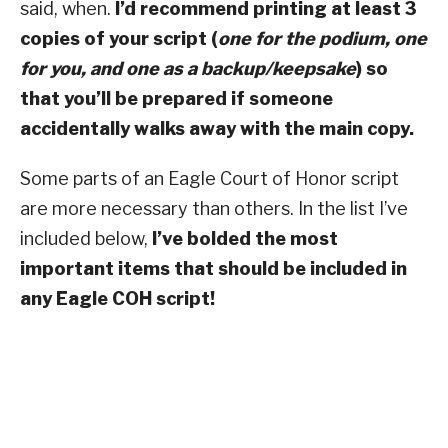
said, when.
I’d recommend printing at least 3
copies of your script (
one for the podium, one
for you, and one as a backup/keepsake
) so
that you’ll be prepared if someone
accidentally walks away with the main copy.
Some parts of an Eagle Court of Honor script
are more necessary than others. In the list I’ve
included below,
I’ve bolded the most
important items that should be included in
any Eagle COH script!