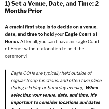
1) Set a Venue, Date, and Time: 2
Months Prior
A crucial first step is to decide on a venue,
date, and time to hold
your
Eagle Court of
Honor.
After all, you can’t have an Eagle Court
of Honor without a location to hold the
ceremony!
Eagle COHs are typically held outside of
regular troop functions, and often take place
during a Friday or Saturday evening.
When
selecting your venue, date, and time, it’s
important to consider locations and dates