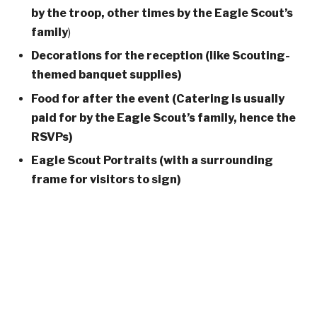
by the troop, other times by the Eagle Scout’s
family
)
Decorations for the reception (like Scouting-
themed banquet supplies)
Food for after the event
(Catering is usually
paid for by the Eagle Scout’s family, hence the
RSVPs)
Eagle Scout Portraits (with a surrounding
frame for visitors to sign)