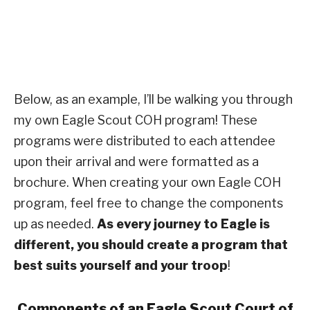
Below, as an example, I’ll be walking you through
my own Eagle Scout COH program! These
programs were distributed to each attendee
upon their arrival and were formatted as a
brochure. When creating your own Eagle COH
program, feel free to change the components
up as needed.
As every journey to Eagle is
different, you should create a program that
best suits yourself and your troop
!
Components of an Eagle Scout Court of