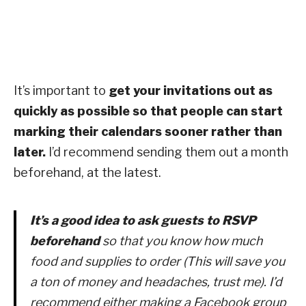
It’s important to
get your invitations out as
quickly as possible so that people can start
marking their calendars sooner rather than
later.
I’d recommend sending them out a month
beforehand, at the latest.
It’s a good idea to ask guests to RSVP
beforehand
so that you know how much
food and supplies to order (This will save you
a ton of money and headaches, trust me). I’d
recommend either making a Facebook group