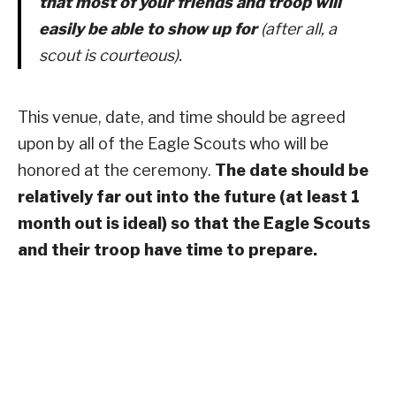
that most of your friends and troop will
easily be able to show up for
(after all, a
scout is courteous).
This venue, date, and time should be agreed
upon by all of the Eagle Scouts who will be
honored at the ceremony.
The date should be
relatively far out into the future (at least 1
month out is ideal) so that the Eagle Scouts
and their troop have time to prepare.