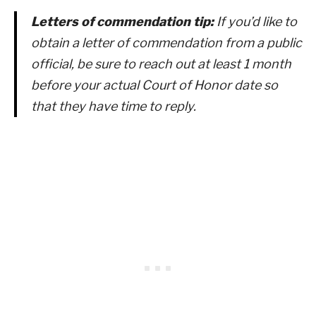
Letters of commendation tip:
If you’d like to
obtain a letter of commendation from a public
official, be sure to reach out at least 1 month
before your actual Court of Honor date so
that they have time to reply.