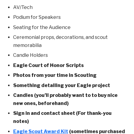
AV/Tech
Podium for Speakers
Seating for the Audience
Ceremonial props, decorations, and scout
memorabilia
Candle Holders
Eagle Court of Honor Scripts
Photos from your time in Scouting
Something detailing your Eagle project
Candles (you’ll probably want to to buy nice
new ones, beforehand)
Sign in and contact sheet (For thank-you
notes)
Eagle Scout Award Kit
(sometimes purchased