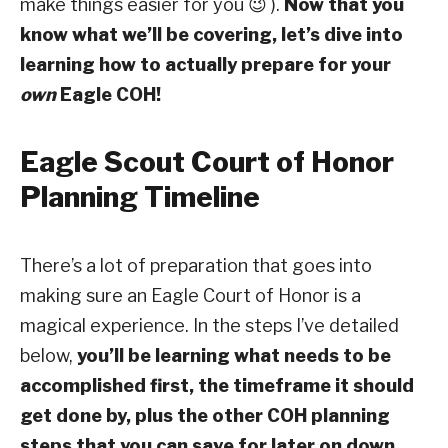
make things easier for you 😉 ).
Now that you
know what we’ll be covering, let’s dive into
learning how to actually prepare for your
own
Eagle COH!
Eagle Scout Court of Honor
Planning Timeline
There’s a lot of preparation that goes into
making sure an Eagle Court of Honor is a
magical experience. In the steps I’ve detailed
below,
you’ll be learning what needs to be
accomplished first, the timeframe it should
get done by, plus the other COH planning
steps that you can save for later on down