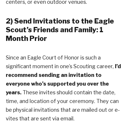
centers, or even outdoor venues.
2) Send Invitations to the Eagle
Scout’s Friends and Family: 1
Month Prior
Since an Eagle Court of Honor is such a
significant moment in one’s Scouting career,
I’d
recommend sending an invitation to
everyone who’s supported you over the
years.
These invites should contain the date,
time, and location of your ceremony. They can
be physical invitations that are mailed out or e-
vites that are sent via email.