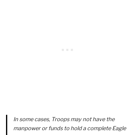
In some cases, Troops may not have the
manpower or funds to hold a complete Eagle