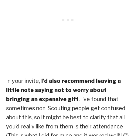
In your invite,
I’d also recommend leaving a
little note saying not to worry about
bringing an expensive gift
.
I’ve found that
sometimes non-Scouting people get confused
about this, so it might be best to clarify that all
you’d really like from them is their attendance
(This is what I did for mine and it worked well)! 🙂