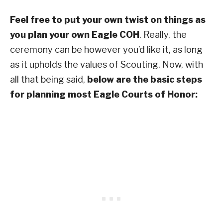
Feel free to put your own twist on things as
you plan your own Eagle COH
. Really, the
ceremony can be however you’d like it, as long
as it upholds the values of Scouting. Now, with
all that being said,
below are the basic steps
for planning most Eagle Courts of Honor: