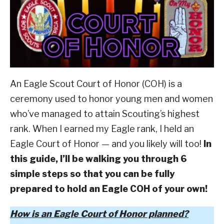
Scout
ABOUT SCOUTSMARTS
And
Beyond
,
Scouting
CONTACT
Culture
An Eagle Scout Court of Honor (COH) is a
ceremony used to honor young men and women
who’ve managed to attain Scouting’s highest
rank. When I earned my Eagle rank, I held an
Eagle Court of Honor — and you likely will too!
In
this guide, I’ll be walking you through 6
simple steps so that you can be fully
prepared to hold an Eagle COH of your own!
How is an Eagle Court of Honor planned?