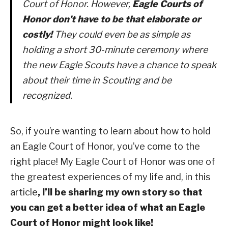
Court of Honor. However,
Eagle Courts of
Honor don’t have to be that elaborate or
costly!
They could even be as simple as
holding a short 30-minute ceremony where
the new Eagle Scouts have a chance to speak
about their time in Scouting and be
recognized.
So, if you’re wanting to learn about how to hold
an Eagle Court of Honor, you’ve come to the
right place! My Eagle Court of Honor was one of
the greatest experiences of my life and, in this
article
, I’ll be sharing my own story so that
you can get a better idea of what an Eagle
Court of Honor might look like!