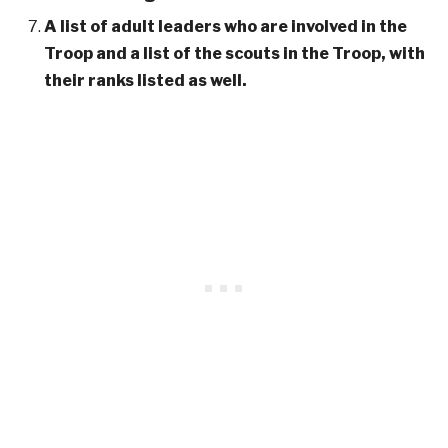
A list of adult leaders who are involved in the
Troop and a list of the scouts in the Troop, with
their ranks listed as well.