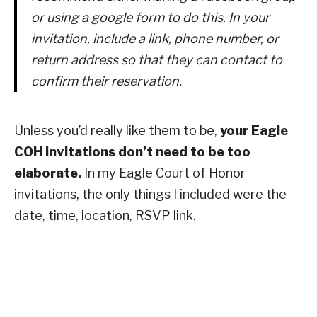
or using a google form to do this. In your
invitation, include a link, phone number, or
return address so that they can contact to
confirm their reservation.
Unless you’d really like them to be,
your Eagle
COH invitations don’t need to be too
elaborate.
In my Eagle Court of Honor
invitations, the only things I included were the
date, time, location, RSVP link.