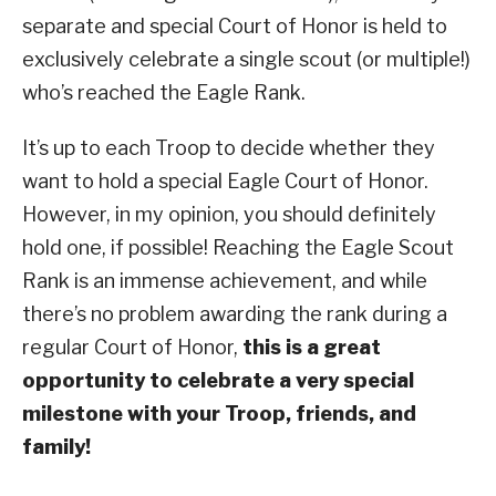
separate and special Court of Honor is held to
exclusively celebrate a single scout (or multiple!)
who’s reached the Eagle Rank.
It’s up to each Troop to decide whether they
want to hold a special Eagle Court of Honor.
However, in my opinion, you should definitely
hold one, if possible! Reaching the Eagle Scout
Rank is an immense achievement, and while
there’s no problem awarding the rank during a
regular Court of Honor,
this is a great
opportunity to celebrate a very special
milestone with your Troop, friends, and
family!