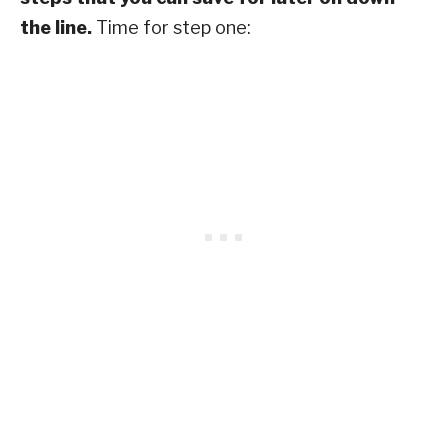
the line.
Time for step one: