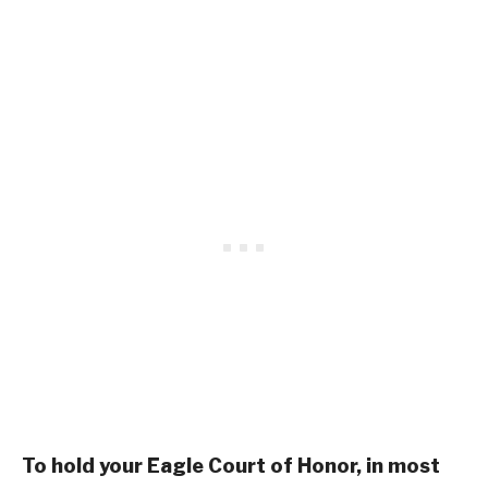
To hold your Eagle Court of Honor, in most