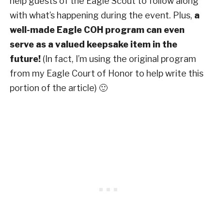
help guests of the Eagle Scout to follow along
with what’s happening during the event. Plus,
a
well-made Eagle COH program can even
serve as a valued keepsake item in the
future!
(In fact, I’m using the original program
from my Eagle Court of Honor to help write this
portion of the article) 🙂