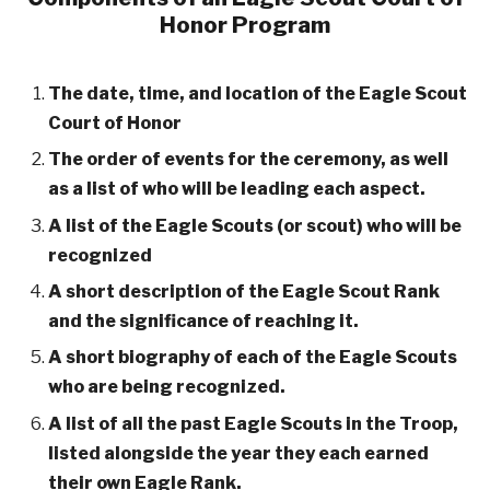
Honor Program
The date, time, and location of the Eagle Scout
Court of Honor
The order of events for the ceremony, as well
as a list of who will be leading each aspect.
A list of the Eagle Scouts (or scout) who will be
recognized
A short description of the Eagle Scout Rank
and the significance of reaching it.
A short biography of each of the Eagle Scouts
who are being recognized.
A list of all the past Eagle Scouts in the Troop,
listed alongside the year they each earned
their own Eagle Rank.