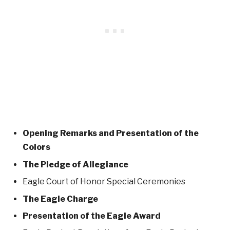
Opening Remarks and Presentation of the
Colors
The Pledge of Allegiance
Eagle Court of Honor Special Ceremonies
The Eagle Charge
Presentation of the Eagle Award