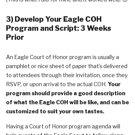
3) Develop Your Eagle COH
Program and Script: 3 Weeks
Prior
An Eagle Court of Honor program is usually a
pamphlet or nice sheet of paper that’s delivered
to attendees through their invitation, once they
RSVP, or upon arrival to the actual COH.
Your
program should provide a good description
of what the Eagle COH will be like, and can be
customized to suit your own tastes.
Having a Court of Honor program agenda will