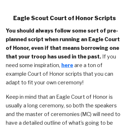
Eagle Scout Court of Honor Scripts
You should always follow some sort of pre-
planned script when running an Eagle Court
of Honor, even if that means borrowing one
that your troop has used in the past.
If you
need some inspiration,
here
are a ton of
example Court of Honor scripts that you can
adapt to fit your own ceremony!
Keep in mind that an Eagle Court of Honor is
usually a long ceremony, so both the speakers
and the master of ceremonies (MC) will need to
have a detailed outline of what’s going to be