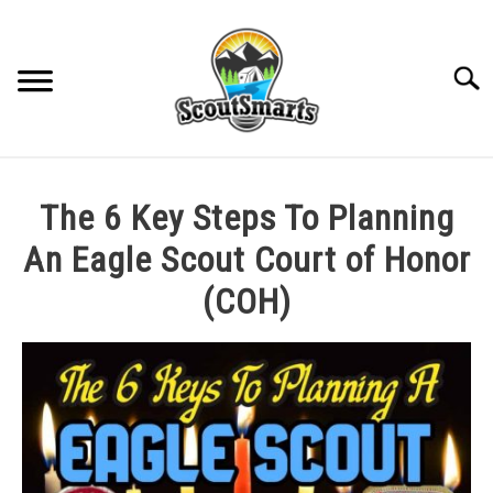
Skip
to
content
Sear
HOME
The 6 Key Steps To Planning
TROOP LEADERSHIP
An Eagle Scout Court of Honor
(COH)
MERIT BADGE GUIDES
Written
by
EAGLE AND BEYOND
Cole
in
CUB SCOUTING
All
Posts
,
Eagle