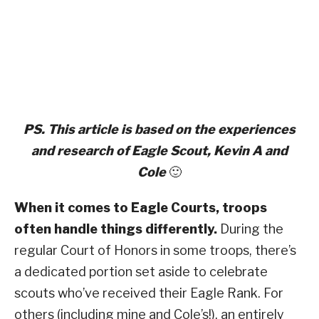
PS. This article is based on the experiences
and research of Eagle Scout, Kevin A and
Cole
🙂
When it comes to Eagle Courts, troops
often handle things differently.
During the
regular Court of Honors in some troops, there’s
a dedicated portion set aside to celebrate
scouts who’ve received their Eagle Rank. For
others (including mine and Cole’s!), an entirely