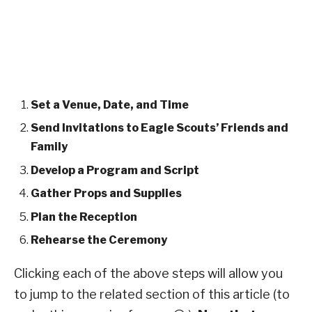
Set a Venue, Date, and Time
Send Invitations to Eagle Scouts’ Friends and
Family
Develop a Program and Script
Gather Props and Supplies
Plan the Reception
Rehearse the Ceremony
Clicking each of the above steps will allow you
to jump to the related section of this article (to