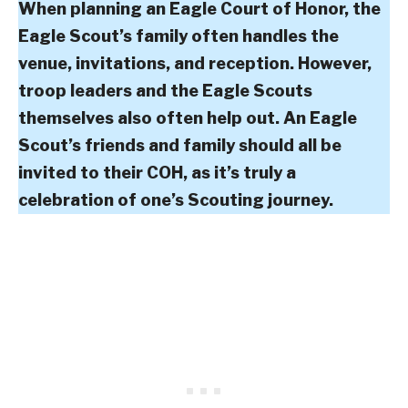
When planning an Eagle Court of Honor, the
Eagle Scout’s family often handles the
venue, invitations, and reception. However,
troop leaders and the Eagle Scouts
themselves also often help out. An Eagle
Scout’s friends and family should all be
invited to their COH, as it’s truly a
celebration of one’s Scouting journey.