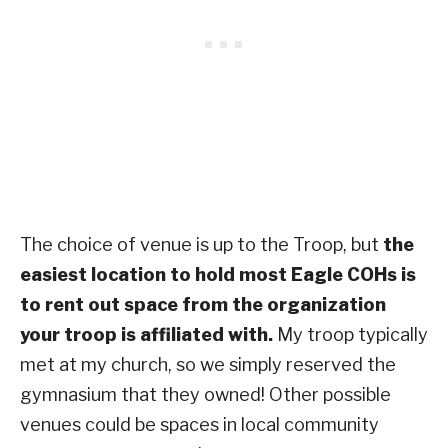
The choice of venue is up to the Troop, but
the
easiest location to hold most Eagle COHs is
to rent out space from the organization
your troop is affiliated with.
My troop typically
met at my church, so we simply reserved the
gymnasium that they owned! Other possible
venues could be spaces in local community