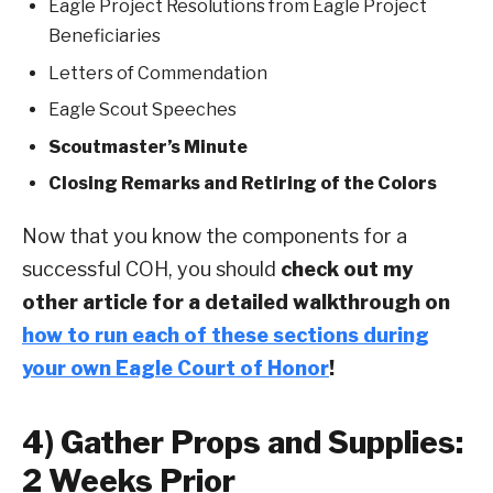
Eagle Project Resolutions from Eagle Project
Beneficiaries
Letters of Commendation
Eagle Scout Speeches
Scoutmaster’s Minute
Closing Remarks and Retiring of the Colors
Now that you know the components for a
successful COH, you should
check out my
other article for a detailed walkthrough on
how to run each of these sections during
your own Eagle Court of Honor
!
4) Gather Props and Supplies:
2 Weeks Prior