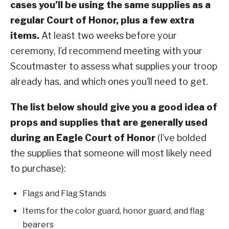
cases you’ll be using the same supplies as a
regular Court of Honor, plus a few extra
items.
At least two weeks before your
ceremony, I’d recommend meeting with your
Scoutmaster to assess what supplies your troop
already has, and which ones you’ll need to get.
The list below should give you a good idea of
props and supplies that are generally used
during an Eagle Court of Honor
(I’ve bolded
the supplies that someone will most likely need
to purchase):
Flags and Flag Stands
Items for the color guard, honor guard, and flag
bearers