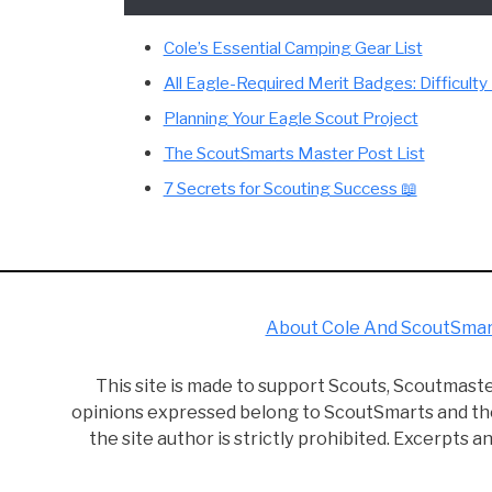
Hey there, reader! I'm Cole, the guy behin
realize it at the time, Scouting helped shape
known when just starting out. Start reading!
This site is a participant in the Amazon Se
fees by advertising and linking to Amazon.
Cole’s Essential Camping Gear List
All Eagle-Required Merit Badges: Dif
Planning Your Eagle Scout Project
The ScoutSmarts Master Post List