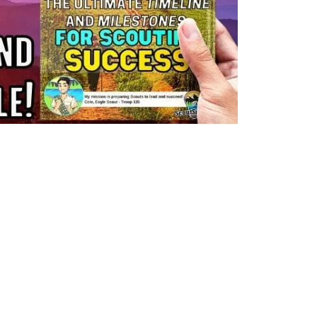
Y!
Eagle
link
to
How
 advancing
To
any of the