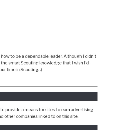
To
NEXT »
Success)