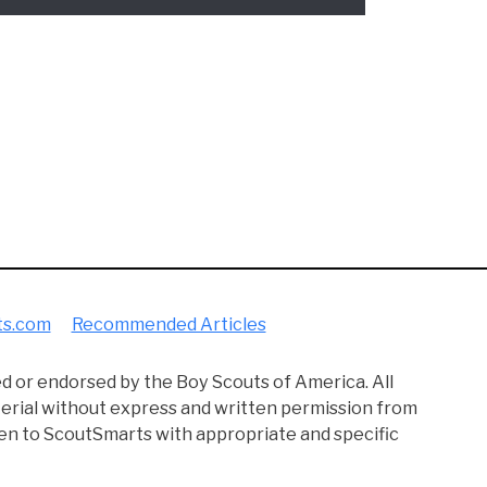
 way, learned how to be a dependable leader. Although I did
an teach you all the smart Scouting knowledge that I wish I'd
he best of your time in Scouting. :)
ram designed to provide a means for sites to earn advertisin
to Amazon and other companies linked to on this site.