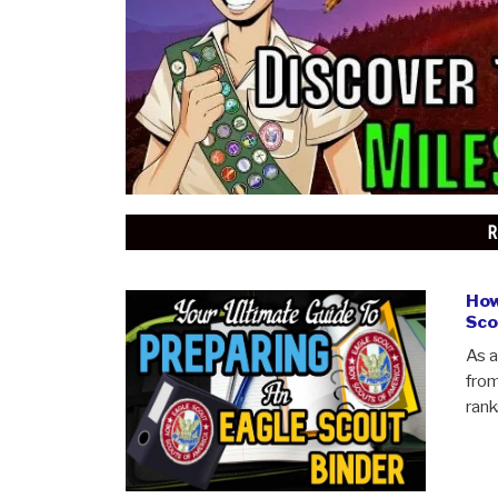
CUB SCOUTING
ABOUT SCOUTSMARTS
CONTACT