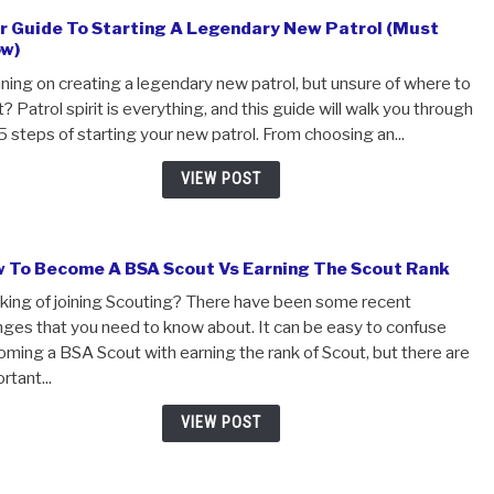
to feel a little intimidated. Answering one-on-one questi
authority figure is tough! However, Scoutmaster conferen
VIEW POST
Your Guide To Starting A Legendary New Patrol 
Know)
Planning on creating a legendary new patrol, but unsure o
start? Patrol spirit is everything, and this guide will walk 
the 5 steps of starting your new patrol. From choosing an.
VIEW POST
How To Become A BSA Scout Vs Earning The Scou
Thinking of joining Scouting? There have been some rece