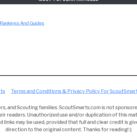
d ScoutSmarts. I earned my Eagle back in 2014, and along the
 my life! While I can't tell my past self what I know now, I c
 Hopefully, you'll learn a few things along the way and make t
LEGAL INFORMATION
rvices LLC Associates Program, an affiliate advertising prog
com. We are compensated for referring traffic and business 
MOST POPULAR ARTICLES
ficulty Rankings And Guides