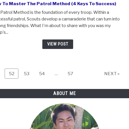
changes that you need to know about. It can be easy to 
becoming a BSA Scout with earning the rank of Scout, but
important...
VIEW POST
How To Master The Patrol Method (4 Keys To Su
The Patrol Method is the foundation of every troop. Withi
successful patrol, Scouts develop a camaraderie that can 
lifelong friendships. What I'm about to share with you wa
troop's...
VIEW POST