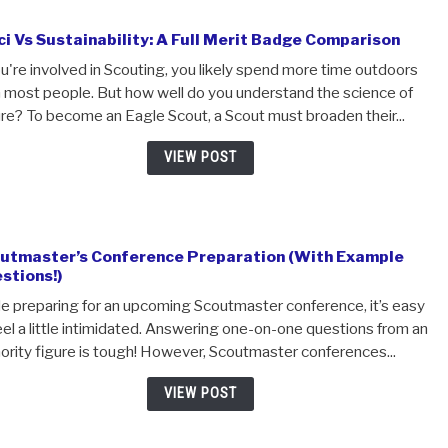
ranks you've climbed before! In order to advance to Eagle,.
VIEW POST
E-Sci Vs Sustainability: A Full Merit Badge Compa
If you're involved in Scouting, you likely spend more time
than most people. But how well do you understand the sc
nature? To become an Eagle Scout, a Scout must broaden t
VIEW POST
Scoutmaster’s Conference Preparation (With E
Questions!)
While preparing for an upcoming Scoutmaster conference,