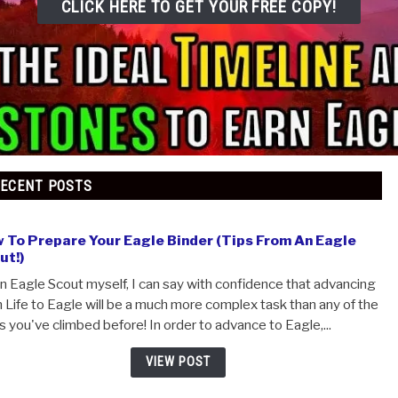
CLICK HERE TO GET YOUR FREE COP
RECENT POSTS
How To Prepare Your Eagle Binder (Tips From An 
Scout!)
As an Eagle Scout myself, I can say with confidence that
from Life to Eagle will be a much more complex task than 