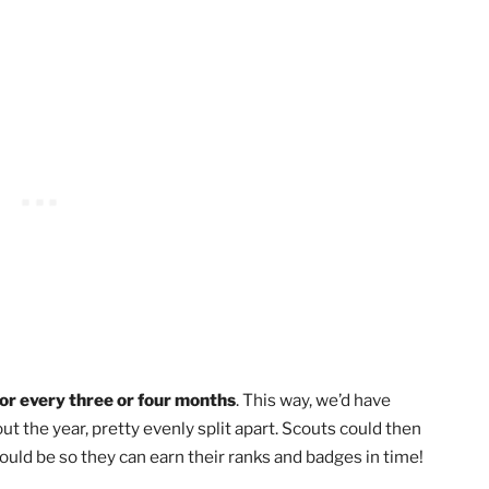
way of saying a Scouting celebration. While there are serio
d respectful,
the point of a Court of Honor is to recogni
 intent is to have fun while congratulating others on their
 Hold Court of Honor?
es a year, at most, and is not something to plan monthly
e to earn ranks or merit badges before you hold a celebra
o be a big ceremony honoring lots of Scouts, you’ll want to
e.