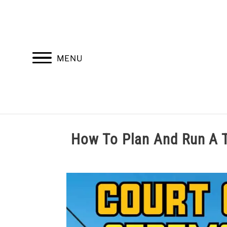
Skip
to
content
MENU
HOME
TROOP LEADERSHIP
M
How To Plan And Run 
Written
by
Cole