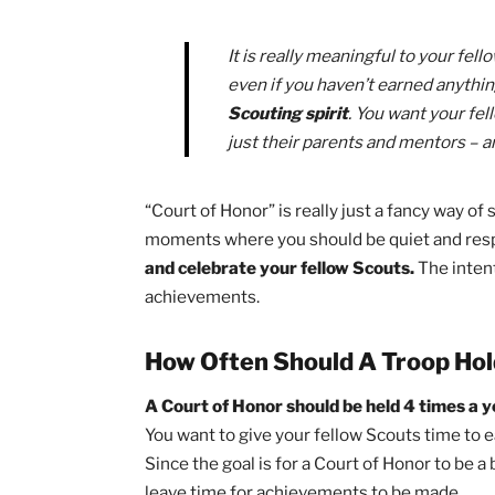
Why Are Courts of Honor
To some Scouts, a Court of Honor can s
entire evening. I was once this Scout an
later discovered what makes these eve
Not only is your troop celebrating t
but they are also celebrating all tha
wonderful time to reminisce on fun tri
with your fellow Scouts.
It is really meaningful to yo
even if you haven’t earned 
Scouting spirit
. You want y
just their parents and ment