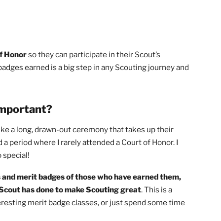
urts of Honor
so they can participate in their Scout’s
merit badges earned is a big step in any Scouting journey