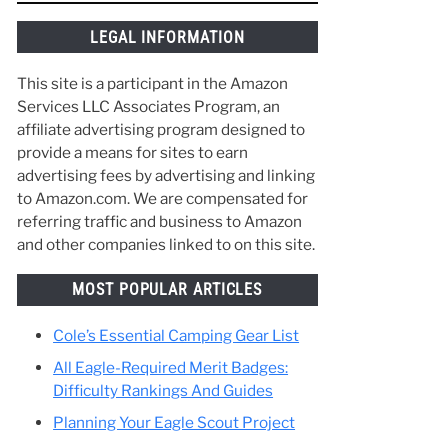
things along the way and make the best of
your time in Scouting. :)
ever
s,
gle
LEGAL INFORMATION
This site is a participant in the Amazon
Services LLC Associates Program, an
affiliate advertising program designed to
provide a means for sites to earn
advertising fees by advertising and linking
to Amazon.com. We are compensated for
referring traffic and business to Amazon
and other companies linked to on this site.
MOST POPULAR ARTICLES