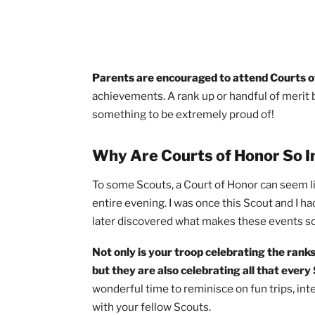
Parents are encouraged to attend Co
achievements. A rank up or handful of 
something to be extremely proud of!