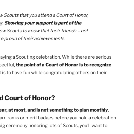
 So Important?
eem like a long, drawn-out ceremony that takes up their
d I had a period where I rarely attended a Court of Honor. I
nts so special!
he ranks and merit badges of those who have earned them
t every Scout has done to make Scouting great
. This is a
ps, interesting merit badge classes, or just spend some ti
ur fellow Scouts that you attend a Court of Honor,
anything.
Showing your support is part of the
our fellow Scouts to know that their friends – not
ors – are proud of their achievements.