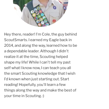
Hey there, reader! I'm Cole, the guy behind
ScoutSmarts. I earned my Eagle back in
2014, and along the way, learned how to b
a dependable leader. Although I didn't
realize it at the time, Scouting helped
shape my life! While I can't tell my past
self what I know now, I can teach you all
the smart Scouting knowledge that I wish
I'd known when just starting out. Start
reading! Hopefully, you'll learn a few