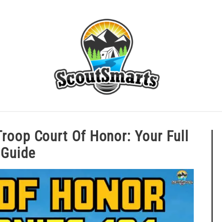
ERIT BADGE GUIDES
EAGLE AND BEYOND
CUB SCOU
A Troop Court Of Honor: Your Fu
Guide