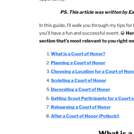
One of the best elements of every Cou
themselves
. This can be a daunting ta
opportunity!
PS. This article was writte
In this guide, I’ll walk you through my
you’ll have a fun and successful event.
section that’s most relevant to you r
What is a Court of Honor?
Planning a Court of Honor
Choosing a Location for a Court 
Scripting a Court of Honor