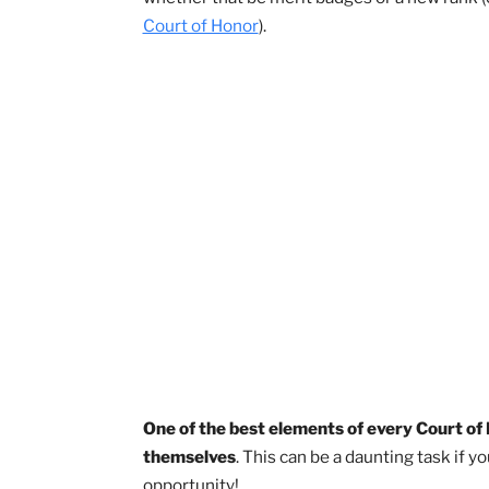
Courts of Honor are an essential and 
attended one, a Court of Honor is a ce
whether that be merit badges or a new
Court of Honor
).