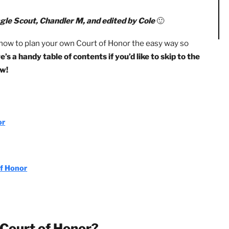
rt of Honor is that Scouts get to plan and organize it
sk if you’ve never planned one before, but it’s also an amaz
n by Eagle Scout, Chandler M, and edited by Cole
🙂
 tips for how to plan your own Court of Honor the easy way 
 😀
Here’s a handy table of contents if you’d like to skip t
ight now!
of Honor