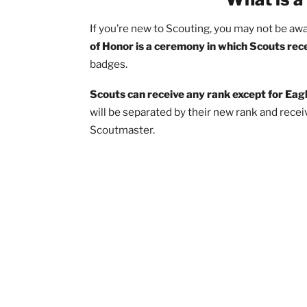
Decorating a Court of Honor
Getting Scout Participants for a 
Rehearsing a Court of Honor
After a Court of Honor (Potluck!)
What i
If you’re new to Scouting, you may not b
of Honor is a ceremony in which Scou
badges.
Scouts can receive any rank except fo
will be separated by their new rank an
Scoutmaster.