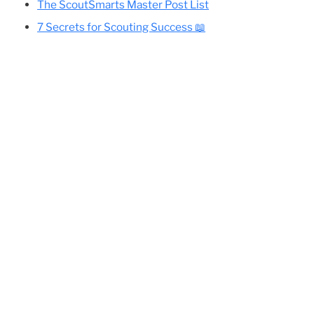
Cole’s Essential Camping Gear List
All Eagle-Required Merit Badges:
Difficulty Rankings And Guides
ing
Planning Your Eagle Scout Project
The ScoutSmarts Master Post List
7 Secrets for Scouting Success 📖
so
o the