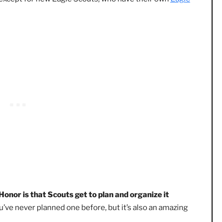
exciting part of everyone’s Scouting journey
. If you’ve n
remony in which Scouts are honored for their achievement
 rank (except for new Eagle Scouts, who have their own
Ea