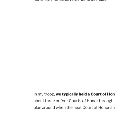
“Court of Honor” is really just a fancy 
moments where you should be quiet an
and celebrate your fellow Scouts.
The
achievements.
How Often Should A Troop
A Court of Honor should be held 4 tim
You want to give your fellow Scouts tim
Since the goal is for a Court of Honor t
leave time for achievements to be mad