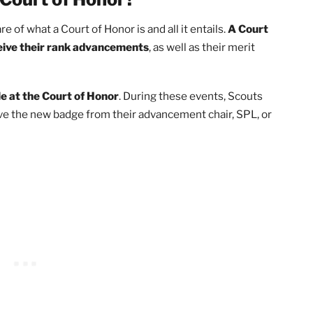
Court of Honor
s a Court of Honor?
e aware of what a Court of Honor is and all it entails.
A Co
ts receive their rank advancements
, as well as their meri
r Eagle at the Court of Honor
. During these events, Sco
d receive the new badge from their advancement chair, SPL