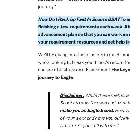
As an Eagle Scout myself, I can tell you
destination.
If you don’t enjoy the ri
missing out — even if you do reach Ea
journey?
How Do I Rank Up Fast In Scouts BSA
finishing a few requirements each w
advancement plan so that you can work
your requirement resources and get h
We’ll be diving into these points in m
who’s looking to break your troop’s rec
and are a bit stuck on advancement,
th
journey to Eagle
.