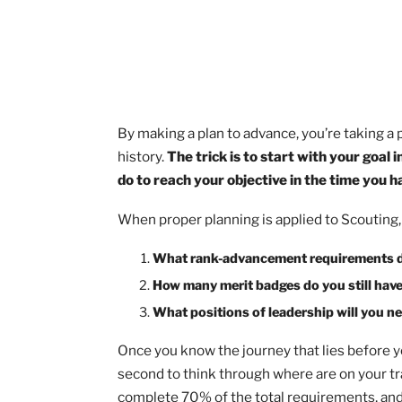
By making a plan to advance, you’re tak
history.
The trick is to start with you