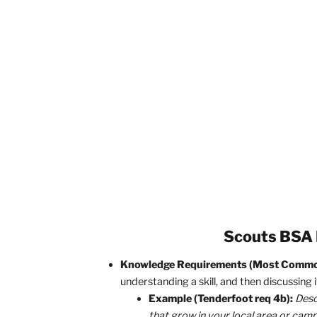
Finishing Requir
To take action, first
realize that all pr
how you rank up and eventually earn Ea
possible.
You might be wondering,
“That’s nice 
question!
When looking at requirement
that you don’t get stuck trying to do
requirement types: