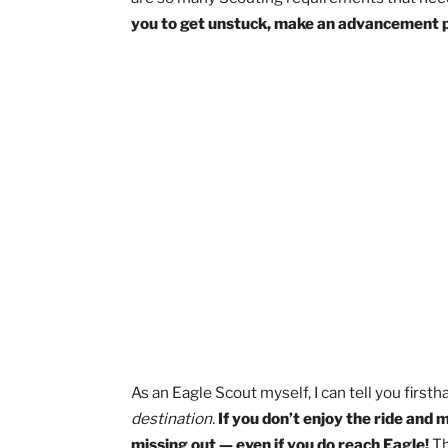
Everyone knows that you can’t become 
journey, it’s easy to get stuck and st
are so many Scouting requirements tha
you to get unstuck, make an advancem