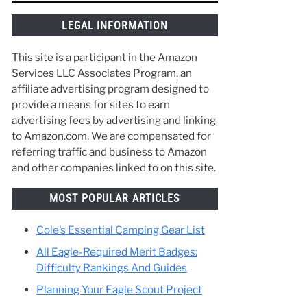
things along the way and make the best of
your time in Scouting. :)
re
help
LEGAL INFORMATION
This site is a participant in the Amazon
Services LLC Associates Program, an
affiliate advertising program designed to
provide a means for sites to earn
advertising fees by advertising and linking
to Amazon.com. We are compensated for
referring traffic and business to Amazon
and other companies linked to on this site.
MOST POPULAR ARTICLES