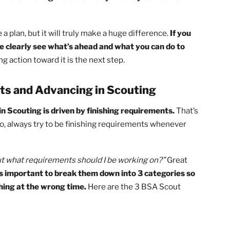
 you have available.
ting, you’ll need to ask yourself 3 things:
nts do you have left?
l have to earn?
 you need?
ore you, only then can you create your path! So, take a
ur trail to Eagle. You could be a Tenderfoot that still nee
, and that’s fine.
Figure out exactly where you are and
reate a plan, but it will truly make a huge difference.
If y
an more clearly see what’s ahead and what you can do to
 taking action toward it is the next step.