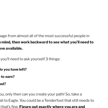
ing a page from almost all of the most successful people 
r goal in mind, then work backward to see what you’ll nee