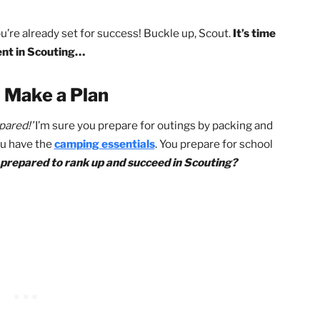
ods do work extremely well, they will still require
work hard.
There is no ‘hack’ that will magically
owever, these keys will multiply the effectiveness
ckly seeing results! All you’ll need to do is take
?
work, you’re already set for success! Buckle up, Scout.
It’s 
vancement in Scouting…
 1: Make a Plan
Be prepared!’
I’m sure you prepare for outings by packing 
ure you have the
camping essentials
. You prepare for sc
 ever prepared to rank up and succeed in Scouting?