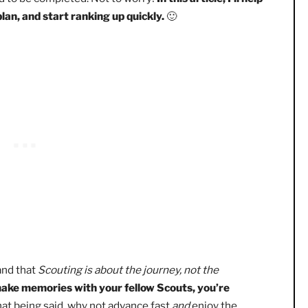
an Eagle Scout without ranking up! However, along the
op making progress. Or, to become discouraged because the
t need to be completed. Not to worry!
In this article, I’ll 
ent plan, and start ranking up quickly.
🙂