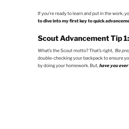
Disclaimer:
While these meth
Scouts to stay focused and 
make you an Eagle Scout.
H
of your work and have you qui
action. Are you still with me
If you’re ready to learn and put in the 
to dive into my first key to quick ad
Scout Advancement Tip
What’s the Scout motto? That’s right,
‘
double-checking your backpack to ens
by doing your homework. But,
have you