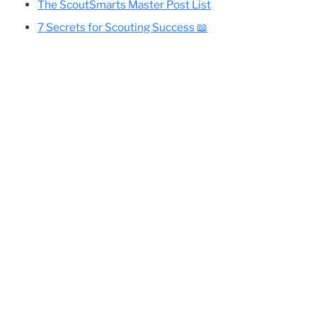
Cole’s Essential Camping Gear List
All Eagle-Required Merit Badges:
Difficulty Rankings And Guides
Planning Your Eagle Scout Project
The ScoutSmarts Master Post List
7 Secrets for Scouting Success 📖
 an
ify
out
le