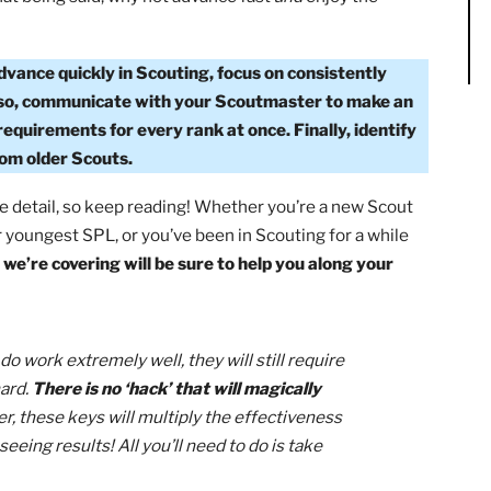
 firsthand that
Scouting is about the journey, not the
de and make memories with your fellow Scouts, you’re
gle!
That being said, why not advance fast
and
enjoy the
?
To advance quickly in Scouting, focus on consistently
eek. Also, communicate with your Scoutmaster to make
 on requirements for every rank at once. Finally, ident
elp from older Scouts.
uch more detail, so keep reading! Whether you’re a new Sc
ord for youngest SPL, or you’ve been in Scouting for a whi
e keys we’re covering will be sure to help you along your