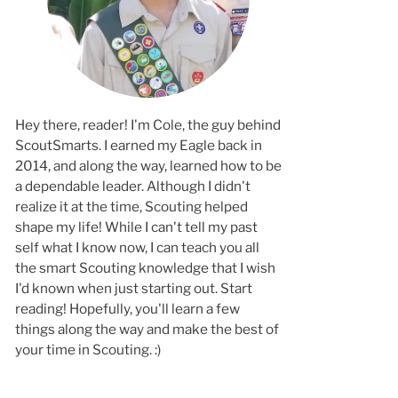
Hey there, reader! I'm Cole, the guy behind
ScoutSmarts. I earned my Eagle back in
2014, and along the way, learned how to b
a dependable leader. Although I didn't
realize it at the time, Scouting helped
shape my life! While I can't tell my past
self what I know now, I can teach you all
the smart Scouting knowledge that I wish
I'd known when just starting out. Start
reading! Hopefully, you'll learn a few