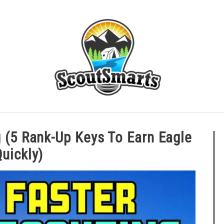
ERIT BADGE GUIDES
EAGLE AND BEYOND
CUB SCOU
ting (5 Rank-Up Keys To Earn Eag
Quickly)