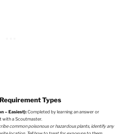
ements and Advancing in Scouting
ogress in Scouting is driven by finishing requirements.
Th
gle! So, always try to be finishing requirements wheneve
Cole, but what requirements should I be working on?”
Grea
s, it’s important to break them down into 3 categories
 something at the wrong time.
Here are the 3 BSA Scout