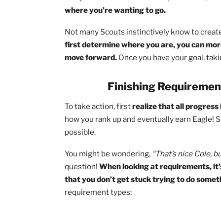
do to reach your objective in the time
When proper planning is applied to Scou
What rank-advancement requireme
How many merit badges do you stil
What positions of leadership will
Once you know the journey that lies bef
second to think through where are on yo
complete 70% of the total requirements
where you’re wanting to go.
Not many Scouts instinctively know to c
first determine where you are, you c
move forward.
Once you have your goal,