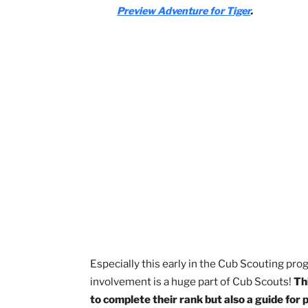
Stories in Shapes
Tiger-iffic!
Tiger: Safe and Smart
Tiger Tag
With your parent, guardian, or ot
entitled How to Protect Your Chil
Watch the
Protect Yourself Rules 
Preview Adventure for Tiger
.