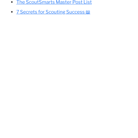
Cole’s Essential Camping Gear List
All Eagle-Required Merit Badges:
Difficulty Rankings And Guides
Planning Your Eagle Scout Project
the
The ScoutSmarts Master Post List
7 Secrets for Scouting Success 📖
th a
lete