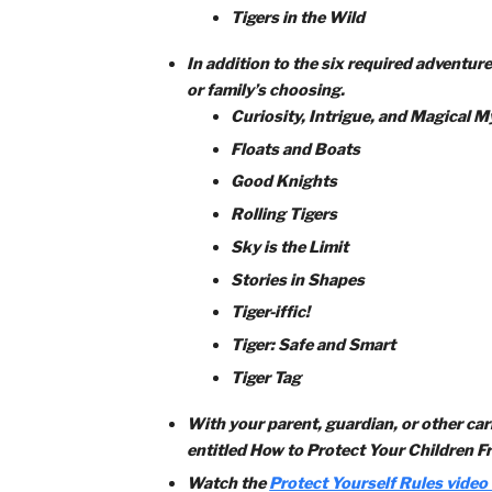
Complete each of the six Tiger re
Games Tigers Play
My Tiger Jungle
Team Tiger
Tiger Bites
Tiger Circles: Duty to God
Tigers in the Wild
In addition to the six required ad
or family’s choosing.
Curiosity, Intrigue, and Mag
Floats and Boats
Good Knights
Rolling Tigers
Sky is the Limit