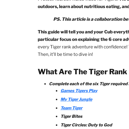
To earn the rank of Tiger, a Cub Scout 
adventure, and
How to Protect Your Ch
Protect Yourself Rules
video for Tiger
outdoors, learn about nutritious eat
PS. This article is a collabor
This guide will tell you and your Cub 
particular focus on explaining the 6 
every Tiger rank adventure with confide
Then, it’ll be time to dive in!
What Are The Tiger R