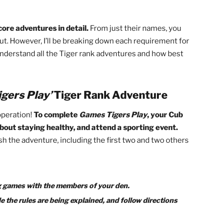
g program, your Cub will require a bit of help. Luckily, pare
uts!
This guide will not only serve as a resource helping 
de for parents to support them through the entire proce
quired core adventures in detail.
From just their names, y
 all about. However, I’ll be breaking down each requirement
b will understand all the Tiger rank adventures and how be