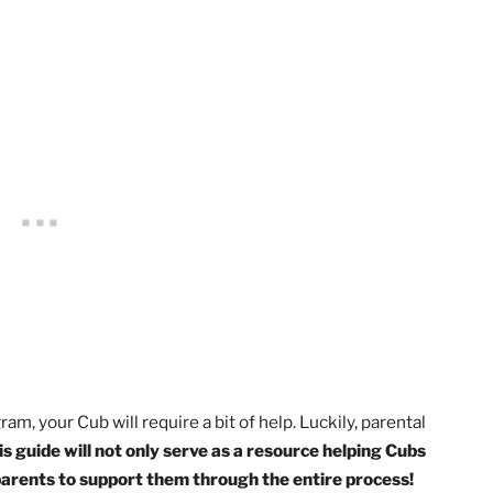
her caring adult, complete the exercises in the pamphlet
dren From Child Abuse: A Parent’s Guide.
video for 1st Grade, Tiger
. OR Earn the
Protect Yourself R