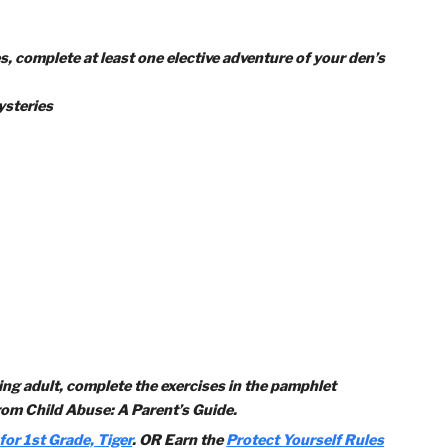
quired adventures:
ventures, complete at least one elective adventure of your d
ical Mysteries