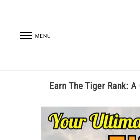
Skip
to
content
MENU
HOME
TROOP LEADERSHIP
M
Earn The Tiger Rank
Written
by
Cole