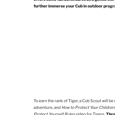
Earning the Tiger rank will likely be a
Tiger is the second rank a Cub can earn, 
offers some fun adventures as a gentle
further immerse your Cub in outdoor