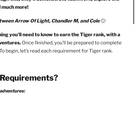
will be required to complete 6 core adventures, 1 optional
ildren From Child Abuse: A Parent’s Guide
as well as the
s.
Through this, they’ll demonstrate teamwork, explore 
ing, and much more!
ation between Arrow Of Light, Chandler M, and Cole
🙂
everything you’ll need to know to earn the Tiger rank, wi
core adventures.
Once finished, you’ll be prepared to comp
nce! To begin, let’s read each requirement for Tiger rank.
ank Requirements?