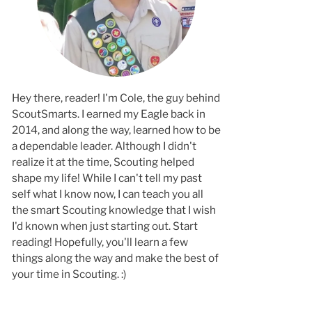
Hey there, reader! I'm Cole, the guy behind
ScoutSmarts. I earned my Eagle back in
2014, and along the way, learned how to b
a dependable leader. Although I didn't
realize it at the time, Scouting helped
shape my life! While I can't tell my past
self what I know now, I can teach you all
the smart Scouting knowledge that I wish
I'd known when just starting out. Start
reading! Hopefully, you'll learn a few