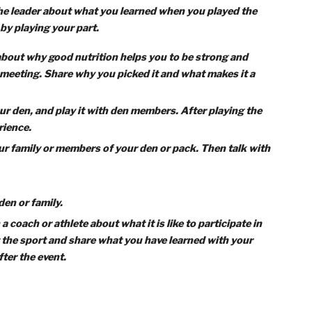
s Tigers Play’
Tiger Rank Adventure
and cooperation!
To complete
Games Tigers Play
, your C
alk about staying healthy, and attend a sporting event
 finish the adventure, including the first two and two ot
-building games with the members of your den.
er while the rules are being explained, and follow direction
k with the leader about what you learned when you played t
e den by playing your part.
family about why good nutrition helps you to be strong and