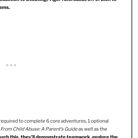
 Cub Scout’s first big accomplishment in Scouting! The rank
and it’s typically achieved in the first grade.
While
Lion r
 introduction to Scouting, Tiger rank builds off of Lion
 programs.