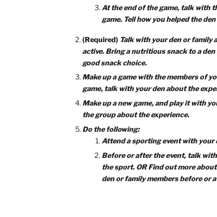
Completing the
‘Game
This adventure is all about teamwork 
must play some teambuilding games, t
You must complete four requirements to
of your choosing.
(Required)
Do the following:
Play two initiative or team
Listen carefully to your lead
when playing.
At the end of the game, tal
game. Tell how you helped th
(Required)
Talk with your den or 