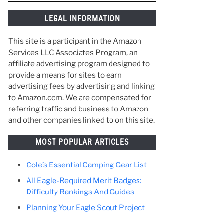
things along the way and make the best of
your time in Scouting. :)
 of
ank
 to
LEGAL INFORMATION
This site is a participant in the Amazon
Services LLC Associates Program, an
affiliate advertising program designed to
provide a means for sites to earn
advertising fees by advertising and linking
to Amazon.com. We are compensated for
referring traffic and business to Amazon
and other companies linked to on this site.
MOST POPULAR ARTICLES