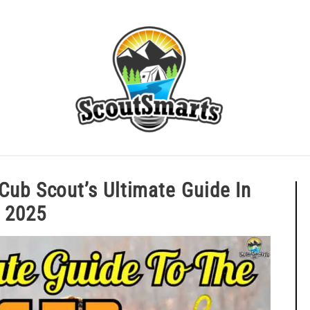
ERIT BADGE GUIDES
EAGLE AND BEYOND
CUB SCOU
: A Cub Scout’s Ultimate Guide I
2025