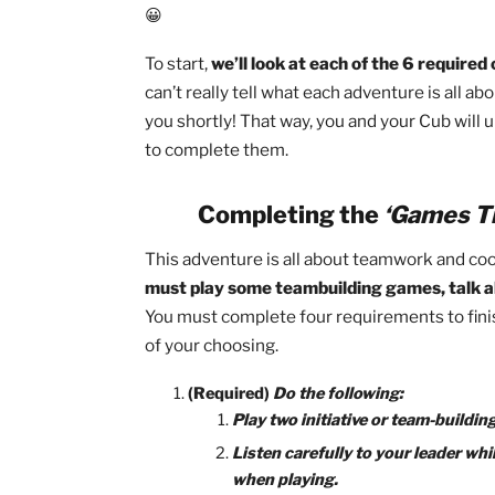
Especially this early in the Cub Scoutin
involvement is a huge part of Cub Sco
to complete their rank but also a gui
😀
To start,
we’ll look at each of the 6 re
can’t really tell what each adventure is
you shortly! That way, you and your Cu
to complete them.