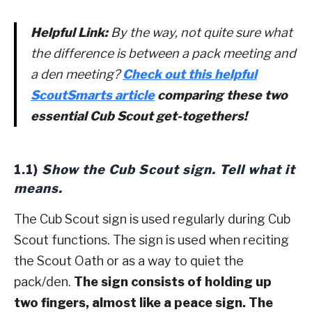
Helpful Link:
By the way, not quite sure what
the difference is between a pack meeting and
a den meeting?
Check out this helpful
ScoutSmarts article
comparing these two
essential Cub Scout get-togethers!
1.1)
Show the Cub Scout sign. Tell what it
means.
The Cub Scout sign is used regularly during Cub
Scout functions. The sign is used when reciting
the Scout Oath or as a way to quiet the
pack/den.
The sign consists of holding up
two fingers, almost like a peace sign. The