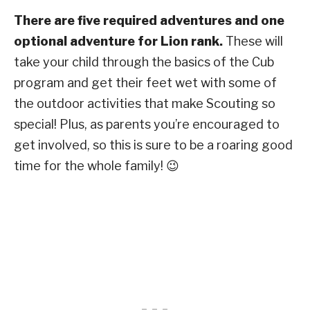
There are five required adventures and one
optional adventure for Lion rank.
These will
take your child through the basics of the Cub
program and get their feet wet with some of
the outdoor activities that make Scouting so
special! Plus, as parents you’re encouraged to
get involved, so this is sure to be a roaring good
time for the whole family! 😉