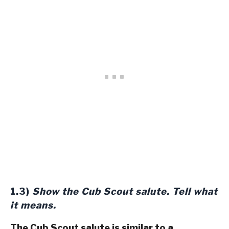
1.3)
Show the Cub Scout salute. Tell what
it means.
The Cub Scout salute is similar to a