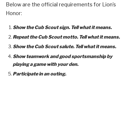
Below are the official requirements for Lion’s
Honor:
Show the Cub Scout sign. Tell what it means.
Repeat the Cub Scout motto. Tell what it means
.
Show the Cub Scout salute. Tell what it means.
Show teamwork and good sportsmanship by
playing a game with your den.
Participate in an outing
.