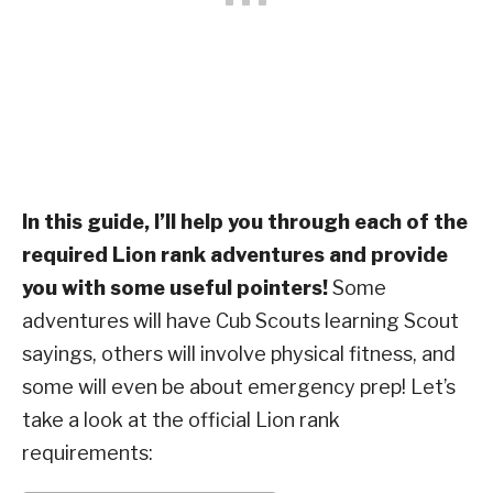
In this guide, I’ll help you through each of the
required Lion rank adventures and provide
you with some useful pointers!
Some
adventures will have Cub Scouts learning Scout
sayings, others will involve physical fitness, and
some will even be about emergency prep! Let’s
take a look at the official Lion rank
requirements: