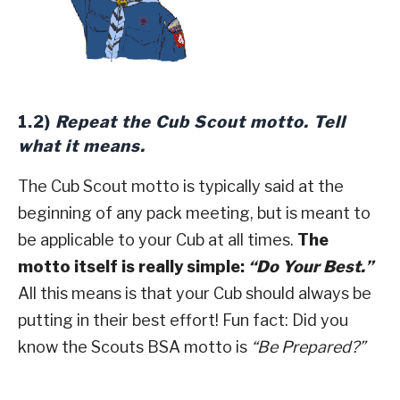
1.2)
Repeat the Cub Scout motto. Tell
what it means.
The Cub Scout motto is typically said at the
beginning of any pack meeting, but is meant to
be applicable to your Cub at all times.
The
motto itself is really simple:
“Do Your Best.”
All this means is that your Cub should always be
putting in their best effort! Fun fact: Did you
know the Scouts BSA motto is
“Be Prepared?”