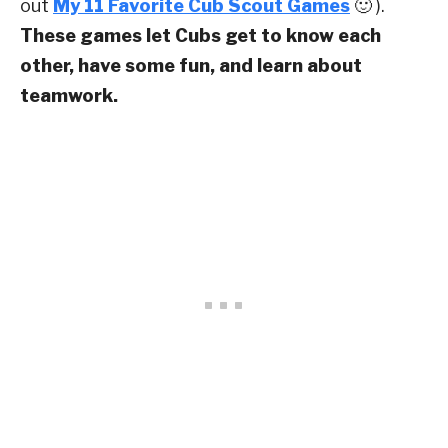
out
My 11 Favorite Cub Scout Games
🙂 ).
These games let Cubs get to know each
other, have some fun, and learn about
teamwork.