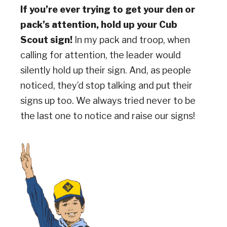
If you’re ever trying to get your den or
pack’s attention, hold up your Cub
Scout sign!
In my pack and troop, when
calling for attention, the leader would
silently hold up their sign. And, as people
noticed, they’d stop talking and put their
signs up too. We always tried never to be
the last one to notice and raise our signs!