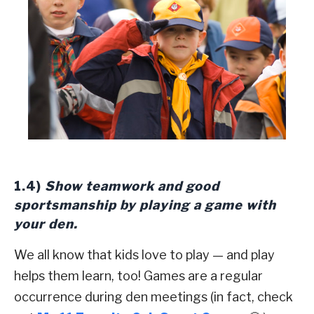
1.4)
Show teamwork and good
sportsmanship by playing a game with
your den.
We all know that kids love to play — and play
helps them learn, too! Games are a regular
occurrence during den meetings (in fact, check