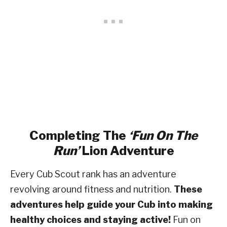
Completing The
‘Fun On The
Run’
Lion Adventure
Every Cub Scout rank has an adventure
revolving around fitness and nutrition.
These
adventures help guide your Cub into making
healthy choices and staying active!
Fun on