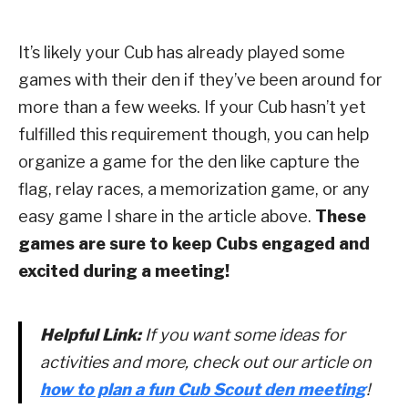
It’s likely your Cub has already played some
games with their den if they’ve been around for
more than a few weeks. If your Cub hasn’t yet
fulfilled this requirement though, you can help
organize a game for the den like capture the
flag, relay races, a memorization game, or any
easy game I share in the article above.
These
games are sure to keep Cubs engaged and
excited during a meeting!
Helpful Link:
If you want some ideas for
activities and more, check out our article on
how to plan a fun Cub Scout den meeting
!