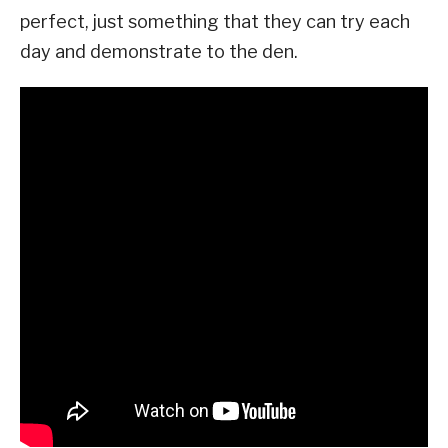
perfect, just something that they can try each
day and demonstrate to the den.