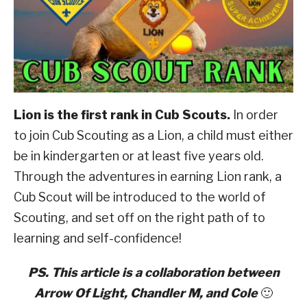
Scouting
ABOUT SCOUTSMARTS
CONTACT
Lion is the first rank in Cub Scouts.
In order
to join Cub Scouting as a Lion, a child must either
be in kindergarten or at least five years old.
Through the adventures in earning Lion rank, a
Cub Scout will be introduced to the world of
Scouting, and set off on the right path of to
learning and self-confidence!
PS. This article is a collaboration between
Arrow Of Light, Chandler M, and Cole
🙂