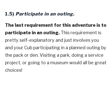
1.5)
Participate in an outing.
The last requirement for this adventure is to
participate in an outing.
This requirement is
pretty self-explanatory and just involves you
and your Cub participating in a planned outing by
the pack or den. Visiting a park, doing a service
project, or going to a museum would all be great
choices!