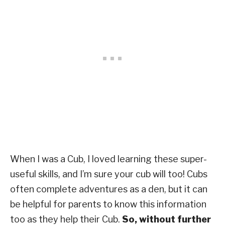
When I was a Cub, I loved learning these super-
useful skills, and I’m sure your cub will too! Cubs
often complete adventures as a den, but it can
be helpful for parents to know this information
too as they help their Cub.
So, without further