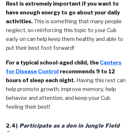
Rest is extremely important if you want to
have enough energy to go about your daily
activities.
This is something that many people
neglect, so reinforcing this topic to your Cub
early on can help keep them healthy and able to
put their best foot forward!
For a typical school-aged child, the
Centers
for Disease Control
recommends 9 to 12
hours of sleep each night.
Having this rest can
help promote growth, improve memory, help
behavior and attention, and keep your Cub
feeling their best!
2.4)
Participate as a den in Jungle Field