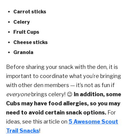
Carrot sticks
Celery
Fruit Cups
Cheese sticks
Granola
Before sharing your snack with the den, it is
important to coordinate what you’re bringing
with other den members — it’s not as fun if
everyone
brings celery! 😉
In addition, some
Cubs may have food allergies, so you may
need to avoid certain snack options.
For
ideas, see this article on
5 Awesome Scout
Trail Snacks
!