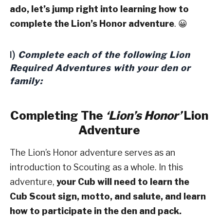
ado, let’s jump right into learning how to
complete the Lion’s Honor adventure
. 😀
Complete each of the following Lion
I)
Required Adventures with your den or
family:
Completing The
‘Lion’s Honor’
Lion
Adventure
The Lion’s Honor adventure serves as an
introduction to Scouting as a whole. In this
adventure,
your Cub will need to learn the
Cub Scout sign, motto, and salute, and learn
how to participate in the den and pack.