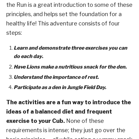
the Run is a great introduction to some of these
principles, and helps set the foundation for a
healthy life! This adventure consists of four
steps:
Learn and demonstrate three exercises you can
do each day
.
Have Lions make a nutritious snack for the den.
Understand the importance of rest.
Participate as a den in Jungle Field Day.
The activities are a fun way to introduce the
ideas of a balanced diet and frequent
exercise to your Cub.
None of these
requirements is intense; they just go over the