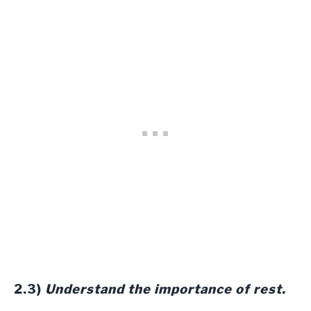
2.3)
Understand the importance of rest.