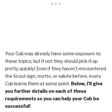
Your Cub may already have some exposure to
these topics, but if not they should pick it up
pretty quickly! Even if they haven’t encountered
the Scout sign, motto, or salute before, every
Cub learns them at some point.
Below, I’ll give
you further details on each of these
requirements so you can help your Cub be
successful!