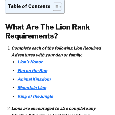
Table of Contents
What Are The Lion Rank
Requirements?
Complete each of the following Lion Required
Adventures with your den or family:
Lion’s Honor
Fun on the Run
Animal Kingdom
Mountain Lion
King of the Jungle
Lions are encouraged to also complete any