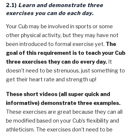
2.1)
Learn and demonstrate three
exercises you can do each day.
Your Cub may be involved in sports or some
other physical activity, but they may have not
been introduced to formal exercise yet.
The
goal of this requirement is to teach your Cub
three exercises they can do every day.
It
doesn’t need to be strenuous, just something to
get their heart rate and strength up!
These short videos (all super quick and
informative) demonstrate three examples.
These exercises are great because they can all
be modified based on your Cub’s flexibility and
athleticism. The exercises don’t need to be