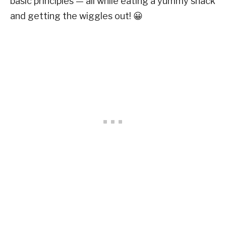
basic principles — all while eating a yummy snack
and getting the wiggles out! 😀