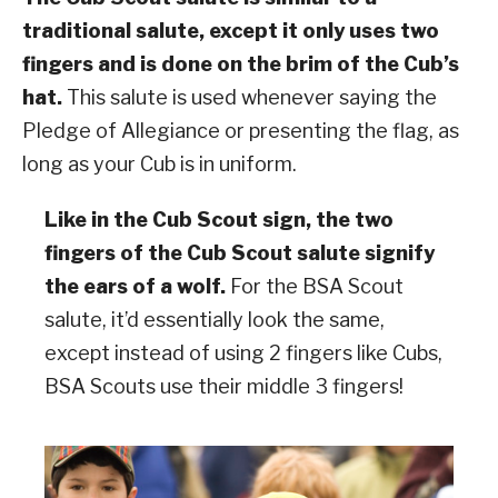
traditional salute, except it only uses two
fingers and is done on the brim of the Cub’s
hat.
This salute is used whenever saying the
Pledge of Allegiance or presenting the flag, as
long as your Cub is in uniform.
Like in the Cub Scout sign, the two
fingers of the Cub Scout salute signify
the ears of a wolf.
For the BSA Scout
salute, it’d essentially look the same,
except instead of using 2 fingers like Cubs,
BSA Scouts use their middle 3 fingers!