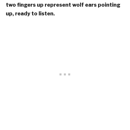
two fingers up represent wolf ears pointing
up, ready to listen.