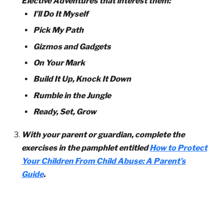
Elective Adventures that interest them:
I’ll Do It Myself
Pick My Path
Gizmos and Gadgets
On Your Mark
Build It Up, Knock It Down
Rumble in the Jungle
Ready, Set, Grow
With your parent or guardian, complete the
exercises in the pamphlet entitled
How to Protect
Your Children From Child Abuse: A Parent’s
Guide
.