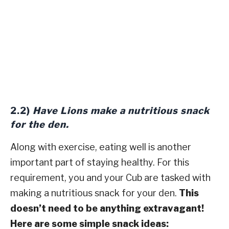
2.2)
Have Lions make a nutritious snack
for the den.
Along with exercise, eating well is another
important part of staying healthy. For this
requirement, you and your Cub are tasked with
making a nutritious snack for your den.
This
doesn’t need to be anything extravagant!
Here are some simple snack ideas: