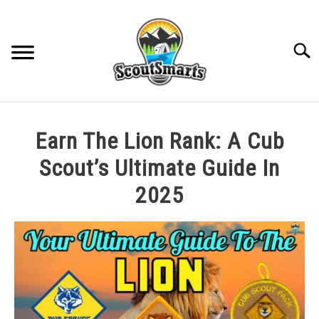
Skip
to
content
Sear
HOME
Earn The Lion Rank: A Cub
TROOP LEADERSHIP
Scout’s Ultimate Guide In
2025
MERIT BADGE GUIDES
Written
by
EAGLE AND BEYOND
Cole
in
CUB SCOUTING
All
Posts
,
Cub