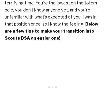
terrifying time. You’re the lowest on the totem
pole, you don’t know anyone yet, and you’re
unfamiliar with what’s expected of you. I was in
that position once, so I know the feeling.
Below
are a few tips to make your transition into
Scouts BSA an easier one!