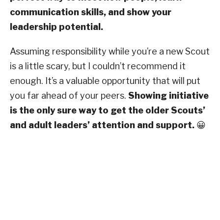
communication skills, and show your
leadership potential.
Assuming responsibility while you’re a new Scout
is a little scary, but I couldn’t recommend it
enough. It’s a valuable opportunity that will put
you far ahead of your peers.
Showing initiative
is the only sure way to get the older Scouts’
and adult leaders’ attention and support.
😀