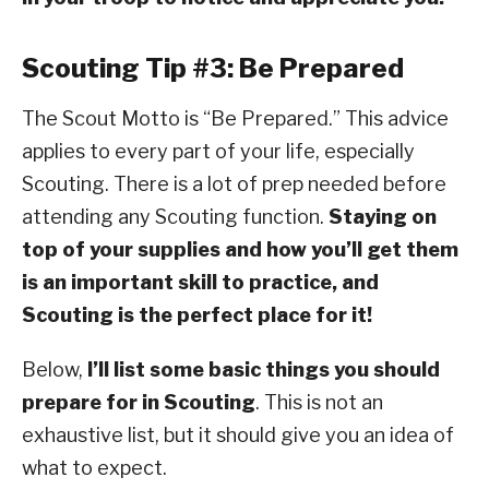
Scouting Tip #3: Be Prepared
The Scout Motto is “Be Prepared.” This advice
applies to every part of your life, especially
Scouting. There is a lot of prep needed before
attending any Scouting function.
Staying on
top of your supplies and how you’ll get them
is an important skill to practice, and
Scouting is the perfect place for it!
Below,
I’ll list some basic things you should
prepare for in Scouting
. This is not an
exhaustive list, but it should give you an idea of
what to expect.