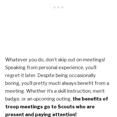
Whatever you do, don’t skip out on meetings!
Speaking from personal experience, you’ll
regret it later. Despite being occasionally
boring, you’ll pretty much always benefit from a
meeting. Whether it’s a skill instruction, merit
badge, or an upcoming outing,
the benefits of
troop meetings go to Scouts who are
present and paying attention!