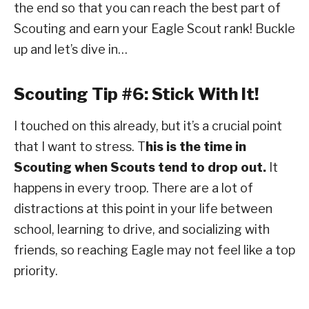
the end so that you can reach the best part of
Scouting and earn your Eagle Scout rank! Buckle
up and let’s dive in…
Scouting Tip #6: Stick With It!
I touched on this already, but it’s a crucial point
that I want to stress. T
his is the time in
Scouting when Scouts tend to drop out.
It
happens in every troop. There are a lot of
distractions at this point in your life between
school, learning to drive, and socializing with
friends, so reaching Eagle may not feel like a top
priority.