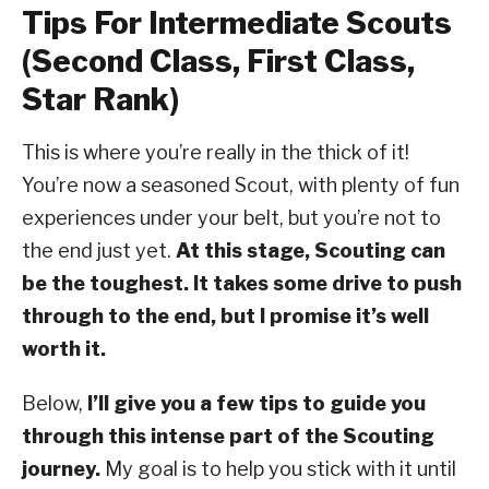
Tips For Intermediate Scouts
(Second Class, First Class,
Star Rank)
This is where you’re really in the thick of it!
You’re now a seasoned Scout, with plenty of fun
experiences under your belt, but you’re not to
the end just yet.
At this stage, Scouting can
be the toughest. It takes some drive to push
through to the end, but I promise it’s well
worth it.
Below,
I’ll give you a few tips to guide you
through this intense part of the Scouting
journey.
My goal is to help you stick with it until