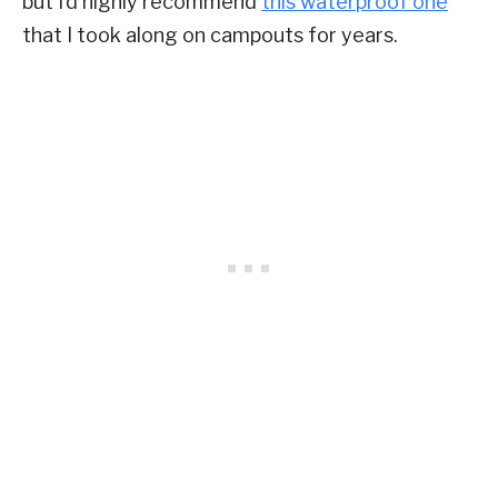
but I’d highly recommend
this waterproof one
that I took along on campouts for years.