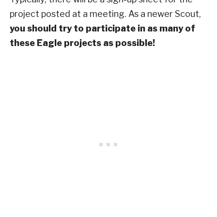
project posted at a meeting. As a newer Scout,
you should try to participate in as many of
these Eagle projects as possible!