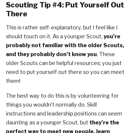
Scouting Tip #4: Put Yourself Out
There
This is rather self-explanatory, but I feel like I
should touch on it. As a younger Scout,
you’re
probably not familiar with the older Scouts,
and they probably don’t know you
. These
older Scouts can be helpful resources; you just
need to put yourself out there so you can meet
them!
The best way to do this is by volunteering for
things you wouldn’t normally do. Skill
instructions and leadership positions can seem
daunting as a younger Scout, but
they’re the
perfect way to meet new people, learn