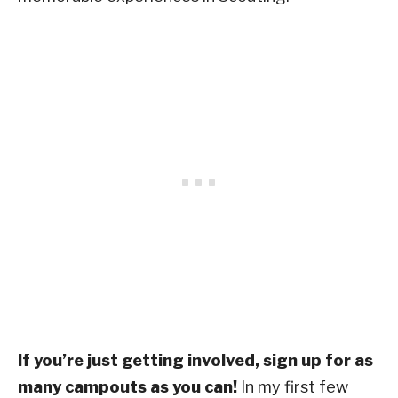
If you’re just getting involved, sign up for as
many campouts as you can!
In my first few