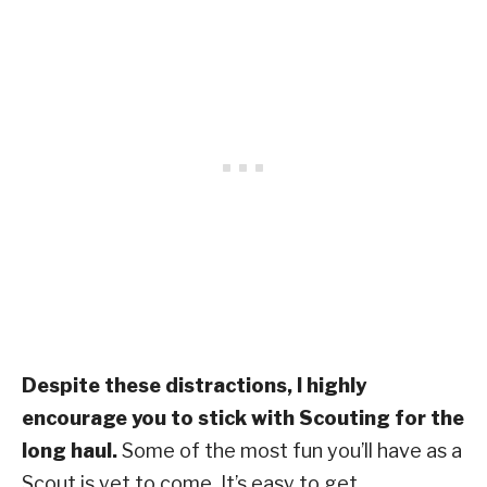
Despite these distractions, I highly
encourage you to stick with Scouting for the
long haul.
Some of the most fun you’ll have as a
Scout is yet to come. It’s easy to get