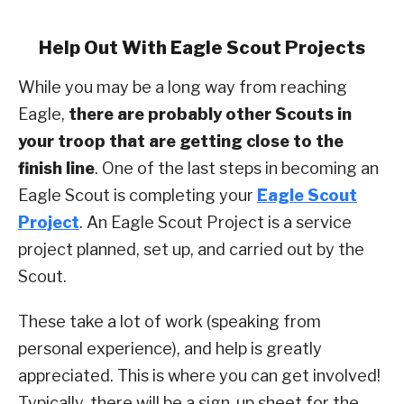
Help Out With Eagle Scout Projects
While you may be a long way from reaching
Eagle,
there are probably other Scouts in
your troop that are getting close to the
finish line
. One of the last steps in becoming an
Eagle Scout is completing your
Eagle Scout
Proje
ct
. An Eagle Scout Project is a service
project planned, set up, and carried out by the
Scout.
These take a lot of work (speaking from
personal experience), and help is greatly
appreciated. This is where you can get involved!
Typically, there will be a sign-up sheet for the