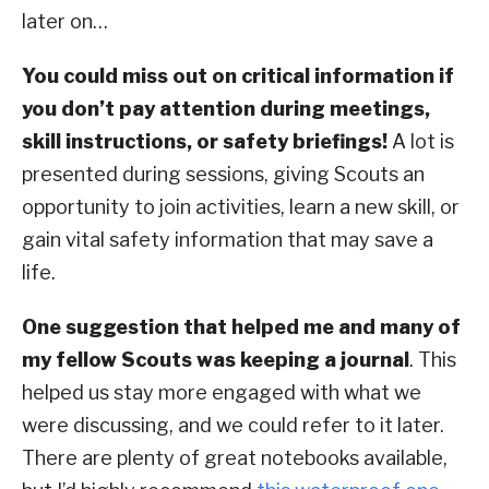
later on…
You could miss out on critical information if
you don’t pay attention during meetings,
skill instructions, or safety briefings!
A lot is
presented during sessions, giving Scouts an
opportunity to join activities, learn a new skill, or
gain vital safety information that may save a
life.
One suggestion that helped me and many of
my fellow Scouts was keeping a journal
. This
helped us stay more engaged with what we
were discussing, and we could refer to it later.
There are plenty of great notebooks available,