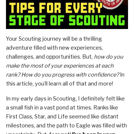
ABOUT SCOUTSMARTS
Leadership
CONTACT
Your Scouting journey will be a thrilling
adventure filled with new experiences,
challenges, and opportunities. But,
how do you
make the most of your experiences at each
rank? How do you progress with confidence?
In
this article, you’ll learn all of that and more!
In my early days in Scouting, I definitely felt like
a small fish in a vast pond at times. Ranks like
First Class, Star, and Life seemed like distant
milestones, and the path to Eagle was filled with