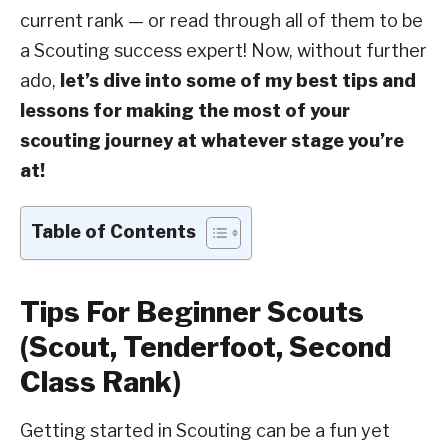
current rank — or read through all of them to be
a Scouting success expert! Now, without further
ado,
let’s dive into some of my best tips and
lessons for making the most of your
scouting journey at whatever stage you’re
at!
Table of Contents
Tips For Beginner Scouts
(Scout, Tenderfoot, Second
Class Rank)
Getting started in Scouting can be a fun yet