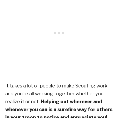
It takes a lot of people to make Scouting work,
and you’re all working together whether you
realize it or not.
Helping out wherever and
whenever you can is a surefire way for others
in your troop to notice and appreciate you!