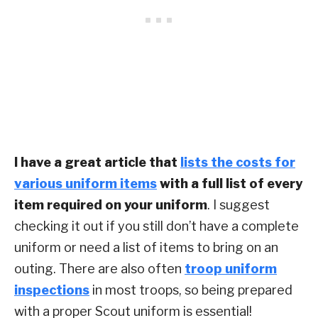
I have a great article that
lists the costs for
various uniform items
with a full list of every
item required on your uniform
. I suggest
checking it out if you still don’t have a complete
uniform or need a list of items to bring on an
outing. There are also often
troop uniform
inspections
in most troops, so being prepared
with a proper Scout uniform is essential!