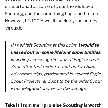
disheartened as some of your friends leave
Scouting, and the same thing happened to me.
However, it’s 100% worth seeing your journey
through.
If I had left Scouting at this point,
I would’ve
missed out on some lifelong opportunities
,
including achieving the rank of Eagle Scout!
Soon after that period, I went on two High
Adventure trips, participated in several Eagle
Scout Projects, and got to be the older Scout
who delegated chores on the outings.
Take it from me: I promise Scouting is worth