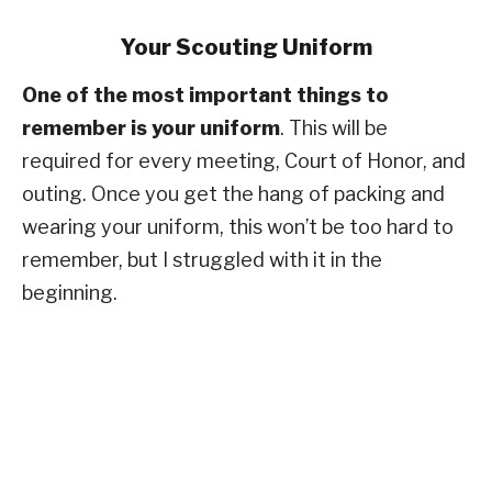
Your Scouting Uniform
One of the most important things to
remember is your uniform
. This will be
required for every meeting, Court of Honor, and
outing. Once you get the hang of packing and
wearing your uniform, this won’t be too hard to
remember, but I struggled with it in the
beginning.