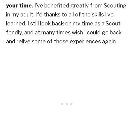
your time.
I’ve benefited greatly from Scouting
in my adult life thanks to all of the skills I’ve
learned. I still look back on my time as a Scout
fondly, and at many times wish I could go back
and relive some of those experiences again.