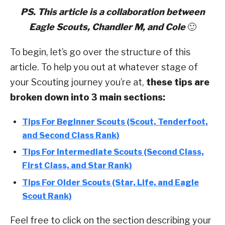
PS. This article is a collaboration between
Eagle Scouts, Chandler M, and Cole
🙂
To begin, let’s go over the structure of this
article. To help you out at whatever stage of
your Scouting journey you’re at,
these tips are
broken down into 3 main sections:
Tips For Beginner Scouts (Scout, Tenderfoot,
and Second Class Rank)
Tips For Intermediate Scouts (Second Class,
First Class, and Star Rank)
Tips For Older Scouts (Star, Life, and Eagle
Scout Rank)
Feel free to click on the section describing your