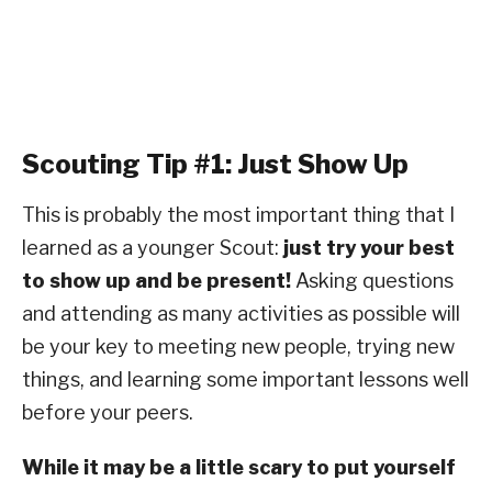
Scouting Tip #1: Just Show Up
This is probably the most important thing that I
learned as a younger Scout:
just try your best
to show up and be present!
Asking questions
and attending as many activities as possible will
be your key to meeting new people, trying new
things, and learning some important lessons well
before your peers.
While it may be a little scary to put yourself