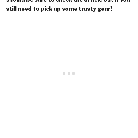
still need to pick up some trusty gear!