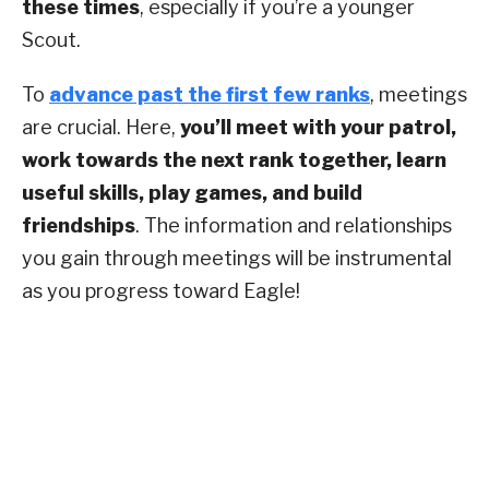
these times
, especially if you’re a younger
Scout.
To
advance past the first few ranks
, meetings
are crucial. Here,
you’ll meet with your patrol,
work towards the next rank together, learn
useful skills, play games, and build
friendships
. The information and relationships
you gain through meetings will be instrumental
as you progress toward Eagle!