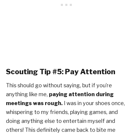
Scouting Tip #5: Pay Attention
This should go without saying, but if you’re
anything like me,
paying attention during
meetings was rough.
I was in your shoes once,
whispering to my friends, playing games, and
doing anything else to entertain myself and
others! This definitely came back to bite me