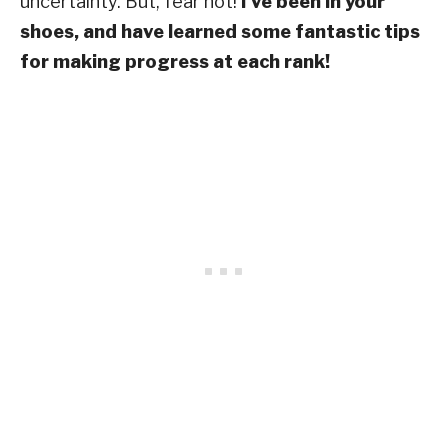
uncertainty. But, fear not!
I’ve been in your
shoes, and have learned some fantastic tips
for making progress at each rank!