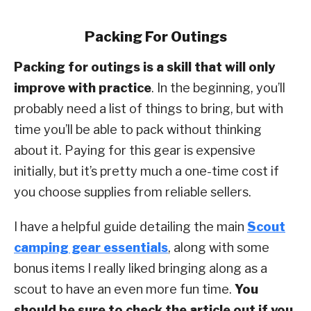
Packing For Outings
Packing for outings is a skill that will only
improve with practice
. In the beginning, you’ll
probably need a list of things to bring, but with
time you’ll be able to pack without thinking
about it. Paying for this gear is expensive
initially, but it’s pretty much a one-time cost if
you choose supplies from reliable sellers.
I have a helpful guide detailing the main
Scout
camping gear essentials
, along with some
bonus items I really liked bringing along as a
scout to have an even more fun time.
You
should be sure to check the article out if you