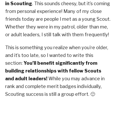
in Scouting
. This sounds cheesy, but it’s coming
from personal experience! Many of my close
friends today are people I met as a young Scout.
Whether they were in my patrol, older than me,
or adult leaders, I still talk with them frequently!
This is something you realize when you’re older,
and it’s too late, so I wanted to write this
section:
You’ll benefit significantly from
building relationships with fellow Scouts
and adult leaders!
While you may advance in
rank and complete merit badges individually,
Scouting success is still a group effort. 🙂