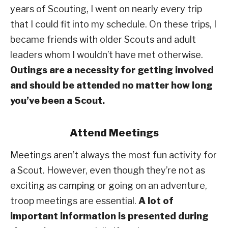
years of Scouting, I went on nearly every trip
that I could fit into my schedule. On these trips, I
became friends with older Scouts and adult
leaders whom I wouldn’t have met otherwise.
Outings are a necessity for getting involved
and should be attended no matter how long
you’ve been a Scout.
Attend Meetings
Meetings aren’t always the most fun activity for
a Scout. However, even though they’re not as
exciting as camping or going on an adventure,
troop meetings are essential.
A lot of
important information is presented during