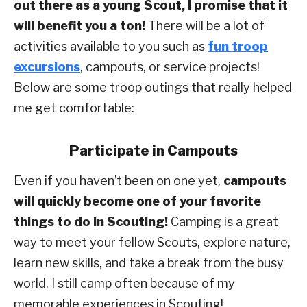
out there as a young Scout, I promise that it
will benefit you a ton!
There will be a lot of
activities available to you such as
fun troop
excursions
, campouts, or service projects!
Below are some troop outings that really helped
me get comfortable:
Participate in Campouts
Even if you haven’t been on one yet,
campouts
will quickly become one of your favorite
things to do in Scouting!
Camping is a great
way to meet your fellow Scouts, explore nature,
learn new skills, and take a break from the busy
world. I still camp often because of my
memorable experiences in Scouting!