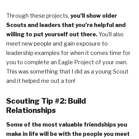
Through these projects,
you’ll show older
Scouts and leaders that you’re helpful and
willing to put yourself out there.
You’ll also
meet new people and gain exposure to
leadership examples for when it comes time for
you to complete an Eagle Project of your own.
This was something that I did as a young Scout
and it helped me out a ton!
Scouting Tip #2: Build
Relationships
Some of the most valuable friendships you
make in life will be with the people you meet