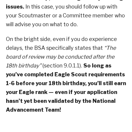
issues.
In this case, you should follow up with
your Scoutmaster or a Committee member who
will advise you on what to do.
On the bright side, even if you do experience
delays, the BSA specifically states that
“The
board of review may be conducted after the
18th birthday”
(section 9.0.1.1).
So long as
you’ve completed Eagle Scout requirements
1-6 before your 18th birthday, you’ll still earn
your Eagle rank — even if your application
hasn’t yet been validated by the National
Advancement Team!