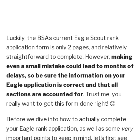
Luckily, the BSA’s current Eagle Scout rank
application form is only 2 pages, and relatively
straightforward to complete. However,
making
even a small mistake could lead to months of
delays, so be sure the information on your
Eagle application is correct and that all
sections are accounted for
. Trust me, you
really want to get this form done right! 🙂
Before we dive into how to actually complete
your Eagle rank application, as well as some
very
important points to keep in mind, let’s first see