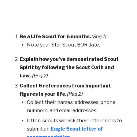
Be a Life Scout for 6 months.
(Req 1)
Note your Star Scout BOR date.
Explain how you’ve demonstrated Scout
Spirit by following the Scout Oath and
Law.
(Req 2)
Collect 6 references from important
figures in your life.
(Req 2)
Collect their names, addresses, phone
numbers, and email addresses.
Often, scouts will ask their references to
submit an
Eagle Scout letter of