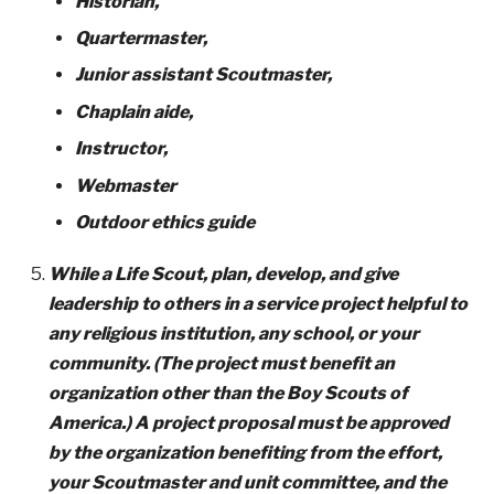
Historian,
Quartermaster,
Junior assistant Scoutmaster,
Chaplain aide,
Instructor,
Webmaster
Outdoor ethics guide
While a Life Scout, plan, develop, and give
leadership to others in a service project helpful to
any religious institution, any school, or your
community. (The project must benefit an
organization other than the Boy Scouts of
America.) A project proposal must be approved
by the organization benefiting from the effort,
your Scoutmaster and unit committee, and the