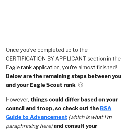
Once you’ve completed up to the
CERTIFICATION BY APPLICANT section in the
Eagle rank application, you’re almost finished!
Below are the remaining steps between you
and your Eagle Scout rank
. 🙂
However,
things could differ based on your
council and troop, so check out the
BSA
Guide to Advancement
(which is what I’m
paraphrasing here)
and consult your