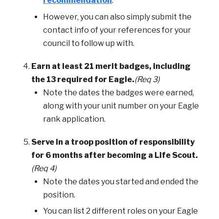
recommendation
.
However, you can also simply submit the
contact info of your references for your
council to follow up with.
Earn at least 21 merit badges, including
the 13 required for Eagle.
(Req 3)
Note the dates the badges were earned,
along with your unit number on your Eagle
rank application.
Serve in a troop position of responsibility
for 6 months after becoming a Life Scout.
(Req 4)
Note the dates you started and ended the
position.
You can list 2 different roles on your Eagle