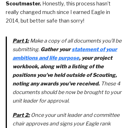
Scoutmaster.
Honestly, this process hasn’t
really changed much since I earned Eagle in
2014, but better safe than sorry!
Part 1:
Make a copy of all documents you’ll be
submitting.
Gather your
statement of your
ambitions and life purpose
, your project
workbook, along with a listing of the
positions you’ve held outside of Scouting,
noting any awards you’ve received.
These 4
documents should be now be brought to your
unit leader for approval.
Part 2:
Once your unit leader and committee
chair approves and signs your Eagle rank