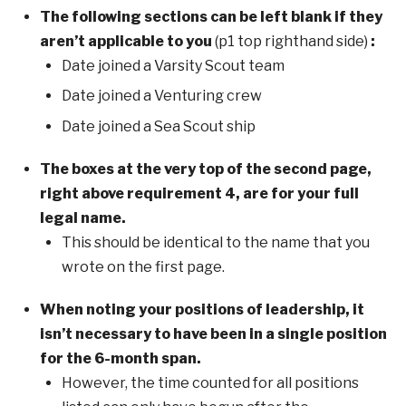
The following sections can be left blank if they
aren’t applicable to you
(p1 top righthand side)
:
Date joined a Varsity Scout team
Date joined a Venturing crew
Date joined a Sea Scout ship
The boxes at the very top of the second page,
right above requirement 4, are for your full
legal name.
This should be identical to the name that you
wrote on the first page.
When noting your positions of leadership, it
isn’t necessary to have been in a single position
for the 6-month span.
However, the time counted for all positions