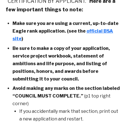
“CERTIFICATION BY APPLICANT.”
Here are a
few important things to note:
Make sure you are using a current, up-to-date
Eagle rank application. (see the
official BSA
site
)
Be sure to make a copy of your application,
service project workbook, statement of
ambitions and life purpose, and listing of
positions, honors, and awards before
submitting it to your council.
Avoid making any marks on the section labeled
“COUNCIL MUST COMPLETE.”
(p1 top right
corner)
If you accidentally mark that section, print out
a new application and restart.