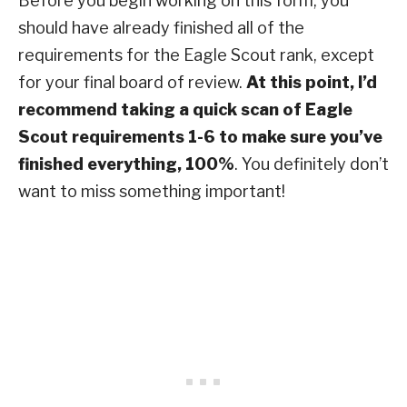
Before you begin working on this form, you
should have already finished all of the
requirements for the Eagle Scout rank, except
for your final board of review.
At this point, I’d
recommend taking a quick scan of Eagle
Scout requirements 1-6 to make sure you’ve
finished everything, 100%
. You definitely don’t
want to miss something important!