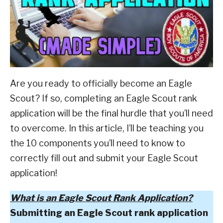
of
ABOUT SCOUTSMARTS
ScoutSmarts
,
Eagle
Scout
CONTACT
And
Beyond
Are you ready to officially become an Eagle
Scout? If so, completing an Eagle Scout rank
application will be the final hurdle that you’ll need
to overcome. In this article, I’ll be teaching you
the 10 components you’ll need to know to
correctly fill out and submit your Eagle Scout
application!
What is an Eagle Scout Rank Application?
Submitting an Eagle Scout rank application