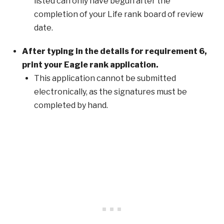
listed can only have begun after the
completion of your Life rank board of review
date.
After typing in the details for requirement 6,
print your Eagle rank application.
This application cannot be submitted
electronically, as the signatures must be
completed by hand.