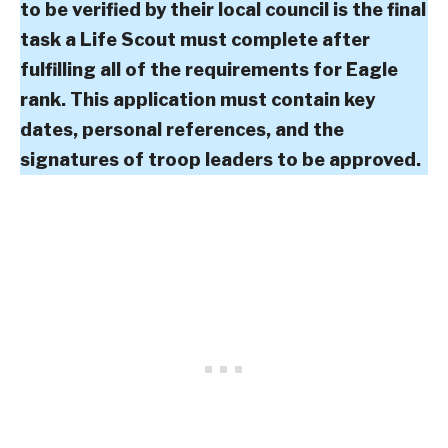
to be verified by their local council is the final
task a Life Scout must complete after
fulfilling all of the requirements for Eagle
rank. This application must contain key
dates, personal references, and the
signatures of troop leaders to be approved.