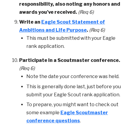
responsibility, also noting any honors and
awards you’ve received.
(Req 6)
Write an
Eagle Scout Statement of
Ambitions and Life Purpose
.
(Req 6)
This must be submitted with your Eagle
rank application.
Participate in a Scoutmaster conference.
(Req 6)
Note the date your conference was held.
This is generally done last, just before you
submit your Eagle Scout rank application.
To prepare, you might want to check out
some example
Eagle Scoutmaster
conference questions
.