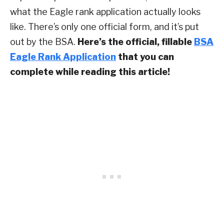
what the Eagle rank application actually looks
like. There’s only one official form, and it’s put
out by the BSA.
Here’s the official, fillable
BSA
Eagle Rank Application
that you can
complete while reading this article!