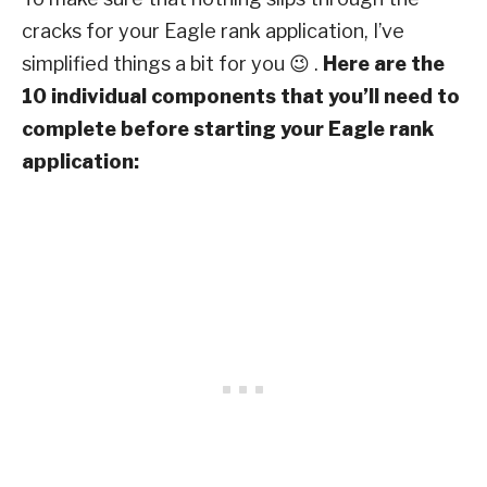
cracks for your Eagle rank application, I’ve
simplified things a bit for you 😉 .
Here are the
10 individual components that you’ll need to
complete before starting your Eagle rank
application: