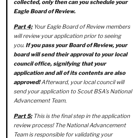
collected, only then can you schedule your
Eagle Board of Review.
Part 4:
Your Eagle Board of Review members
will review your application prior to seeing
you.
If you pass your Board of Review, your
board will send their approval to your local
council office, signifying that your
application and all of its contents are also
approved!
Afterward, your local council will
send your application to Scout BSA’s National
Advancement Team.
Part 5:
This is the final step in the application
review process! The National Advancement
Team is responsible for validating your