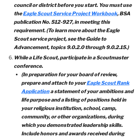
council or district before you start. You must use
the
Eagle Scout Service Project Workbook
, BSA
publication No. 512-927, in meeting this
requirement. (To learn more about the Eagle
Scout service project, see the Guide to
Advancement, topics 9.0.2.0 through 9.0.2.15.)
While a Life Scout, participate in a Scoutmaster
conference.
(In preparation for your board of review,
prepare and attach to your
Eagle Scout Rank
Application
a statement of your ambitions and
life purpose and a listing of positions held in
your religious institution, school, camp,
community, or other organizations, during
which you demonstrated leadership skills.
Include honors and awards received during