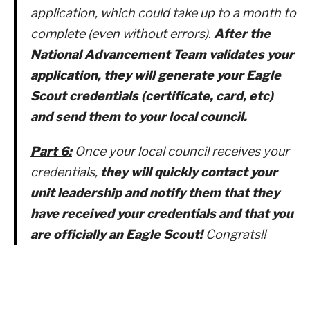
application, which could take up to a month to
complete (even without errors).
After the
National Advancement Team validates your
application, they will generate your Eagle
Scout credentials (certificate, card, etc)
and send them to your local council.
Part 6:
Once your local council receives your
credentials,
they will quickly contact your
unit leadership and notify them that they
have received your credentials and that you
are officially an Eagle Scout!
Congrats!!