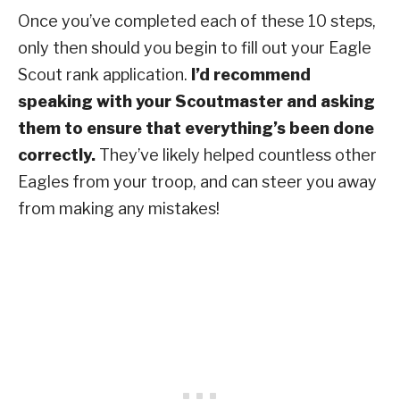
Once you’ve completed each of these 10 steps,
only then should you begin to fill out your Eagle
Scout rank application.
I’d recommend
speaking with your Scoutmaster and asking
them to ensure that everything’s been done
correctly.
They’ve likely helped countless other
Eagles from your troop, and can steer you away
from making any mistakes!