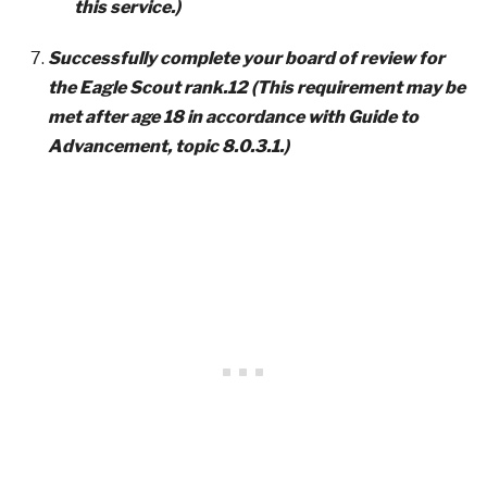
this service.)
Successfully complete your board of review for
the Eagle Scout rank.12 (This requirement may be
met after age 18 in accordance with Guide to
Advancement, topic 8.0.3.1.)