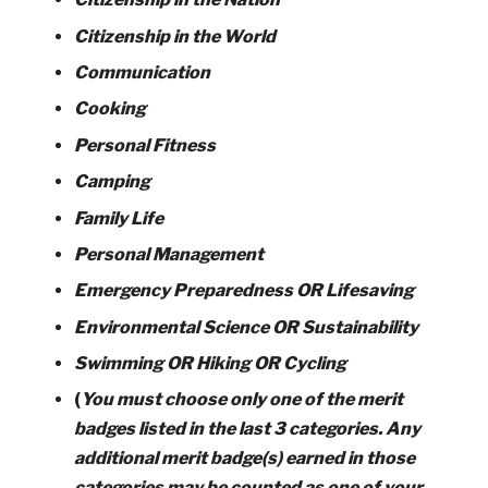
Citizenship in the World
Communication
Cooking
Personal Fitness
Camping
Family Life
Personal Management
Emergency Preparedness OR Lifesaving
Environmental Science OR Sustainability
Swimming OR Hiking OR Cycling
(
You must choose only one of the merit
badges listed in the last 3 categories. Any
additional merit badge(s) earned in those
categories may be counted as one of your