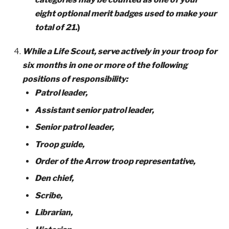
eight optional merit badges used to make your
total of 21.
)
While a Life Scout, serve actively in your troop for
six months in one or more of the following
positions of responsibility:
Patrol leader,
Assistant senior patrol leader,
Senior patrol leader,
Troop guide,
Order of the Arrow troop representative,
Den chief,
Scribe,
Librarian,