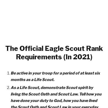
The Official Eagle Scout Rank
Requirements (In 2021)
Be active in your troop for a period of at least six
months as a Life Scout.
As a Life Scout, demonstrate Scout spirit by
living the Scout Oath and Scout Law. Tell how you
have done your duty to God, how you have lived
the Scout Oath and Scout Law in your everyday