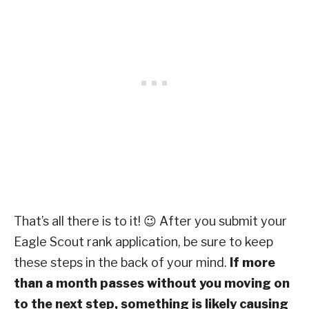
That’s all there is to it! 😉 After you submit your
Eagle Scout rank application, be sure to keep
these steps in the back of your mind.
If more
than a month passes without you moving on
to the next step, something is likely causing