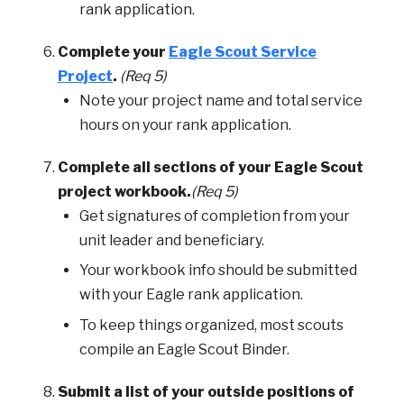
rank application.
Complete your
Eagle Scout Service
Project
.
(Req 5)
Note your project name and total service
hours on your rank application.
Complete all sections of your Eagle Scout
project workbook.
(Req 5)
Get signatures of completion from your
unit leader and beneficiary.
Your workbook info should be submitted
with your Eagle rank application.
To keep things organized, most scouts
compile an Eagle Scout Binder.
Submit a list of your outside positions of