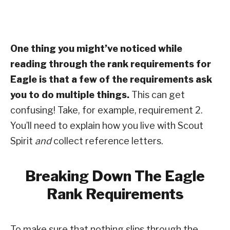
One thing you might’ve noticed while
reading through the rank requirements for
Eagle is that a few of the requirements ask
you to do multiple things.
This can get
confusing! Take, for example, requirement 2.
You’ll need to explain how you live with Scout
Spirit
and
collect reference letters.
Breaking Down The Eagle
Rank Requirements
To make sure that nothing slips through the