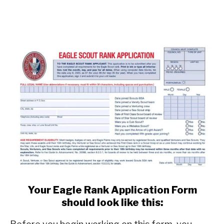
Your
Eagle Rank Application Form
should look like this: