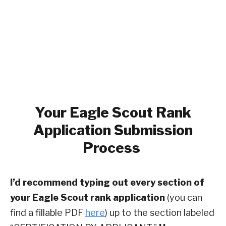
Your
Eagle Scout Rank
Application Submission
Process
I’d recommend typing out every section of
your Eagle Scout rank application
(you can
find a fillable PDF
here
) up to the section labeled