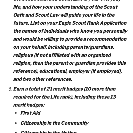
life, and how your understanding of the Scout
Oath and Scout Law will guide your life in the
future. List on your Eagle Scout Rank Application
the names of individuals who know you personally
and would be willing to provide a recommendation
on your behalf, including parents/guardians,
religious (if not affiliated with an organized
religion, then the parent or guardian provides this
reference), educational, employer (if employed),
and two other references.
Earn a total of 21 merit badges (10 more than
required for the Life rank), including these 13
merit badges:
First Aid
Citizenship in the Community
Citizenship in the Nation