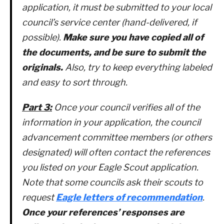
application, it must be submitted to your local
council’s service center (hand-delivered, if
possible).
Make sure you have copied all of
the documents, and be sure to submit the
originals.
Also, try to keep everything labeled
and easy to sort through.
Part 3:
Once your council verifies all of the
information in your application, the council
advancement committee members (or others
designated) will often contact the references
you listed on your Eagle Scout application.
Note that some councils ask their scouts to
request
Eagle letters of recommendation
.
Once your references’ responses are