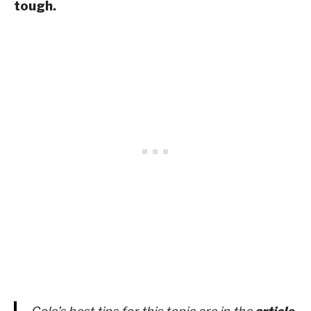
tough.