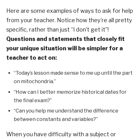
Here are some examples of ways to ask for help
from your teacher. Notice how they’re all pretty
specific, rather than just “I don’t get it”!
Questions and statements that closely fit
your unique situation will be simpler for a
teacher to act on:
“Today’s lesson made sense to me up until the part
on mitochondria.”
“How can I better memorize historical dates for
the final exam?”
“Can you help me understand the difference
between constants and variables?”
When you have difficulty with a subject or