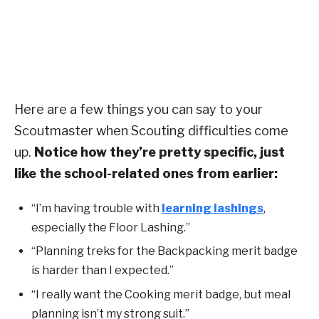
Here are a few things you can say to your
Scoutmaster when Scouting difficulties come
up.
Notice how they’re pretty specific, just
like the school-related ones from earlier:
“I’m having trouble with
learning lashings
,
especially the Floor Lashing.”
“Planning treks for the Backpacking merit badge
is harder than I expected.”
“I really want the Cooking merit badge, but meal
planning isn’t my strong suit.”