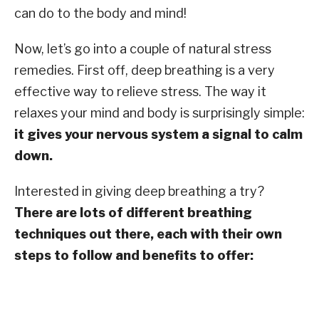
can do to the body and mind!
Now, let’s go into a couple of natural stress
remedies. First off, deep breathing is a very
effective way to relieve stress. The way it
relaxes your mind and body is surprisingly simple:
it gives your nervous system a signal to calm
down.
Interested in giving deep breathing a try?
There are lots of different breathing
techniques out there, each with their own
steps to follow and benefits to offer: