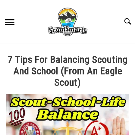
Skip
to
content
Sear
HOME
7 Tips For Balancing Scouting
TROOP LEADERSHIP
And School (From An Eagle
Scout)
MERIT BADGE GUIDES
Written
by
EAGLE AND BEYOND
Cole
in
CUB SCOUTING
All
Posts
,
Rank