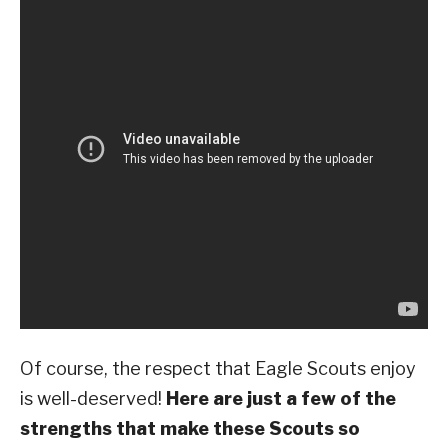
Of course, the respect that Eagle Scouts enjoy
is well-deserved!
Here are just a few of the
strengths that make these Scouts so