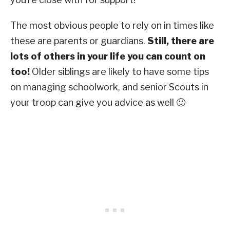
The most obvious people to rely on in times like
these are parents or guardians.
Still, there are
lots of others in your life you can count on
too!
Older siblings are likely to have some tips
on managing schoolwork, and senior Scouts in
your troop can give you advice as well 🙂