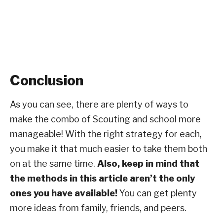
Conclusion
As you can see, there are plenty of ways to
make the combo of Scouting and school more
manageable! With the right strategy for each,
you make it that much easier to take them both
on at the same time.
Also, keep in mind that
the methods in this article aren’t the only
ones you have available!
You can get plenty
more ideas from family, friends, and peers.