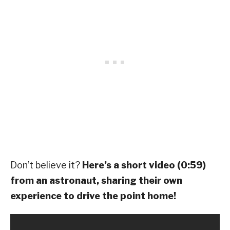
Don’t believe it?
Here’s a short video (0:59)
from an astronaut, sharing their own
experience to drive the point home!