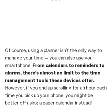
Of course, using a planner isn’t the only way to
manage your time — you can also use your
smartphone!
From calendars to reminders to
alarms, there’s almost no limit to the time
management tools these devices offer.
However, if you end up scrolling for an hour each
time you pick up your phone, you might be
better off using a paper calendar instead!