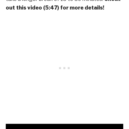
out this video (5:47) for more details!