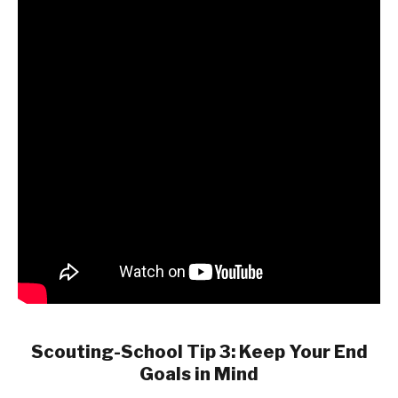
Scouting-School Tip 3: Keep Your End
Goals in Mind