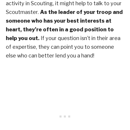
activity in Scouting, it might help to talk to your
Scoutmaster.
As the leader of your troop and
someone who has your best interests at
heart, they’re often in a good position to
help you out.
If your question isn’t in their area
of expertise, they can point you to someone
else who can better lend you a hand!