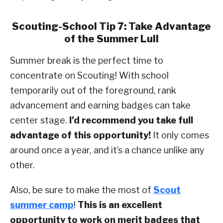
Scouting-School Tip 7: Take Advantage
of the Summer Lull
Summer break is the perfect time to
concentrate on Scouting! With school
temporarily out of the foreground, rank
advancement and earning badges can take
center stage.
I’d recommend you take full
advantage of this opportunity!
It only comes
around once a year, and it’s a chance unlike any
other.
Also, be sure to make the most of
Scout
summer camp
!
This is an excellent
opportunity to work on merit badges that