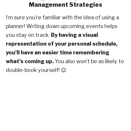
Management Strategies
I’m sure you’re familiar with the idea of using a
planner! Writing down upcoming events helps
you stay on track.
By having a visual
representation of your personal schedule,
you’ll have an easier time remembering
what’s coming up.
You also won’t be as likely to
double-book yourself! 😉