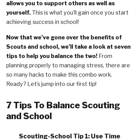
allows you to support others as well as
yourself.
This is what you’ll gain once you start
achieving success in school!
Now that we’ve gone over the benefits of
Scouts and school, we’ll take a look at seven
tips to help you balance the two!
From
planning properly to managing stress, there are
so many hacks to make this combo work.
Ready? Let’s jump into our first tip!
7 Tips To Balance Scouting
and School
Scouting-School Tip 1: Use Time