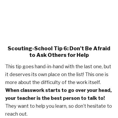
Scouting-School Tip 6: Don’t Be Afraid
to Ask Others for Help
This tip goes hand-in-hand with the last one, but
it deserves its own place on the list! This one is
more about the difficulty of the work itself.
When classwork starts to go over your head,
your teacher is the best person to talk to!
They want to help you learn, so don’t hesitate to
reach out.