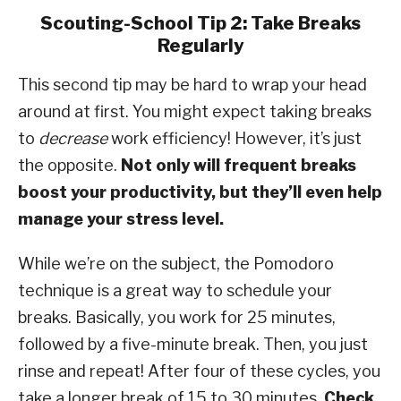
Scouting-School Tip 2: Take Breaks
Regularly
This second tip may be hard to wrap your head
around at first. You might expect taking breaks
to
decrease
work efficiency! However, it’s just
the opposite.
Not only will frequent breaks
boost your productivity, but they’ll even help
manage your stress level.
While we’re on the subject, the Pomodoro
technique is a great way to schedule your
breaks. Basically, you work for 25 minutes,
followed by a five-minute break. Then, you just
rinse and repeat! After four of these cycles, you
take a longer break of 15 to 30 minutes.
Check