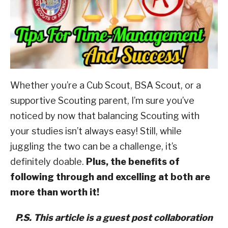
Advancement
ABOUT SCOUTSMARTS
,
Scouting
Culture
CONTACT
Whether you’re a Cub Scout, BSA Scout, or a
supportive Scouting parent, I’m sure you’ve
noticed by now that balancing Scouting with
your studies isn’t always easy!
Still, while
juggling the two can be a challenge, it’s
definitely doable.
Plus, the benefits of
following through and excelling at both are
more than worth it!
P.S. This article is a guest post collaboration