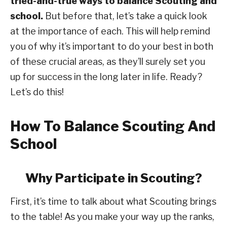
tried-and-true ways to balance Scouting and
school.
But before that, let’s take a quick look
at the importance of each. This will help remind
you of why it’s important to do your best in both
of these crucial areas, as they’ll surely set you
up for success in the long later in life. Ready?
Let’s do this!
How To Balance Scouting And
School
Why Participate in Scouting?
First, it’s time to talk about what Scouting brings
to the table! As you make your way up the ranks,