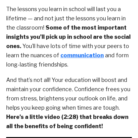
The lessons you learn in school will last you a
lifetime — and not just the lessons you learn in
the classroom!
Some of the most important
insights you’ll pick up in school are the social
ones.
You’ll have lots of time with your peers to
learn the nuances of
communication
and form
long-lasting friendships.
And that’s not all! Your education will boost and
maintain your confidence. Confidence frees you
from stress, brightens your outlook on life, and
helps you keep going when times are tough.
Here’s a little video (2:28) that breaks down
all the benefits of being confident!