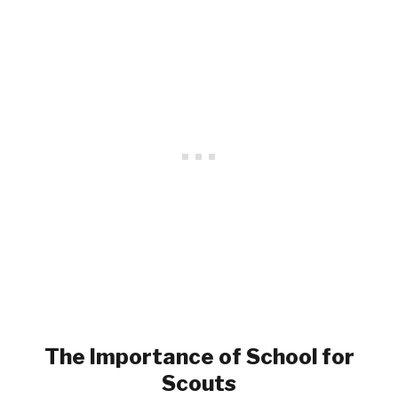
The Importance of School for
Scouts