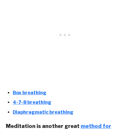
Box breathing
4-7-8 breathing
Diaphragmatic breathing
Meditation is another great
method for