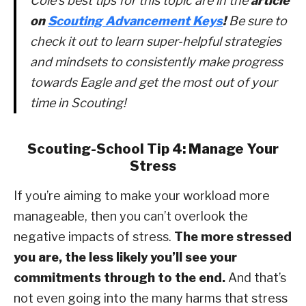
Cole’s best tips for this topic are in the
article
on
Scouting Advancement Keys
!
Be sure to
check it out to learn super-helpful strategies
and mindsets to consistently make progress
towards Eagle and get the most out of your
time in Scouting!
Scouting-School Tip 4: Manage Your
Stress
If you’re aiming to make your workload more
manageable, then you can’t overlook the
negative impacts of stress.
The more stressed
you are, the less likely you’ll see your
commitments through to the end.
And that’s
not even going into the many harms that stress