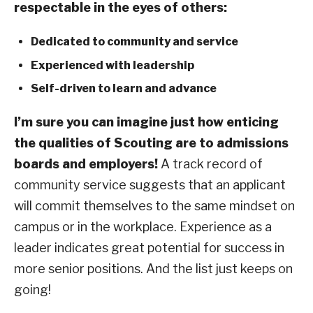
respectable in the eyes of others:
Dedicated to community and service
Experienced with leadership
Self-driven to learn and advance
I’m sure you can imagine just how enticing
the qualities of Scouting are to admissions
boards and employers!
A track record of
community service suggests that an applicant
will commit themselves to the same mindset on
campus or in the workplace. Experience as a
leader indicates great potential for success in
more senior positions. And the list just keeps on
going!