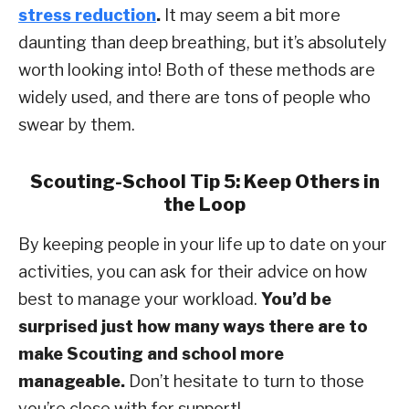
stress reduction
.
It may seem a bit more
daunting than deep breathing, but it’s absolutely
worth looking into! Both of these methods are
widely used, and there are tons of people who
swear by them.
Scouting-School Tip 5: Keep Others in
the Loop
By keeping people in your life up to date on your
activities, you can ask for their advice on how
best to manage your workload.
You’d be
surprised just how many ways there are to
make Scouting and school more
manageable.
Don’t hesitate to turn to those
you’re close with for support!