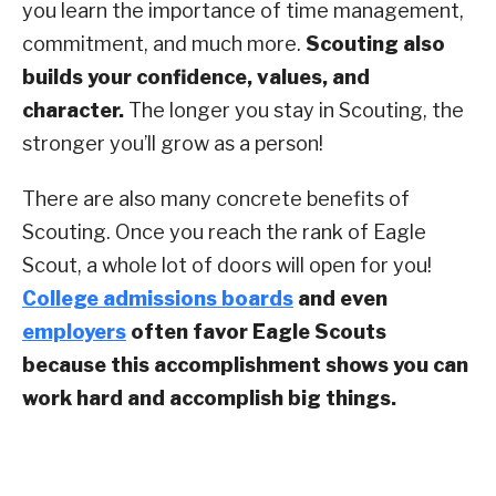
you learn the importance of time management,
commitment, and much more.
Scouting also
builds your confidence, values, and
character.
The longer you stay in Scouting, the
stronger you’ll grow as a person!
There are also many concrete benefits of
Scouting. Once you reach the rank of Eagle
Scout, a whole lot of doors will open for you!
College admissions boards
and even
employers
often favor Eagle Scouts
because this accomplishment shows you can
work hard and accomplish big things.