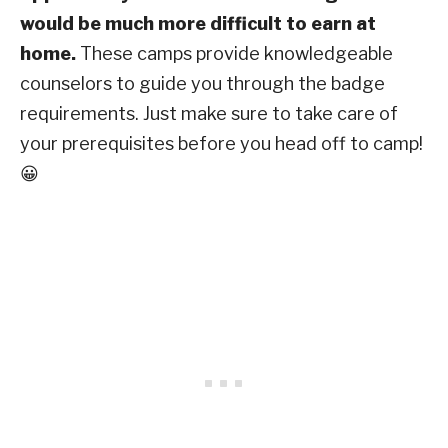
would be much more difficult to earn at
home.
These camps provide knowledgeable
counselors to guide you through the badge
requirements. Just make sure to take care of
your prerequisites before you head off to camp!
😀