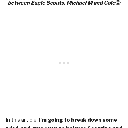
between Eagle
Scouts, Michael M and Cole
🙂
In this article,
I’m going to break down some