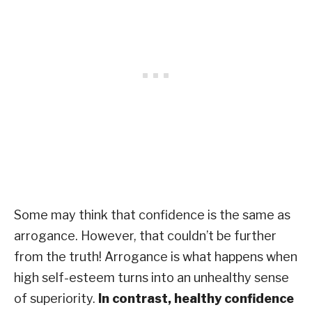
Some may think that confidence is the same as
arrogance. However, that couldn’t be further
from the truth! Arrogance is what happens when
high self-esteem turns into an unhealthy sense
of superiority.
In contrast, healthy confidence