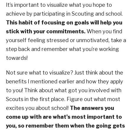
It’s important to visualize what you hope to
achieve by participating in Scouting and school.
This habit of focusing on goals will help you
stick with your commitments.
When you find
yourself feeling stressed or unmotivated, take a
step back and remember what you’re working
towards!
Not sure what to visualize? Just think about the
benefits I mentioned earlier and how they apply
to you! Think about what got you involved with
Scouts in the first place. Figure out what most
excites you about school!
The answers you
come up with are what’s most important to
you, so remember them when the going gets