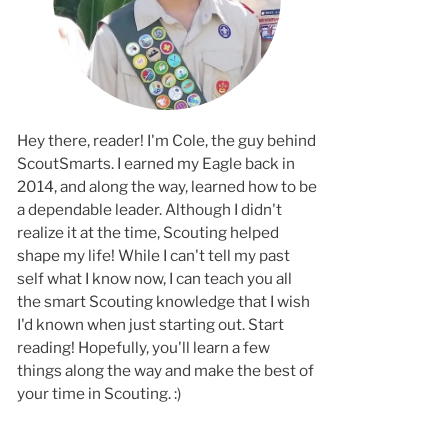
Hey there, reader! I'm Cole, the guy behind
ScoutSmarts. I earned my Eagle back in
2014, and along the way, learned how to b
a dependable leader. Although I didn't
realize it at the time, Scouting helped
shape my life! While I can't tell my past
self what I know now, I can teach you all
the smart Scouting knowledge that I wish
I'd known when just starting out. Start
reading! Hopefully, you'll learn a few