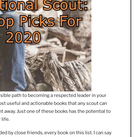
est possible path to becoming a respected leader in your
e the most useful and actionable books that any scout can