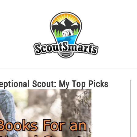
ERIT BADGE GUIDES
EAGLE AND BEYOND
CUB SCOU
Exceptional Scout: My Top Picks