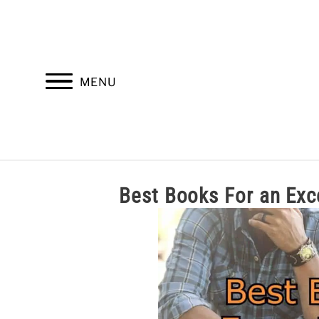
Skip
to
content
MENU
HOME
TROOP LEADERSHIP
M
Best Books For an 