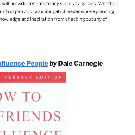
ng right away. Just one of these books has the potential t
 your life.
mmended by close friends, every book on this list. I can sa
 books will provide benefits to any scout at any rank. Whe
ith your first patrol, or a senior patrol leader whose plann
hanging knowledge and inspiration from checking out any of
:
nd Influence People
by Dale Carnegie