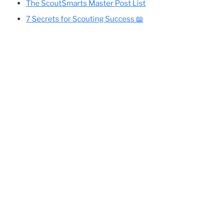
Cole’s Essential Camping Gear List
All Eagle-Required Merit Badges:
Difficulty Rankings And Guides
Planning Your Eagle Scout Project
The ScoutSmarts Master Post List
7 Secrets for Scouting Success 📖