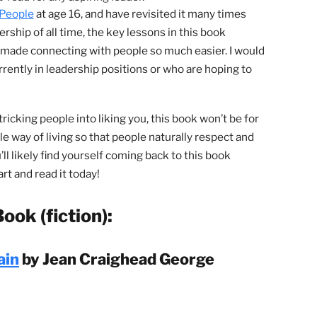
very successful person has read
 Dale Carnegie. This book will teach
be liked and respected by everyone
 A must-read for any aspiring leader.
luence People
at age 16, and have revisited it many times
 leadership of all time, the key lessons in this book
n and made connecting with people so much easier. I wou
ou currently in leadership positions or who are hoping to
ys of tricking people into liking you, this book won’t be fo
onorable way of living so that people naturally respect and
ed. You’ll likely find yourself coming back to this book