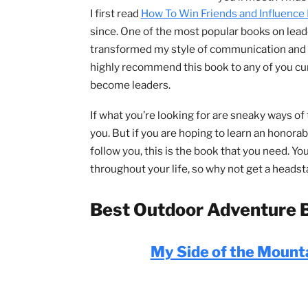
Almost e
something by
you how to 
you’ll meet.
I first read
How To Win Friends and Inf
since. One of the most popular books on
transformed my style of communicatio
highly recommend this book to any of y
become leaders.
If what you’re looking for are sneaky wa
you. But if you are hoping to learn an h
follow you, this is the book that you ne