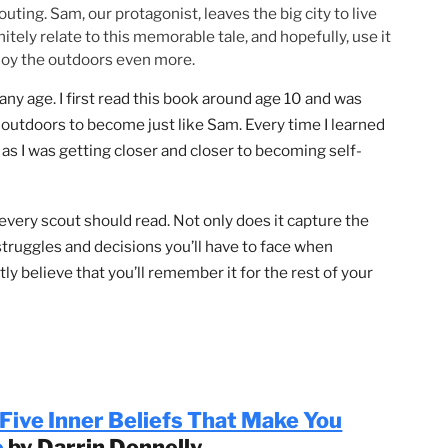
ng Scouting. Sam, our protagonist, leaves the big city to l
ll definitely relate to this memorable tale, and hopefully, u
n to enjoy the outdoors even more.
uts of any age. I first read this book around age 10 and wa
out the outdoors to become just like Sam. Every time I lea