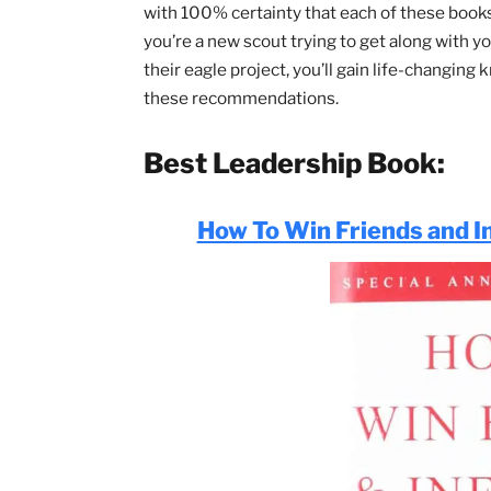
quickly read, understand, and begin usi
vastly improve your Scouting career and
I’ve personally read, or have been reco
with 100% certainty that each of these
you’re a new scout trying to get along w
their eagle project, you’ll gain life-c
these recommendations.
Best Leadership Book
How To Win Friends a