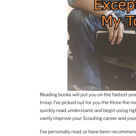
Reading books will put you on the fast
troop. I’ve picked out for you the thre