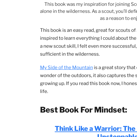
This book was my inspiration for joini
alone in the wilderness. As a scout, you’
as a reaso
This book is an easy read, great for sco
inspired to learn everything I could ab