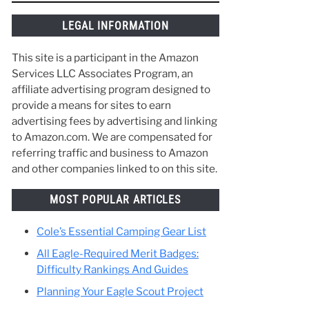
o
things along the way and make the best of
your time in Scouting. :)
y
ther
ing
LEGAL INFORMATION
This site is a participant in the Amazon
Services LLC Associates Program, an
affiliate advertising program designed to
provide a means for sites to earn
advertising fees by advertising and linking
to Amazon.com. We are compensated for
referring traffic and business to Amazon
and other companies linked to on this site.
MOST POPULAR ARTICLES