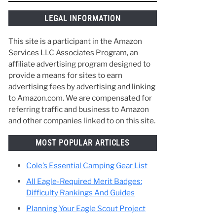
things along the way and make the best of
your time in Scouting. :)
e to
t a
LEGAL INFORMATION
This site is a participant in the Amazon
Services LLC Associates Program, an
affiliate advertising program designed to
provide a means for sites to earn
advertising fees by advertising and linking
to Amazon.com. We are compensated for
referring traffic and business to Amazon
and other companies linked to on this site.
MOST POPULAR ARTICLES