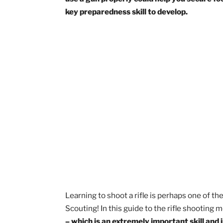
Rifle shooting is an activity that very 
Scouts! So, get ready to hone your mar
use a gun properly could help you secu
key preparedness skill to develop.