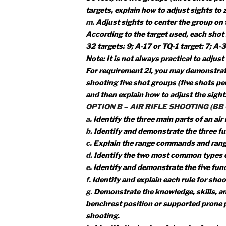
f.
Explain to your counselor the f
using and storing a gun. Identify 
g.
Explain the range commands an
h.
Demonstrate the knowledge, skil
benchrest position or supported p
shooting.
i.
Identify the basic safety rules fo
j.
Demonstrate how to clean a rifle
k.
Discuss what points you would c
l.
Using a .22 caliber rimfire rifl
50 feet, fire five groups (three s
targets, explain how to adjust sigh
m.
Adjust sights to center the gro
According to the target used, eac
32 targets: 9; A-17 or TQ-1 target:
Note: It is not always practical to 
For requirement 2l, you may demo