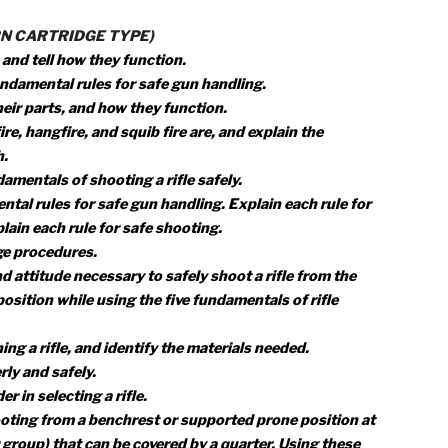
 hunter education course or obtain a copy of the hunting l
ng:
ing laws in your state and give any special laws on the use 
an be legally hunted in your state.
n join or be a part of shooting sports activities.
 proper hygienic guidelines used in shooting.
of sources that you could contact for information on firearm
(MODERN CARTRIDGE TYPE)
a rifle, and tell how they function.
hree fundamental rules for safe gun handling.
dges, their parts, and how they function.
 misfire, hangfire, and squib fire are, and explain the
to each.
e fundamentals of shooting a rifle safely.