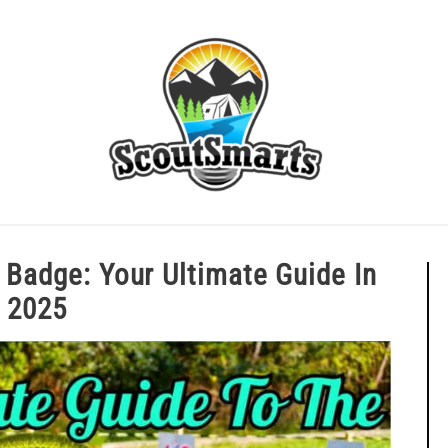
ERIT BADGE GUIDES
EAGLE AND BEYOND
CUB SCOU
erit Badge: Your Ultimate Guide 
2025