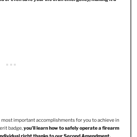
few youth get to participate in – with the exception of BSA
ksmanship skills and learn about firearm safety.
Being abl
re food or even save your life in an emergency, making i