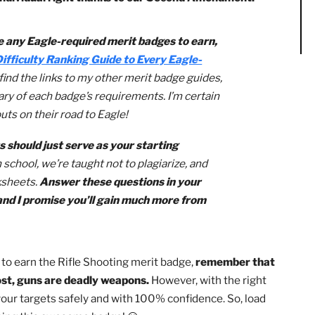
ne of the most important accomplishments for you to achie
oting merit badge,
you’ll learn how to safely operate a fi
ll and individual right thanks to our Second Amendment
you have any Eagle-required merit badges to earn,
ut my
Difficulty Ranking Guide to Every Eagle-
’ll also find the links to my other merit badge guides,
d summary of each badge’s requirements. I’m certain
 to Scouts on their road to Eagle!
marts should just serve as your starting
arch.
In school, we’re taught not to plagiarize, and
ng worksheets.
Answer these questions in your