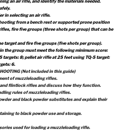
ots per group) in which all shots can be covered by a quarte
sights to zero the rifle.
G (BB OR PELLET)
an air rifle, and tell how they function.
hree fundamental rules for safe gun handling.
d range procedures.
ypes of air rifle ammunition.
e fundamentals of shooting a rifle safely.
 shooting an air rifle safely.
ls, and attitude necessary to safely shoot a target from t
rone position while using the five fundamentals of rifle
or cleaning an air rifle, and identify the materials needed.
ifle safely.
sider in selecting an air rifle.
fle and shooting from a bench rest or supported prone posit