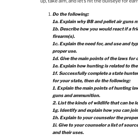
own words, do further rese
every merit badge you earn
As we begin going through the require
safety always comes first. First and
guidance and practice, you’ll soon be h
up, take aim, and let’s hit the bullsey
Do the following:
1a. Explain why BB and pellet air
1b. Describe how you would react i
firearm(s).
1c. Explain the need for, and use 
proper use.
1d. Give the main points of the l
1e. Explain how hunting is related