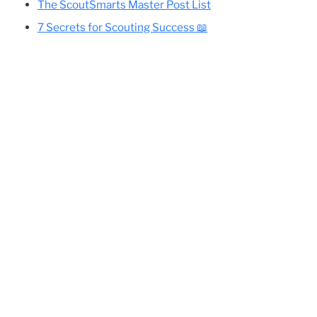
Cole’s Essential Camping Gear List
All Eagle-Required Merit Badges:
Difficulty Rankings And Guides
ve in
rearm
Planning Your Eagle Scout Project
.
The ScoutSmarts Master Post List
7 Secrets for Scouting Success 📖