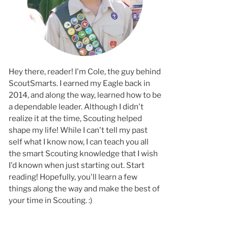
Hey there, reader! I'm Cole, the guy behind
ScoutSmarts. I earned my Eagle back in
2014, and along the way, learned how to b
a dependable leader. Although I didn't
realize it at the time, Scouting helped
shape my life! While I can't tell my past
self what I know now, I can teach you all
the smart Scouting knowledge that I wish
I'd known when just starting out. Start
reading! Hopefully, you'll learn a few