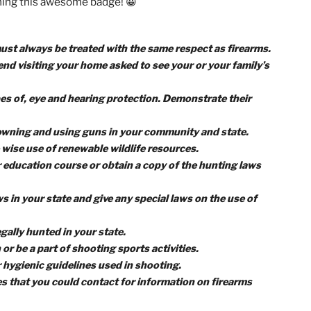
arch, and I promise you’ll gain much more from
!
ments to earn the Rifle Shooting merit badge,
remember 
 foremost, guns are deadly weapons.
However, with the ri
itting your targets safely and with 100% confidence. So, l
e for earning this awesome badge! 😀
 guns must always be treated with the same respect as fire
f a friend visiting your home asked to see your or your fam
and types of, eye and hearing protection. Demonstrate thei
aws for owning and using guns in your community and state.
 to the wise use of renewable wildlife resources.