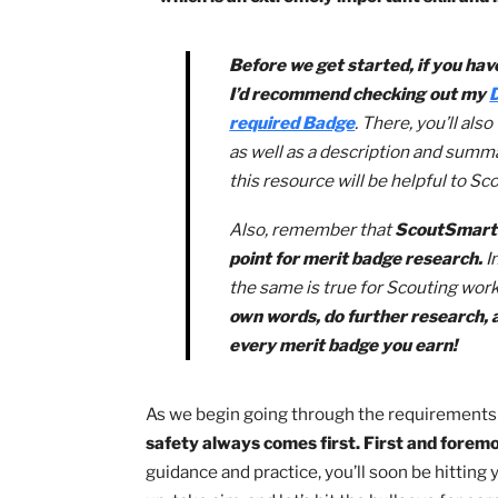
Learning to shoot a rifle is perhaps o
Scouting! In this guide to the rifle sho
– which is an extremely important ski
Before we get started, if 
I’d recommend checking o
required Badge
. There, you
as well as a description an
this resource will be helpful
Also, remember that
ScoutS
point for merit badge rese
the same is true for Scouti