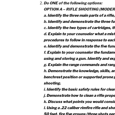
1f. Successfully complete a state
for your state, then do the followi
1. Explain the main points of hunt
guns and ammunition.
2. List the kinds of wildlife that c
1g. Identify and explain how you ca
1h. Explain to your counselor the
1i. Give to your counselor a list 
and their uses.
Do ONE of the following options:
OPTION A – RIFLE SHOOTING 
a.
Identify the three main parts of 
b.
Identify and demonstrate the t
c.
Identify the two types of cartri
d.
Explain to your counselor what a
procedures to follow in response 
e.
Identify and demonstrate the fiv