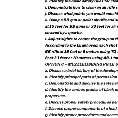
shooting five shot groups (five sh
and then explain how to adjust the 
OPTION B – AIR RIFLE SHOOTIN
a.
Identify the three main parts of 
b.
Identify and demonstrate the t
c.
Explain the range commands an
d.
Identify the two most common t
e.
Identify and demonstrate the fiv
f.
Identify and explain each rule for
g.
Demonstrate the knowledge, skil
benchrest position or supported p
shooting.
h.
Identify the basic safety rules f
i.
Demonstrate how to clean an air r
j.
Discuss what points you would con
k.
Using a BB gun or pellet air ri