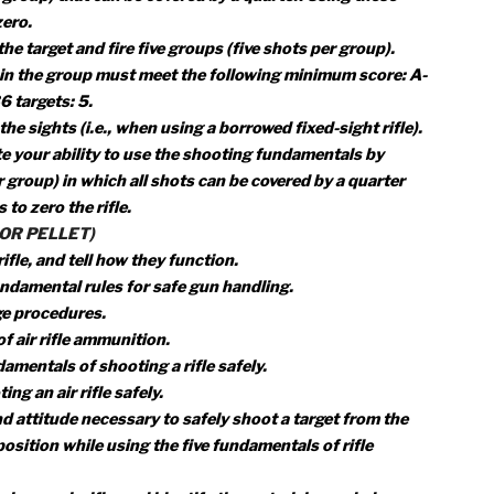
undamental rules for safe gun handling. Explain each rule f
and explain each rule for safe shooting.
d range procedures.
ls, and attitude necessary to safely shoot a rifle from the
rone position while using the five fundamentals of rifle
r cleaning a rifle, and identify the materials needed.
 properly and safely.
onsider in selecting a rifle.
e and shooting from a benchrest or supported prone position
hots per group) that can be covered by a quarter. Using these
ts to zero.
up on the target and fire five groups (five shots per group).
h shot in the group must meet the following minimum score
 7; A-36 targets: 5.
adjust the sights (i.e., when using a borrowed fixed-sight rif
nstrate your ability to use the shooting fundamentals by