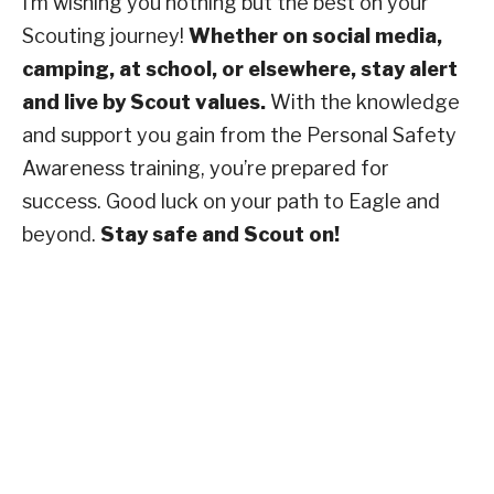
I’m wishing you nothing but the best on your
Scouting journey!
Whether on social media,
camping, at school, or elsewhere, stay alert
and live by Scout values.
With the knowledge
and support you gain from the Personal Safety
Awareness training, you’re prepared for
success. Good luck on your path to Eagle and
beyond.
Stay safe and Scout on!