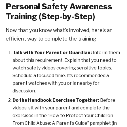
Personal Safety Awareness
Training (Step-by-Step)
Now that you know what’s involved, here’s an
efficient way to complete the training:
Talk with Your Parent or Guardian:
Inform them
about this requirement. Explain that you need to
watch safety videos covering sensitive topics.
Schedule a focused time. It’s recommended a
parent watches with you or is nearby for
discussion.
Do the Handbook Exercises Together:
Before
videos, sit with your parent and complete the
exercises in the “How to Protect Your Children
From Child Abuse: A Parent’s Guide” pamphlet (in