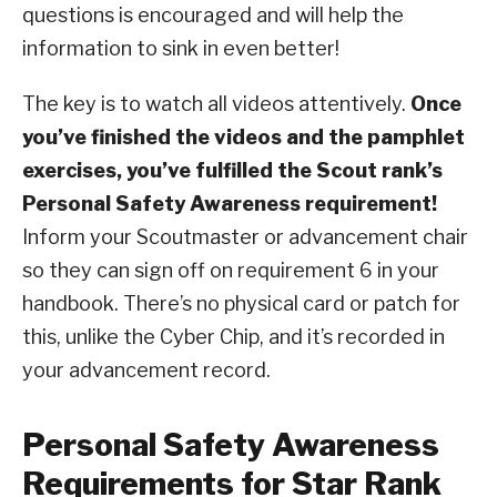
questions is encouraged and will help the
information to sink in even better!
The key is to watch all videos attentively.
Once
you’ve finished the videos and the pamphlet
exercises, you’ve fulfilled the Scout rank’s
Personal Safety Awareness requirement!
Inform your Scoutmaster or advancement chair
so they can sign off on requirement 6 in your
handbook. There’s no physical card or patch for
this, unlike the Cyber Chip, and it’s recorded in
your advancement record.
Personal Safety Awareness
Requirements for Star Rank