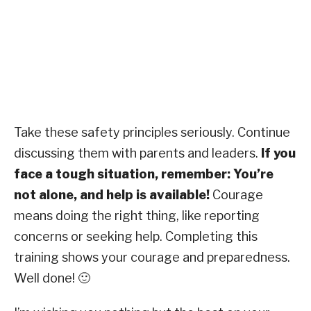
Take these safety principles seriously. Continue
discussing them with parents and leaders.
If you
face a tough situation, remember: You’re
not alone, and help is available!
Courage
means doing the right thing, like reporting
concerns or seeking help. Completing this
training shows your courage and preparedness.
Well done! 🙂