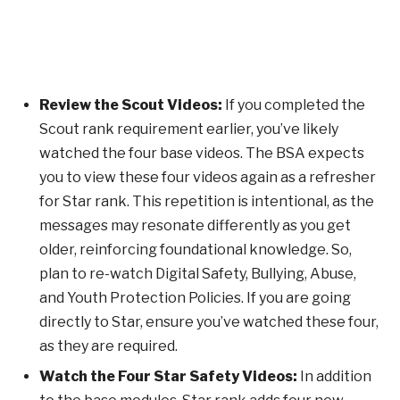
Review the Scout Videos:
If you completed the
Scout rank requirement earlier, you’ve likely
watched the four base videos. The BSA expects
you to view these four videos again as a refresher
for Star rank. This repetition is intentional, as the
messages may resonate differently as you get
older, reinforcing foundational knowledge. So,
plan to re-watch Digital Safety, Bullying, Abuse,
and Youth Protection Policies. If you are going
directly to Star, ensure you’ve watched these four,
as they are required.
Watch the Four Star Safety Videos:
In addition