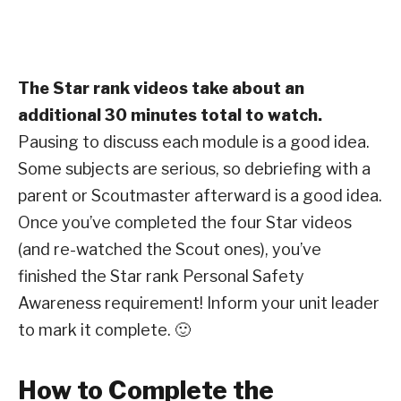
The Star rank videos take about an
additional 30 minutes total to watch.
Pausing to discuss each module is a good idea.
Some subjects are serious, so debriefing with a
parent or Scoutmaster afterward is a good idea.
Once you’ve completed the four Star videos
(and re-watched the Scout ones), you’ve
finished the Star rank Personal Safety
Awareness requirement! Inform your unit leader
to mark it complete. 🙂
How to Complete the