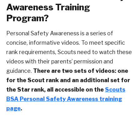
Awareness Training
Program?
Personal Safety Awareness is a series of
concise, informative videos. To meet specific
rank requirements, Scouts need to watch these
videos with their parents’ permission and
guidance.
There are two sets of videos: one
for the Scout rank and an additional set for
the Star rank, all accessible on the
Scouts
BSA Personal Safety Awareness training
page
.