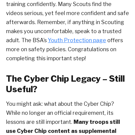
training confidently. Many Scouts find the
videos serious, yet feel more confident and safe
afterwards. Remember, if anything in Scouting
makes you uncomfortable, speak to a trusted
adult. The BSA’s
Youth Protection page
offers
more on safety policies. Congratulations on
completing this important step!
The Cyber Chip Legacy – Still
Useful?
You might ask: what about the Cyber Chip?
While no longer an official requirement, its
lessons are still important.
Many troops still
use Cyber Chip content as supplemental