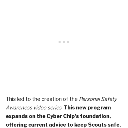
This led to the creation of the
Personal Safety
Awareness video series
.
This new program
expands on the Cyber Chip’s foundation,
offering current advice to keep Scouts safe.