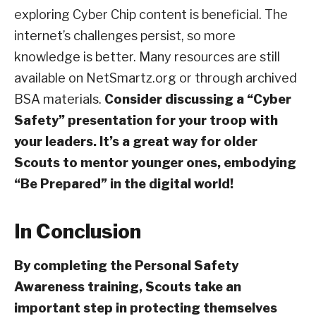
exploring Cyber Chip content is beneficial. The
internet’s challenges persist, so more
knowledge is better. Many resources are still
available on NetSmartz.org or through archived
BSA materials.
Consider discussing a “Cyber
Safety” presentation for your troop with
your leaders. It’s a great way for older
Scouts to mentor younger ones, embodying
“Be Prepared” in the digital world!
In Conclusion
By completing the Personal Safety
Awareness training, Scouts take an
important step in protecting themselves