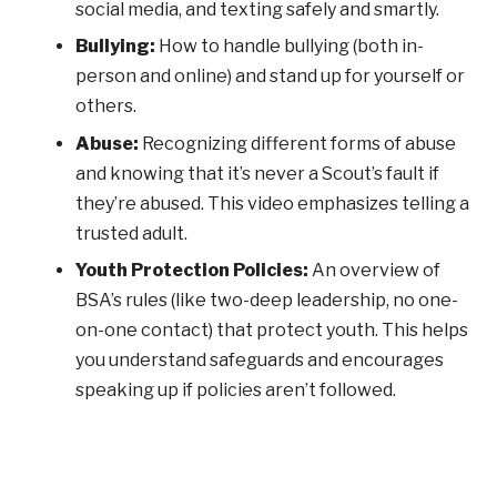
social media, and texting safely and smartly.
Bullying:
How to handle bullying (both in-
person and online) and stand up for yourself or
others.
Abuse:
Recognizing different forms of abuse
and knowing that it’s never a Scout’s fault if
they’re abused. This video emphasizes telling a
trusted adult.
Youth Protection Policies:
An overview of
BSA’s rules (like two-deep leadership, no one-
on-one contact) that protect youth. This helps
you understand safeguards and encourages
speaking up if policies aren’t followed.