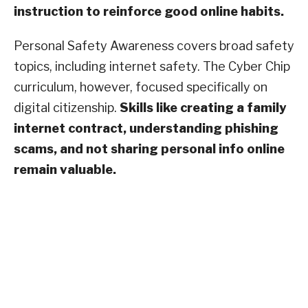
instruction to reinforce good online habits.
Personal Safety Awareness covers broad safety
topics, including internet safety. The Cyber Chip
curriculum, however, focused specifically on
digital citizenship.
Skills like creating a family
internet contract, understanding phishing
scams, and not sharing personal info online
remain valuable.