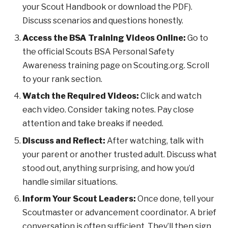
your Scout Handbook or download the PDF).
Discuss scenarios and questions honestly.
Access the BSA Training Videos Online:
Go to
the official Scouts BSA Personal Safety
Awareness training page on Scouting.org. Scroll
to your rank section.
Watch the Required Videos:
Click and watch
each video. Consider taking notes. Pay close
attention and take breaks if needed.
Discuss and Reflect:
After watching, talk with
your parent or another trusted adult. Discuss what
stood out, anything surprising, and how you’d
handle similar situations.
Inform Your Scout Leaders:
Once done, tell your
Scoutmaster or advancement coordinator. A brief
conversation is often sufficient. They’ll then sign