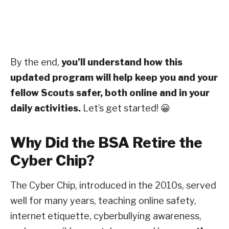
By the end,
you’ll understand how this
updated program will help keep you and your
fellow Scouts safer, both online and in your
daily activities.
Let’s get started! 😀
Why Did the BSA Retire the
Cyber Chip?
The Cyber Chip, introduced in the 2010s, served
well for many years, teaching online safety,
internet etiquette, cyberbullying awareness,