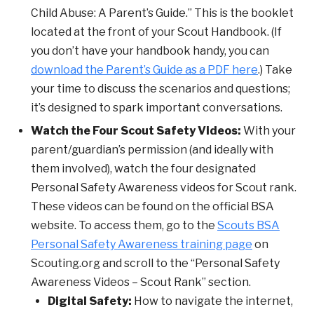
Child Abuse: A Parent’s Guide.” This is the booklet
located at the front of your Scout Handbook. (If
you don’t have your handbook handy, you can
download the Parent’s Guide as a PDF here
.) Take
your time to discuss the scenarios and questions;
it’s designed to spark important conversations.
Watch the Four Scout Safety Videos:
With your
parent/guardian’s permission (and ideally with
them involved), watch the four designated
Personal Safety Awareness videos for Scout rank.
These videos can be found on the official BSA
website. To access them, go to the
Scouts BSA
Personal Safety Awareness training page
on
Scouting.org and scroll to the “Personal Safety
Awareness Videos – Scout Rank” section.
Digital Safety:
How to navigate the internet,