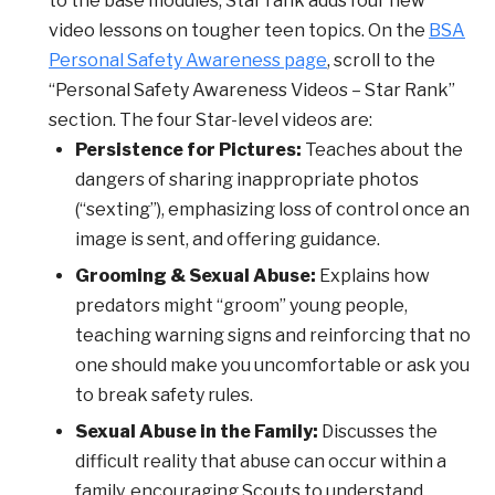
to the base modules, Star rank adds four new
video lessons on tougher teen topics. On the
BSA
Personal Safety Awareness page
, scroll to the
“Personal Safety Awareness Videos – Star Rank”
section. The four Star-level videos are:
Persistence for Pictures:
Teaches about the
dangers of sharing inappropriate photos
(“sexting”), emphasizing loss of control once an
image is sent, and offering guidance.
Grooming & Sexual Abuse:
Explains how
predators might “groom” young people,
teaching warning signs and reinforcing that no
one should make you uncomfortable or ask you
to break safety rules.
Sexual Abuse in the Family:
Discusses the
difficult reality that abuse can occur within a
family, encouraging Scouts to understand