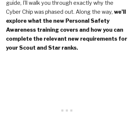
guide, I’ll walk you through exactly why the
Cyber Chip was phased out. Along the way,
we’ll
explore what the new Personal Safety
Awareness training covers and how you can
complete the relevant new requirements for
your Scout and Star ranks.