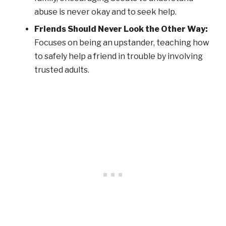
abuse is never okay and to seek help.
Friends Should Never Look the Other Way:
Focuses on being an upstander, teaching how
to safely help a friend in trouble by involving
trusted adults.