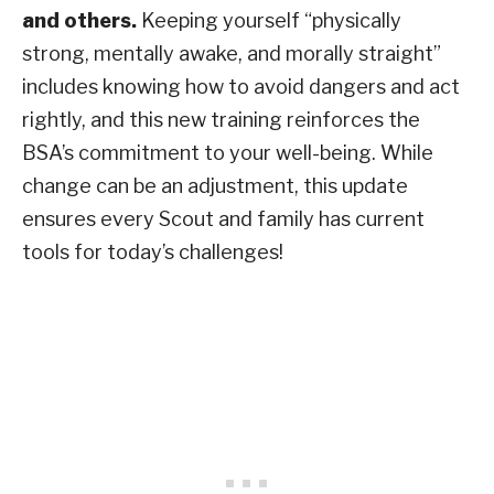
and others.
Keeping yourself “physically
strong, mentally awake, and morally straight”
includes knowing how to avoid dangers and act
rightly, and this new training reinforces the
BSA’s commitment to your well-being. While
change can be an adjustment, this update
ensures every Scout and family has current
tools for today’s challenges!