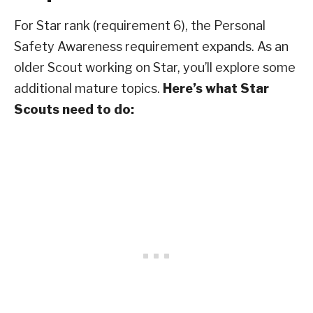
For Star rank (requirement 6), the Personal
Safety Awareness requirement expands. As an
older Scout working on Star, you’ll explore some
additional mature topics.
Here’s what Star
Scouts need to do: