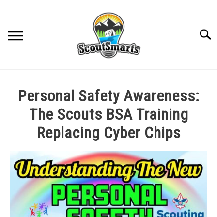
Skip
to
content
Sear
HOME
Personal Safety Awareness:
TROOP LEADERSHIP
The Scouts BSA Training
Replacing Cyber Chips
MERIT BADGE GUIDES
Written
by
EAGLE AND BEYOND
Cole
in
CUB SCOUTING
All
Posts
,
Rank