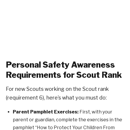
Personal Safety Awareness
Requirements for Scout Rank
For new Scouts working on the Scout rank
(requirement 6), here’s what you must do:
Parent Pamphlet Exercises:
First, with your
parent or guardian, complete the exercises in the
pamphlet “How to Protect Your Children From