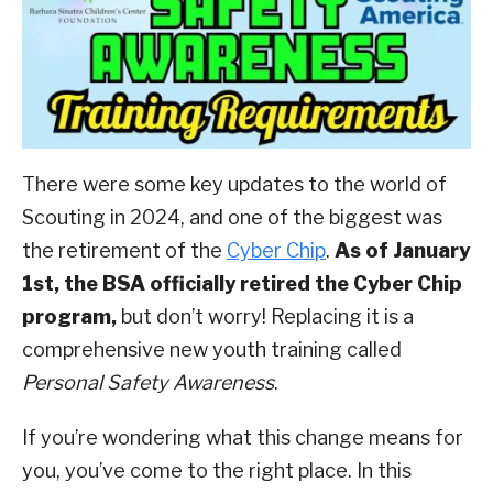
Advancement
ABOUT SCOUTSMARTS
,
Scouting
Culture
CONTACT
There were some key updates to the world of
Scouting in 2024, and one of the biggest was
the retirement of the
Cyber Chip
.
As of January
1st, the BSA officially retired the Cyber Chip
program,
but don’t worry! Replacing it is a
comprehensive new youth training called
Personal Safety Awareness
.
If you’re wondering what this change means for
you, you’ve come to the right place. In this