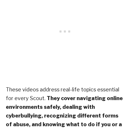
These videos address real-life topics essential
for every Scout.
They cover navigating online
environments safely, dealing with
cyberbullying, recognizing different forms
of abuse, and knowing what to do if you or a