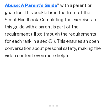
Abuse: A Parent’s Guide
”
with a parent or
guardian. This booklet is in the front of the
Scout Handbook. Completing the exercises in
this guide with a parent is part of the
requirement (I’ll go through the requirements
for each rank in a sec 😉 ). This ensures an open
conversation about personal safety, making the
video content even more helpful.