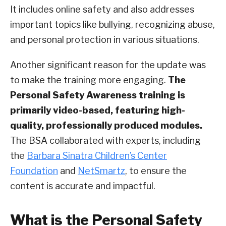
It includes online safety and also addresses
important topics like bullying, recognizing abuse,
and personal protection in various situations.
Another significant reason for the update was
to make the training more engaging.
The
Personal Safety Awareness training is
primarily video-based, featuring high-
quality, professionally produced modules.
The BSA collaborated with experts, including
the
Barbara Sinatra Children’s Center
Foundation
and
NetSmartz
, to ensure the
content is accurate and impactful.
What is the Personal Safety