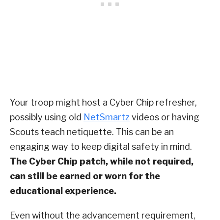
Your troop might host a Cyber Chip refresher,
possibly using old
NetSmartz
videos or having
Scouts teach netiquette. This can be an
engaging way to keep digital safety in mind.
The Cyber Chip patch, while not required,
can still be earned or worn for the
educational experience.
Even without the advancement requirement,