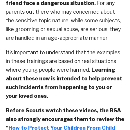
friend face a dangerous situation.
For any
parents out there who may concerned about
the sensitive topic nature, while some subjects,
like grooming or sexual abuse, are serious, they
are handled in an age-appropriate manner.
It’s important to understand that the examples
in these trainings are based on real situations
where young people were harmed.
Learning
about these now is intended to help prevent
such incidents from happening to you or
your loved ones.
Before Scouts watch these videos, the BSA
also strongly encourages them to review the
“
How to Protect Your Children From Child