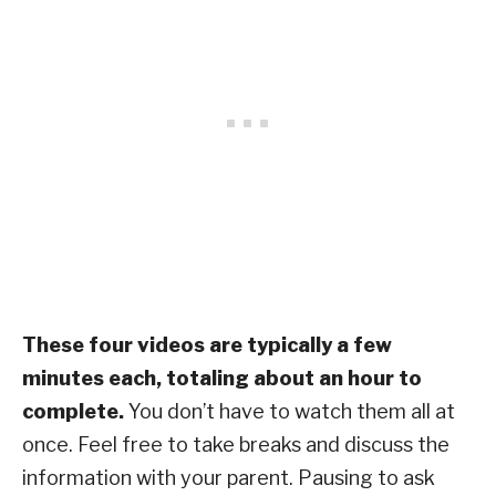
These four videos are typically a few
minutes each, totaling about an hour to
complete.
You don’t have to watch them all at
once. Feel free to take breaks and discuss the
information with your parent. Pausing to ask