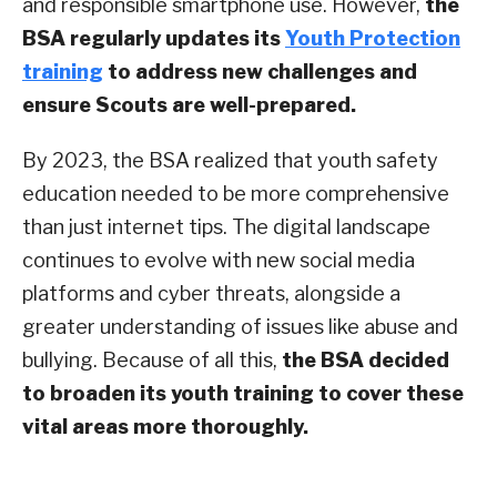
and responsible smartphone use. However,
the
BSA regularly updates its
Youth Protection
training
to address new challenges and
ensure Scouts are well-prepared.
By 2023, the BSA realized that youth safety
education needed to be more comprehensive
than just internet tips. The digital landscape
continues to evolve with new social media
platforms and cyber threats, alongside a
greater understanding of issues like abuse and
bullying. Because of all this,
the BSA decided
to broaden its youth training to cover these
vital areas more thoroughly.