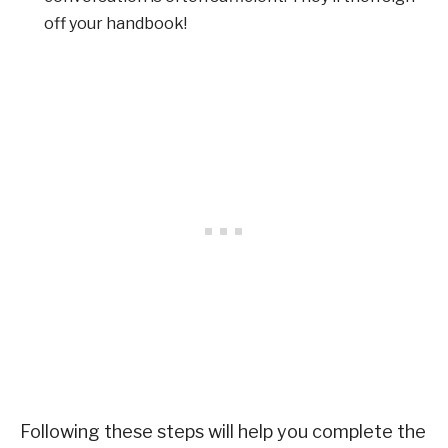
off your handbook!
Following these steps will help you complete the