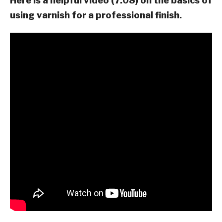
Here is a helpful video (7:08) on the basics of
using varnish for a professional finish.