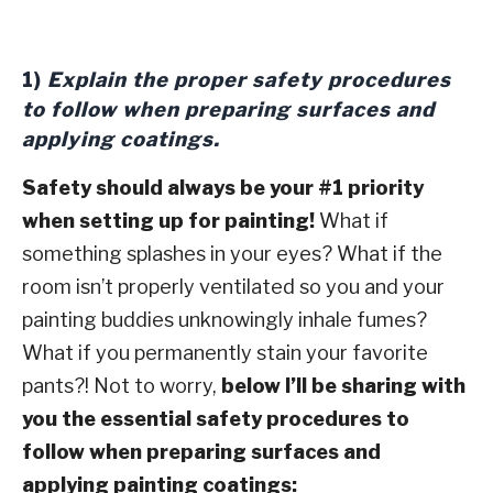
1)
Explain the proper safety procedures
to follow when preparing surfaces and
applying coatings.
Safety should always be your #1 priority
when setting up for painting!
What if
something splashes in your eyes? What if the
room isn’t properly ventilated so you and your
painting buddies unknowingly inhale fumes?
What if you permanently stain your favorite
pants?! Not to worry,
below I’ll be sharing with
you the essential safety procedures to
follow when preparing surfaces and
applying painting coatings: