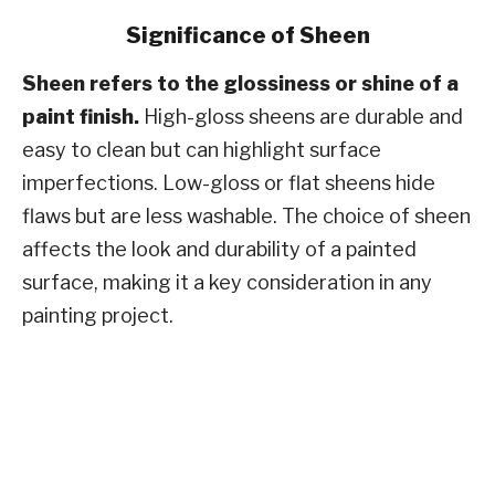
Significance of Sheen
Sheen refers to the glossiness or shine of a
paint finish.
High-gloss sheens are durable and
easy to clean but can highlight surface
imperfections. Low-gloss or flat sheens hide
flaws but are less washable. The choice of sheen
affects the look and durability of a painted
surface, making it a key consideration in any
painting project​​.