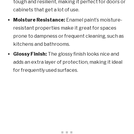
tough and resilient, making it perfect for doors or
cabinets that get a lot of use.
Moisture Resistance:
Enamel paint’s moisture-
resistant properties make it great for spaces
prone to dampness or frequent cleaning, such as
kitchens and bathrooms.
Glossy Finish:
The glossy finish looks nice and
adds an extra layer of protection, making it ideal
for frequently used surfaces.