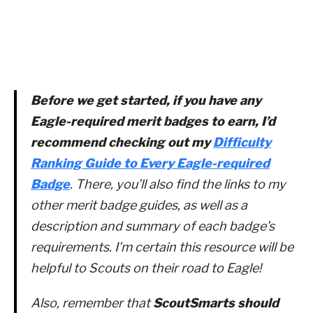
Before we get started, if you have any
Eagle-required merit badges to earn, I’d
recommend checking out my
Difficulty
Ranking Guide to Every Eagle-required
Badge
. There, you’ll also find the links to my
other merit badge guides, as well as a
description and summary of each badge’s
requirements. I’m certain this resource will be
helpful to Scouts on their road to Eagle!
Also, remember that
ScoutSmarts should