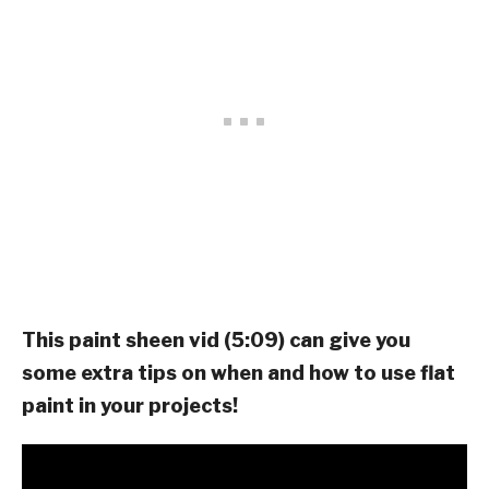
This paint sheen vid (5:09) can give you
some extra tips on when and how to use flat
paint in your projects!