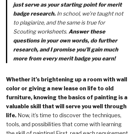
just serve as your starting point for merit
badge research.
In school, we’re taught not
to plagiarize, and the same is true for
Scouting worksheets.
Answer these
questions in your own words, do further
research, and I promise you’ll gain much
more from every merit badge you earn!
Whether it’s brightening up a room with wall
color or giving a new lease on life to old
furniture, knowing the basics of painting is a
valuable skill that will serve you well through
life.
Now, it’s time to discover the techniques,
tools, and possibilities that come with learning
the skill of painting! First, read each requirement