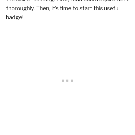
thoroughly. Then, it’s time to start this useful
badge!