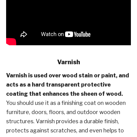
Varnish
Varnish is used over wood stain or paint, and
acts as a hard transparent protective
coating that enhances the sheen of wood.
You should use it as a finishing coat on wooden
furniture, doors, floors, and outdoor wooden
structures. Varnish provides a durable finish,
protects against scratches, and even helps to