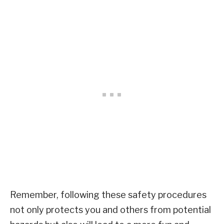
Remember, following these safety procedures
not only protects you and others from potential