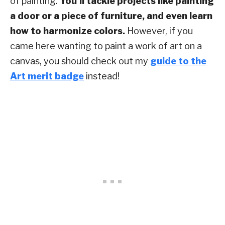
of painting.
You’ll tackle projects like painting
a door or a piece of furniture, and even learn
how to harmonize colors.
However, if you
came here wanting to paint a work of art on a
canvas, you should check out my
guide to the
Art merit badge
instead!