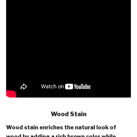
Wood Stain
Wood stain enriches the natural look of
wood by adding a rich brown color while