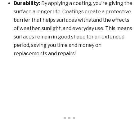
Durability:
By applying a coating, you’re giving the
surface a longer life. Coatings create a protective
barrier that helps surfaces withstand the effects
of weather, sunlight, and everyday use. This means
surfaces remain in good shape for an extended
period, saving you time and money on
replacements and repairs!