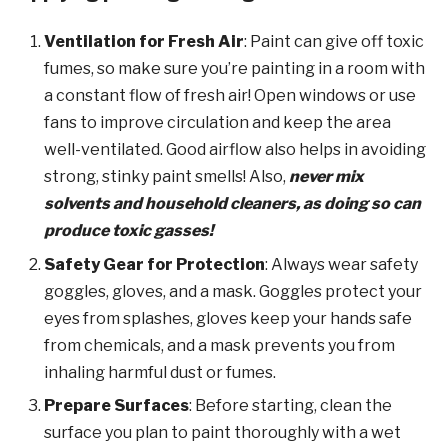
Ventilation for Fresh Air
: Paint can give off toxic
fumes, so make sure you’re painting in a room with
a constant flow of fresh air! Open windows or use
fans to improve circulation and keep the area
well-ventilated. Good airflow also helps in avoiding
strong, stinky paint smells! Also,
never mix
solvents and household cleaners, as doing so can
produce toxic gasses!
Safety Gear for Protection
: Always wear safety
goggles, gloves, and a mask. Goggles protect your
eyes from splashes, gloves keep your hands safe
from chemicals, and a mask prevents you from
inhaling harmful dust or fumes.
Prepare Surfaces
: Before starting, clean the
surface you plan to paint thoroughly with a wet