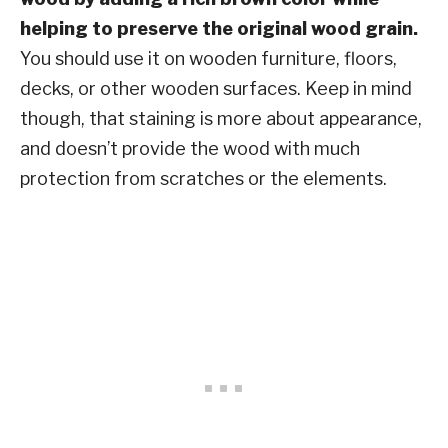
helping to preserve the original wood grain.
You should use it on wooden furniture, floors,
decks, or other wooden surfaces. Keep in mind
though, that staining is more about appearance,
and doesn’t provide the wood with much
protection from scratches or the elements.