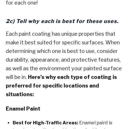
for each one!
2c) Tell why each is best for these uses.
Each paint coating has unique properties that
make it best suited for specific surfaces. When
determining which one is best to use, consider
durability, appearance, and protective features,
as well as the environment your painted surface
will be in.
Here’s why each type of coating is
preferred for specific locations and
situations:
Enamel Paint
Best for High-Traffic Areas:
Enamel paint is