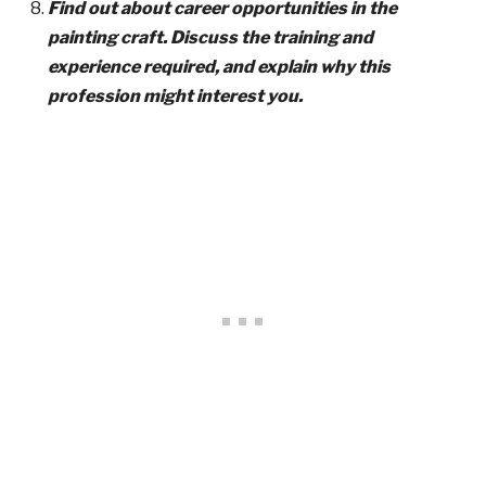
Find out about career opportunities in the
painting craft. Discuss the training and
experience required, and explain why this
profession might interest you.