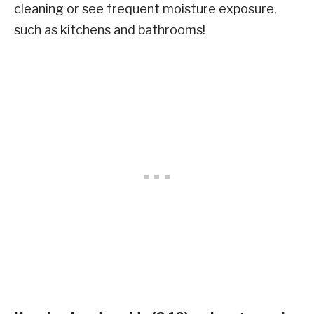
cleaning or see frequent moisture exposure,
such as kitchens and bathrooms!