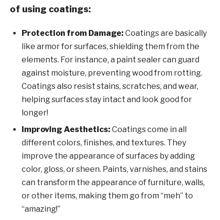
of using coatings:
Protection from Damage:
Coatings are basically
like armor for surfaces, shielding them from the
elements. For instance, a paint sealer can guard
against moisture, preventing wood from rotting.
Coatings also resist stains, scratches, and wear,
helping surfaces stay intact and look good for
longer!
Improving Aesthetics:
Coatings come in all
different colors, finishes, and textures. They
improve the appearance of surfaces by adding
color, gloss, or sheen. Paints, varnishes, and stains
can transform the appearance of furniture, walls,
or other items, making them go from “meh” to
“amazing!”