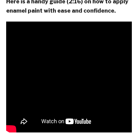
Here is a handy guide (2:16) on how to apply
enamel paint with ease and confidence.