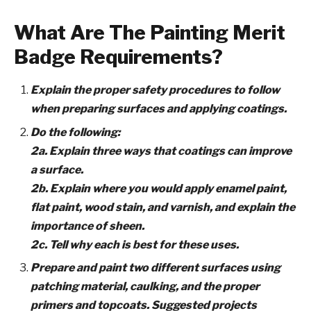
What Are The Painting Merit
Badge Requirements?
Explain the proper safety procedures to follow
when preparing surfaces and applying coatings.
Do the following:
2a. Explain three ways that coatings can improve
a surface.
2b. Explain where you would apply enamel paint,
flat paint, wood stain, and varnish, and explain the
importance of sheen.
2c. Tell why each is best for these uses.
Prepare and paint two different surfaces using
patching material, caulking, and the proper
primers and topcoats. Suggested projects