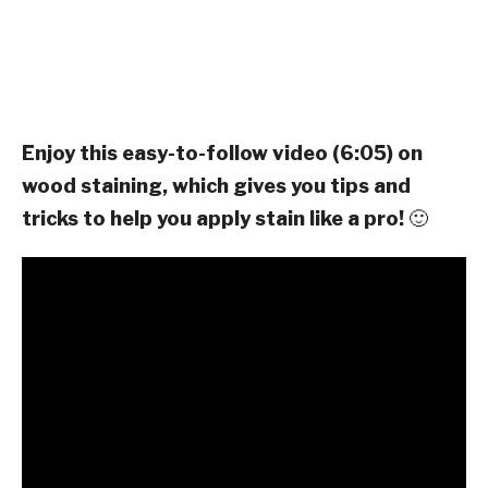
Enjoy this easy-to-follow video (6:05) on
wood staining, which gives you tips and
tricks to help you apply stain like a pro!
🙂