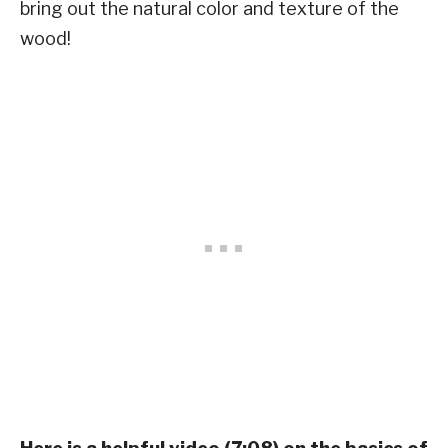
bring out the natural color and texture of the
wood!