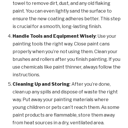
towel to remove dirt, dust, and any old flaking
paint. You can even lightly sand the surface to
ensure the new coating adheres better. This step
is crucial for a smooth, long-lasting finish.
Handle Tools and Equipment Wisely
: Use your
painting tools the right way. Close paint cans
properly when you’re not using them. Clean your
brushes and rollers after you finish painting. If you
use chemicals like paint thinner, always follow the
instructions.
Cleaning Up and Storing
: After you’re done,
clean up any spills and dispose of waste the right
way. Put away your painting materials where
young children or pets can’t reach them. As some
paint products are flammable, store them away
from heat sources in a dry, ventilated area.