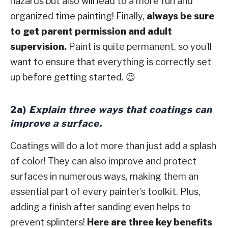
hazards but also will lead to a more fun and
organized time painting! Finally,
always be sure
to get parent permission and adult
supervision.
Paint is quite permanent, so you’ll
want to ensure that everything is correctly set
up before getting started. 😉
2a)
Explain three ways that coatings can
improve a surface.
Coatings will do a lot more than just add a splash
of color! They can also improve and protect
surfaces in numerous ways, making them an
essential part of every painter’s toolkit. Plus,
adding a finish after sanding even helps to
prevent splinters!
Here are three key benefits