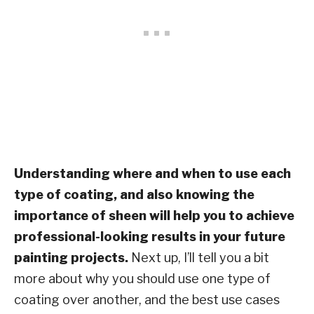
Understanding where and when to use each
type of coating, and also knowing the
importance of sheen will help you to achieve
professional-looking results in your future
painting projects.
Next up, I’ll tell you a bit
more about why you should use one type of
coating over another, and the best use cases