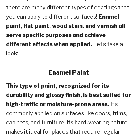
there are many different types of coatings that
you can apply to different surfaces!
Enamel
paint, flat paint, wood stain, and varnish all
serve specific purposes and achieve
different effects when applied.
Let’s take a
look:
Enamel Paint
This type of paint, recognized for its
durability and glossy finish, is best suited for
high-traffic or moisture-prone areas.
It’s
commonly applied on surfaces like doors, trims,
cabinets, and furniture. Its hard-wearing nature
makes it ideal for places that require regular