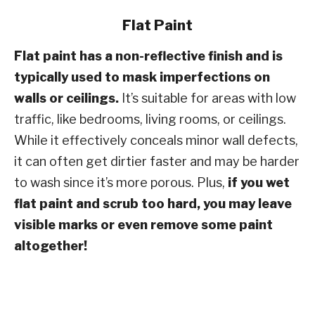
Flat Paint
Flat paint has a non-reflective finish and is
typically used to mask imperfections on
walls or ceilings.
It’s suitable for areas with low
traffic, like bedrooms, living rooms, or ceilings.
While it effectively conceals minor wall defects,
it can often get dirtier faster and may be harder
to wash since it’s more porous. Plus,
if you wet
flat paint and scrub too hard, you may leave
visible marks or even remove some paint
altogether!