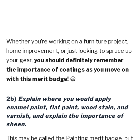
Whether you’re working on a furniture project,
home improvement, or just looking to spruce up
your gear,
you should definitely remember
the importance of coatings as you move on
with this merit badge!
😀
2b)
Explain where you would apply
enamel paint, flat paint, wood stain, and
varnish, and explain the importance of
sheen.
This may be called the Painting merit badge, but