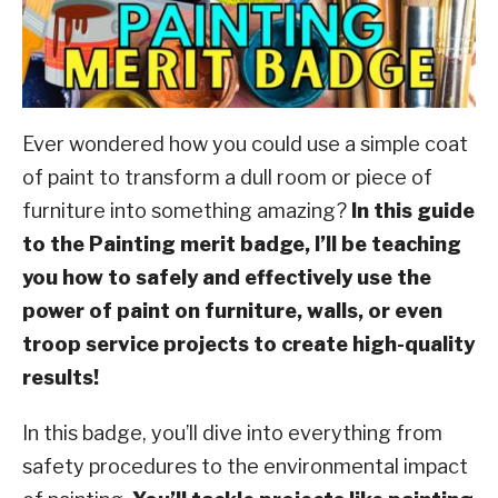
ABOUT SCOUTSMARTS
CONTACT
Ever wondered how you could use a simple coat
of paint to transform a dull room or piece of
furniture into something amazing?
In this guide
to the Painting merit badge, I’ll be teaching
you how to safely and effectively use the
power of paint on furniture, walls, or even
troop service projects to create high-quality
results!
In this badge, you’ll dive into everything from
safety procedures to the environmental impact