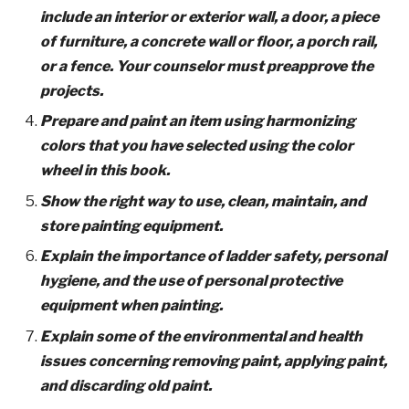
include an interior or exterior wall, a door, a piece
of furniture, a concrete wall or floor, a porch rail,
or a fence. Your counselor must preapprove the
projects.
Prepare and paint an item using harmonizing
colors that you have selected using the color
wheel in this book.
Show the right way to use, clean, maintain, and
store painting equipment.
Explain the importance of ladder safety, personal
hygiene, and the use of personal protective
equipment when painting.
Explain some of the environmental and health
issues concerning removing paint, applying paint,
and discarding old paint.