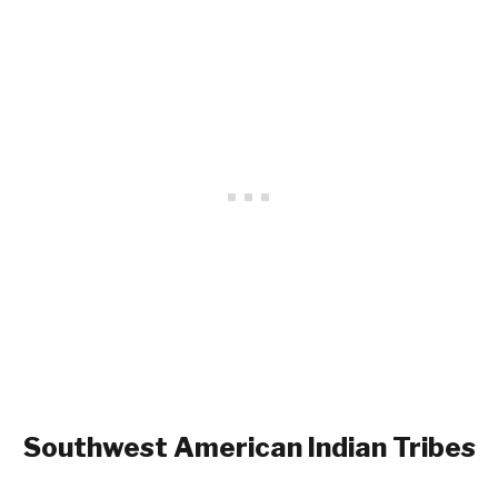
Southwest
American Indian Tribes