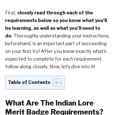
First,
closely read through each of the
requirements below so you know what you’ll
be learning, as well as what you’ll need to
do.
Thoroughly understanding your instructions,
beforehand, is an important part of succeeding
on your first try! After you know exactly what’s
expected to complete for each requirement,
follow along closely. Now, let’s dive into it!
Table of Contents
What Are The Indian Lore
Merit Badge Requirements?