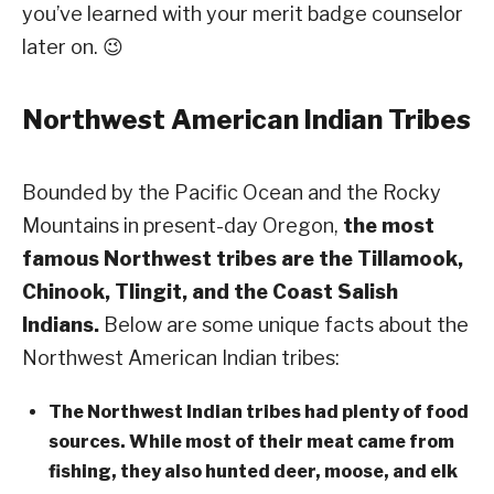
you’ve learned with your merit badge counselor
later on. 😉
Northwest American Indian Tribes
Bounded by the Pacific Ocean and the Rocky
Mountains in present-day Oregon,
the most
famous Northwest tribes are the Tillamook,
Chinook, Tlingit, and the Coast Salish
Indians.
Below are some unique facts about the
Northwest American Indian tribes:
The Northwest Indian tribes had plenty of food
sources. While most of their meat came from
fishing, they also hunted deer, moose, and elk