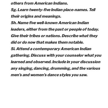
others from American Indians.
5g. Learn twenty-five Indian place-names. Tell
their origins and meanings.
5h. Name five well-known American Indian
leaders, either from the past or people of today.
Give their tribes or nations. Describe what they
did or do now that makes them notable.
5i. Attend a contemporary American Indian
gathering. Discuss with your counselor what you
learned and observed. Include in your discussion
any singing, dancing, drumming, and the various
men’s and women’s dance styles you saw.