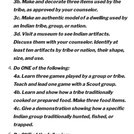
3b. Make and decorate three items used by the
tribe, as approved by your counselor.
3c. Make an authentic model of a dwelling used by
an Indian tribe, group, or nation.
3d. Visit a museum to see Indian artifacts.
Discuss them with your counselor. Identify at
least ten artifacts by tribe or nation, their shape,
size, and use.
Do ONE of the following:
4a. Learn three games played by a group or tribe.
Teach and lead one game with a Scout group.
4b. Learn and show how a tribe traditionally
cooked or prepared food. Make three food items.
4c. Give a demonstration showing how a specific
Indian group traditionally hunted, fished, or
trapped.