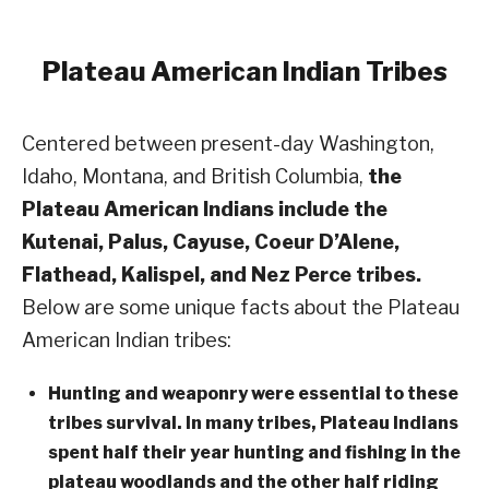
Plateau
American Indian Tribes
Centered between present-day Washington,
Idaho, Montana, and British Columbia,
the
Plateau American Indians include the
Kutenai, Palus, Cayuse, Coeur D’Alene,
Flathead, Kalispel, and Nez Perce tribes.
Below are some unique facts about the Plateau
American Indian tribes:
Hunting and weaponry were essential to these
tribes survival. In many tribes, Plateau Indians
spent half their year hunting and fishing in the
plateau woodlands and the other half riding