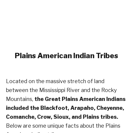
Plains American Indian Tribes
Located on the massive stretch of land
between the Mississippi River and the Rocky
Mountains,
the Great Plains American Indians
included the Blackfoot, Arapaho, Cheyenne,
Comanche, Crow, Sioux, and Plains tribes.
Below are some unique facts about the Plains