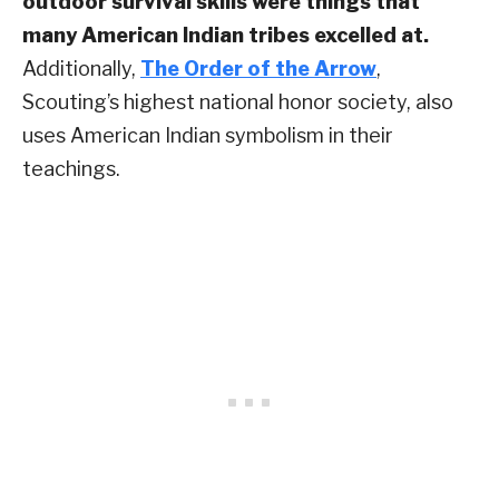
outdoor survival skills were things that
many American Indian tribes excelled at.
Additionally,
The Order of the Arrow
,
Scouting’s highest national honor society, also
uses American Indian symbolism in their
teachings.