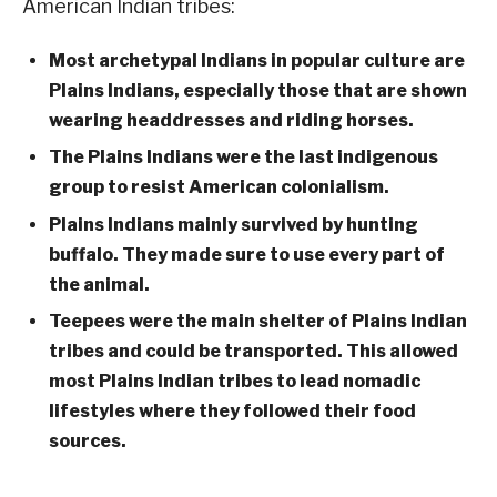
American Indian tribes:
Most archetypal Indians in popular culture are
Plains Indians, especially those that are shown
wearing headdresses and riding horses.
The Plains Indians were the last indigenous
group to resist American colonialism.
Plains Indians mainly survived by hunting
buffalo. They made sure to use every part of
the animal.
Teepees were the main shelter of Plains Indian
tribes and could be transported. This allowed
most Plains Indian tribes to lead nomadic
lifestyles where they followed their food
sources.