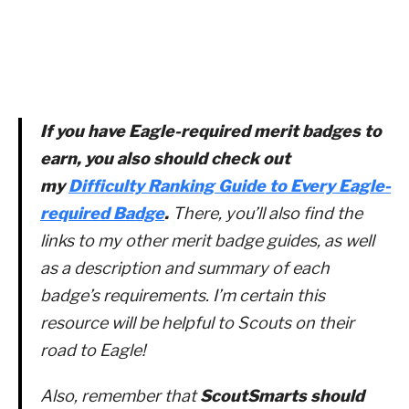
If you have Eagle-required merit badges to
earn, you also should check out
my
Difficulty Ranking Guide to Every Eagle-
required Badge
.
There, you’ll also find the
links to my other merit badge guides, as well
as a description and summary of each
badge’s requirements. I’m certain this
resource will be helpful to Scouts on their
road to Eagle!
Also, remember that
ScoutSmarts should