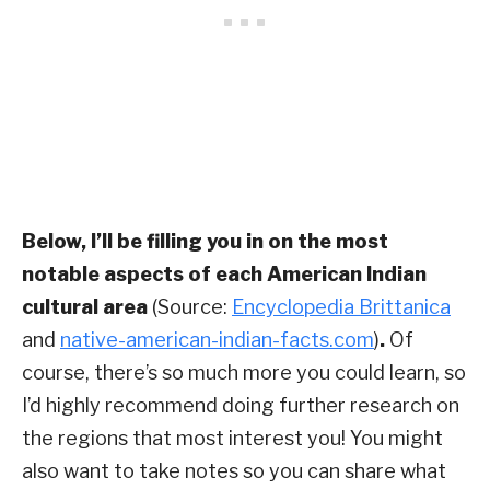
Below, I’ll be filling you in on the most
notable aspects of each American Indian
cultural area
(Source:
Encyclopedia Brittanica
and
native-american-indian-facts.com
)
.
Of
course, there’s so much more you could learn, so
I’d highly recommend doing further research on
the regions that most interest you! You might
also want to take notes so you can share what