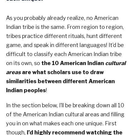
As you probably already realize, no American
Indian tribe is the same. From region to region,
tribes practice different rituals, hunt different
game, and speak in different languages! It’d be
difficult to classify each American Indian tribe
on its own, so
the 10 American Indian
cultural
areas
are what scholars use to draw
similarities between different American
Indian peoples
!
In the section below, I’ll be breaking down all 10
of the American Indian cultural areas and filling
you in on what makes each one unique. First
though,
I’d highly recommend watching the