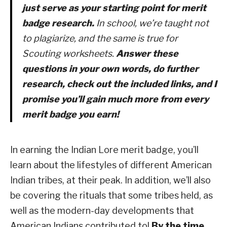
just serve as your
starting point
for merit
badge research.
In school, we’re taught not
to plagiarize, and the same is true for
Scouting worksheets.
Answer these
questions in your own words, do further
research, check out the included links, and I
promise you’ll gain much more from every
merit badge you earn!
In earning the Indian Lore merit badge, you’ll
learn about the lifestyles of different American
Indian tribes, at their peak.
In addition, we’ll also
be covering the rituals that some tribes held, as
well as the modern-day developments that
American Indians contributed to!
By the time