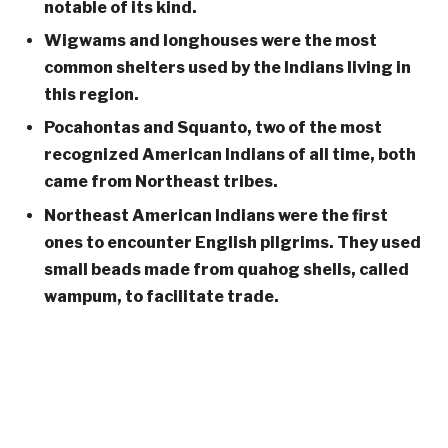
notable of its kind.
Wigwams and longhouses were the most
common shelters used by the Indians living in
this region.
Pocahontas and Squanto, two of the most
recognized American Indians of all time, both
came from Northeast tribes.
Northeast American Indians were the first
ones to encounter English pilgrims. They used
small beads made from quahog shells, called
wampum, to facilitate trade.