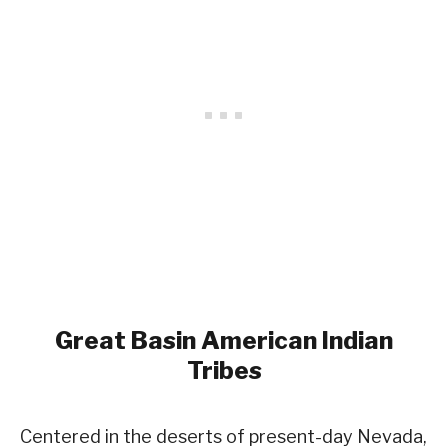
Great Basin
American Indian
Tribes
Centered in the deserts of present-day Nevada,