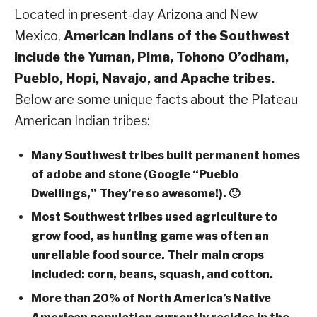
Located in present-day Arizona and New
Mexico,
American Indians of the Southwest
include the Yuman, Pima, Tohono O’odham,
Pueblo, Hopi, Navajo, and Apache tribes.
Below are some unique facts about the Plateau
American Indian tribes:
Many Southwest tribes built permanent homes
of adobe and stone (Google “Pueblo
Dwellings,” They’re so awesome!). 🙂
Most Southwest tribes used agriculture to
grow food, as hunting game was often an
unreliable food source. Their main crops
included: corn, beans, squash, and cotton.
More than 20% of North America’s Native