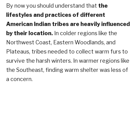
By now you should understand that
the
lifestyles and practices of different
American Indian tribes are heavily influenced
by their location.
In colder regions like the
Northwest Coast, Eastern Woodlands, and
Plateaus, tribes needed to collect warm furs to
survive the harsh winters. In warmer regions like
the Southeast, finding warm shelter was less of
a concern.