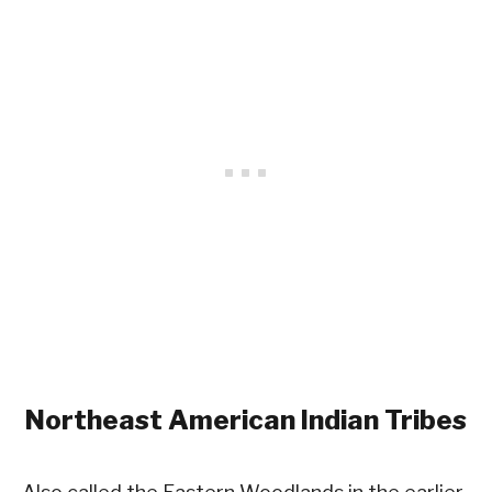
Northeast
American Indian Tribes