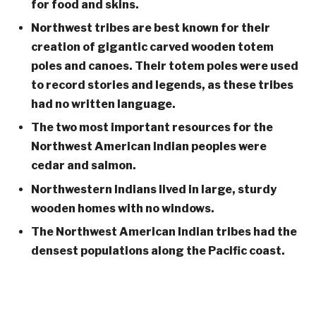
for food and skins.
Northwest tribes are best known for their
creation of gigantic carved wooden totem
poles and canoes. Their totem poles were used
to record stories and legends, as these tribes
had no written language.
The two most important resources for the
Northwest American Indian peoples were
cedar and salmon.
Northwestern Indians lived in large, sturdy
wooden homes with no windows.
The Northwest American Indian tribes had the
densest populations along the Pacific coast.