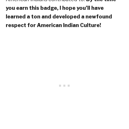
you earn this badge, I hope you’ll have
learned a ton and developed a newfound
respect for American Indian Culture!