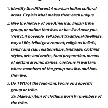
Identify the different American Indian cultural
areas. Explain what makes them each unique.
Give the history of one American Indian tribe,
group, or nation that lives or has lived near you.
Visit it, if possible. Tell about traditional dwellings,
way of life, tribal government, religious beliefs,
family and clan relationships, language, clothing
styles, arts and crafts, food preparation, means
of getting around, games, customs in warfare,
where members of the group now live, and how
they live.
Do TWO of the following. Focus on a specific
group or tribe.
3a. Make an item of clothing worn by members of
the tribe.