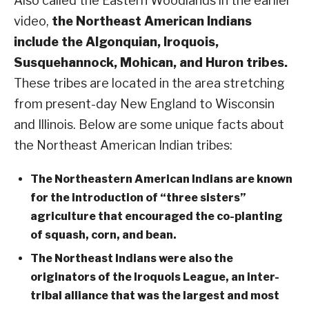
Also called the Eastern Woodlands in the earlier
video,
the Northeast American Indians
include the Algonquian, Iroquois,
Susquehannock, Mohican, and Huron tribes.
These tribes are located in the area stretching
from present-day New England to Wisconsin
and Illinois. Below are some unique facts about
the Northeast American Indian tribes:
The Northeastern American Indians are known
for the introduction of “three sisters”
agriculture that encouraged the co-planting
of squash, corn, and bean.
The Northeast Indians were also the
originators of the Iroquois League, an inter-
tribal alliance that was the largest and most