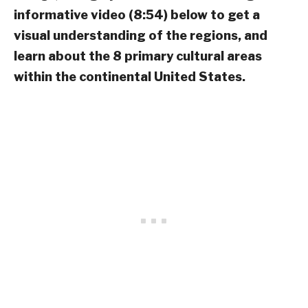
informative video (8:54) below to get a
visual understanding of the regions, and
learn about the 8 primary cultural areas
within the continental United States.