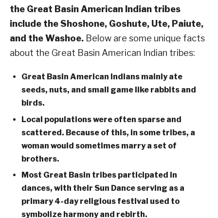
the Great Basin American Indian tribes
include the Shoshone, Goshute, Ute, Paiute,
and the Washoe.
Below are some unique facts
about the Great Basin American Indian tribes:
Great Basin American Indians mainly ate
seeds, nuts, and small game like rabbits and
birds.
Local populations were often sparse and
scattered. Because of this, in some tribes, a
woman would sometimes marry a set of
brothers.
Most Great Basin tribes participated in
dances, with their Sun Dance serving as a
primary 4-day religious festival used to
symbolize harmony and rebirth.