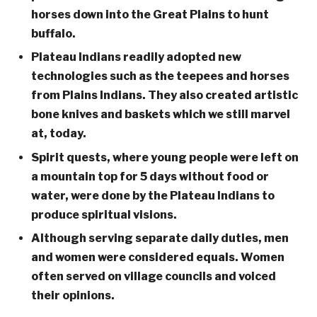
horses down into the Great Plains to hunt
buffalo.
Plateau Indians readily adopted new
technologies such as the teepees and horses
from Plains Indians. They also created artistic
bone knives and baskets which we still marvel
at, today.
Spirit quests, where young people were left on
a mountain top for 5 days without food or
water, were done by the Plateau Indians to
produce spiritual visions.
Although serving separate daily duties, men
and women were considered equals. Women
often served on village councils and voiced
their opinions.