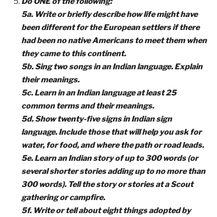
Do ONE of the following:
5a. Write or briefly describe how life might have
been different for the European settlers if there
had been no native Americans to meet them when
they came to this continent.
5b. Sing two songs in an Indian language. Explain
their meanings.
5c. Learn in an Indian language at least 25
common terms and their meanings.
5d. Show twenty-five signs in Indian sign
language. Include those that will help you ask for
water, for food, and where the path or road leads.
5e. Learn an Indian story of up to 300 words (or
several shorter stories adding up to no more than
300 words). Tell the story or stories at a Scout
gathering or campfire.
5f. Write or tell about eight things adopted by