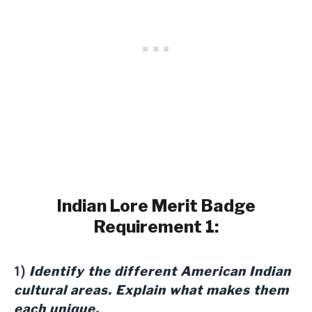
Indian Lore Merit Badge
Requirement 1:
Identify the different American Indian
1)
cultural areas. Explain what makes them
each unique.