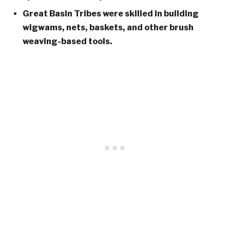
Great Basin Tribes were skilled in building
wigwams, nets, baskets, and other brush
weaving-based tools.