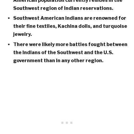
American population currently resides in the
Southwest region of Indian reservations.
Southwest American Indians are renowned for
their fine textiles, Kachina dolls, and turquoise
jewelry.
There were likely more battles fought between
the Indians of the Southwest and the U.S.
government than in any other region.