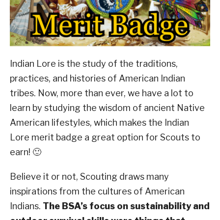
ABOUT SCOUTSMARTS
CONTACT
Indian Lore is the study of the traditions,
practices, and histories of American Indian
tribes. Now, more than ever, we have a lot to
learn by studying the wisdom of ancient Native
American lifestyles, which makes the Indian
Lore merit badge a great option for Scouts to
earn! 🙂
Believe it or not, Scouting draws many
inspirations from the cultures of American
Indians.
The BSA’s focus on sustainability and