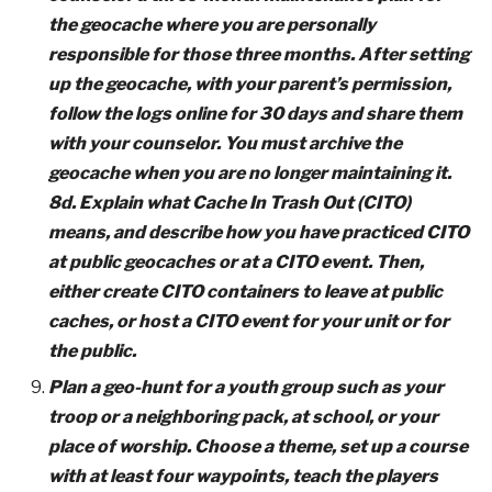
the geocache where you are personally
responsible for those three months. After setting
up the geocache, with your parent’s permission,
follow the logs online for 30 days and share them
with your counselor. You must archive the
geocache when you are no longer maintaining it.
8d. Explain what Cache In Trash Out (CITO)
means, and describe how you have practiced CITO
at public geocaches or at a CITO event. Then,
either create CITO containers to leave at public
caches, or host a CITO event for your unit or for
the public.
Plan a geo-hunt for a youth group such as your
troop or a neighboring pack, at school, or your
place of worship. Choose a theme, set up a course
with at least four waypoints, teach the players