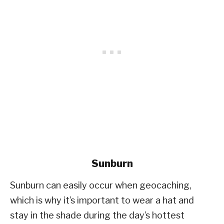
Sunburn
Sunburn can easily occur when geocaching,
which is why it’s important to wear a hat and
stay in the shade during the day’s hottest