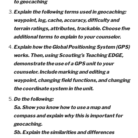
to geocaching
Explain the following terms used in geocaching:
waypoint, log, cache, accuracy, difficulty and
terrain ratings, attributes, trackable. Choose five
additional terms to explain to your counselor.
Explain how the Global Positioning System (GPS)
works. Then, using Scouting’s Teaching EDGE,
demonstrate the use of a GPS unit to your
counselor. Include marking and editing a
waypoint, changing field functions, and changing
the coordinate system in the unit.
Do the following:
5a. Show you know how to use a map and
compass and explain why this is important for
geocaching.
5b. Explain the similarities and differences