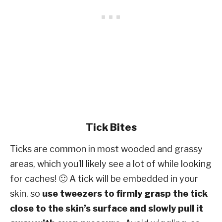
Tick Bites
Ticks are common in most wooded and grassy
areas, which you’ll likely see a lot of while looking
for caches! 🙂 A tick will be embedded in your
skin, so
use tweezers to firmly grasp the tick
close to the skin’s surface and slowly pull it