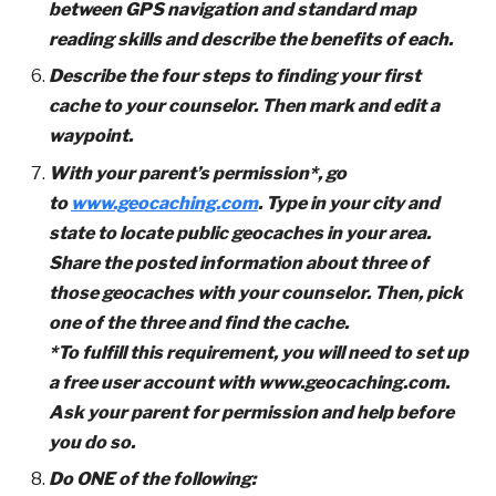
between GPS navigation and standard map
reading skills and describe the benefits of each.
Describe the four steps to finding your first
cache to your counselor. Then mark and edit a
waypoint.
With your parent’s permission*, go
to
www.geocaching.com
. Type in your city and
state to locate public geocaches in your area.
Share the posted information about three of
those geocaches with your counselor. Then, pick
one of the three and find the cache.
*To fulfill this requirement, you will need to set up
a free user account with www.geocaching.com.
Ask your parent for permission and help before
you do so.
Do ONE of the following: