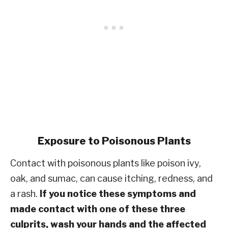
Exposure to Poisonous Plants
Contact with poisonous plants like poison ivy,
oak, and sumac, can cause itching, redness, and
a rash.
If you notice these symptoms and
made contact with one of these three
culprits, wash your hands and the affected