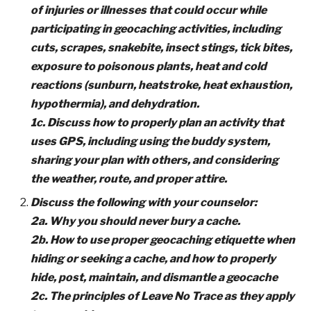
of injuries or illnesses that could occur while
participating in geocaching activities, including
cuts, scrapes, snakebite, insect stings, tick bites,
exposure to poisonous plants, heat and cold
reactions (sunburn, heatstroke, heat exhaustion,
hypothermia), and dehydration.
1c. Discuss how to properly plan an activity that
uses GPS, including using the buddy system,
sharing your plan with others, and considering
the weather, route, and proper attire.
Discuss the following with your counselor:
2a. Why you should never bury a cache.
2b. How to use proper geocaching etiquette when
hiding or seeking a cache, and how to properly
hide, post, maintain, and dismantle a geocache
2c. The principles of Leave No Trace as they apply