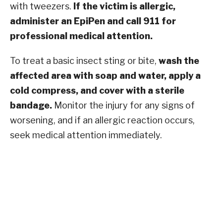
with tweezers.
If the victim is allergic,
administer an EpiPen and call 911 for
professional medical attention.
To treat a basic insect sting or bite,
wash the
affected area with soap and water, apply a
cold compress, and cover with a sterile
bandage.
Monitor the injury for any signs of
worsening, and if an allergic reaction occurs,
seek medical attention immediately.