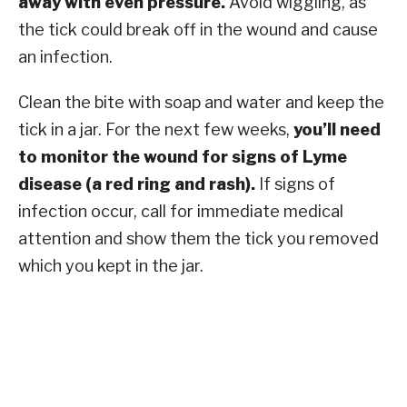
away with even pressure.
Avoid wiggling, as
the tick could break off in the wound and cause
an infection.
Clean the bite with soap and water and keep the
tick in a jar. For the next few weeks,
you’ll need
to monitor the wound for signs of Lyme
disease (a red ring and rash).
If signs of
infection occur, call for immediate medical
attention and show them the tick you removed
which you kept in the jar.