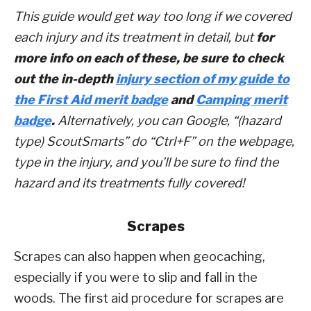
This guide would get way too long if we covered
each injury and its treatment in detail, but
for
more info on each of these, be sure to check
out the in-depth
injury section of my guide to
the First Aid merit badge
and
Camping merit
badge
.
Alternatively, you can Google, “(hazard
type) ScoutSmarts” do “Ctrl+F” on the webpage,
type in the injury, and you’ll be sure to find the
hazard and its treatments fully covered!
Scrapes
Scrapes can also happen when geocaching,
especially if you were to slip and fall in the
woods. The first aid procedure for scrapes are