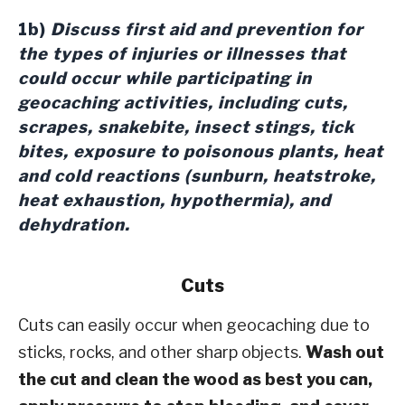
1b)
Discuss first aid and prevention for
the types of injuries or illnesses that
could occur while participating in
geocaching activities, including cuts,
scrapes, snakebite, insect stings, tick
bites, exposure to poisonous plants, heat
and cold reactions (sunburn, heatstroke,
heat exhaustion, hypothermia), and
dehydration.
Cuts
Cuts can easily occur when geocaching due to
sticks, rocks, and other sharp objects.
Wash out
the cut and clean the wood as best you can,