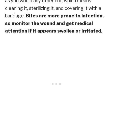
as you would any other cut, which means
cleaning it, sterilizing it, and covering it with a
bandage.
Bites are more prone to infection,
so monitor the wound and get medical
attention if it appears swollen or irritated.