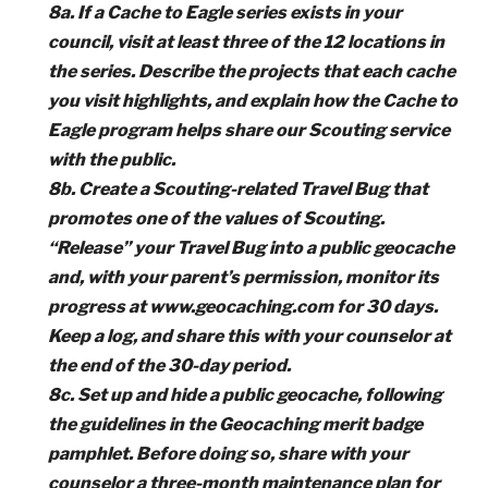
8a. If a Cache to Eagle series exists in your
council, visit at least three of the 12 locations in
the series. Describe the projects that each cache
you visit highlights, and explain how the Cache to
Eagle program helps share our Scouting service
with the public.
8b. Create a Scouting-related Travel Bug that
promotes one of the values of Scouting.
“Release” your Travel Bug into a public geocache
and, with your parent’s permission, monitor its
progress at www.geocaching.com for 30 days.
Keep a log, and share this with your counselor at
the end of the 30-day period.
8c. Set up and hide a public geocache, following
the guidelines in the Geocaching merit badge
pamphlet. Before doing so, share with your
counselor a three-month maintenance plan for