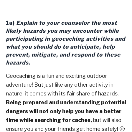
1a)
Explain to your counselor the most
likely hazards you may encounter while
participating in geocaching activities and
what you should do to anticipate, help
prevent, mitigate, and respond to these
hazards.
Geocaching is a fun and exciting outdoor
adventure! But just like any other activity in
nature, it comes with its fair share of hazards.
Being prepared and understanding potential
dangers will not only help you have a better
time while searching for caches,
but will also
ensure you and your friends get home safely! 🙂