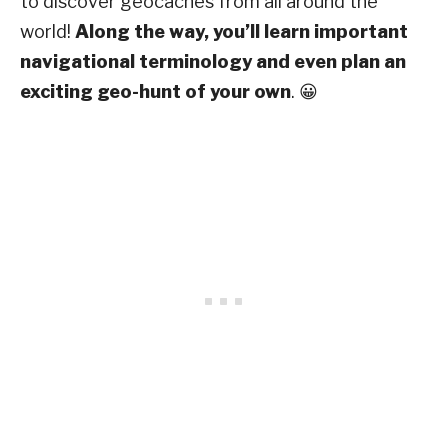
to discover geocaches from all around the
world!
Along the way, you’ll learn important
navigational terminology and even plan an
exciting geo-hunt of your own
. 😀