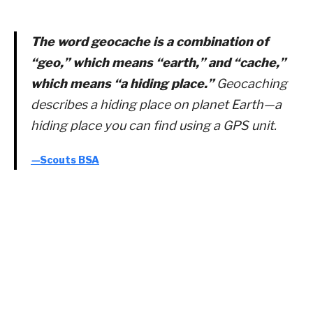
The word geocache is a combination of
“geo,” which means “earth,” and “cache,”
which means “a hiding place.”
Geocaching
describes a hiding place on planet Earth—a
hiding place you can find using a GPS unit.
—
Scouts BSA