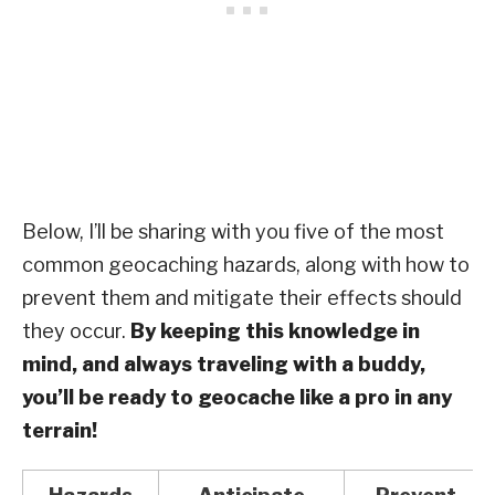
Below, I’ll be sharing with you five of the most
common geocaching hazards, along with how to
prevent them and mitigate their effects should
they occur.
By keeping this knowledge in
mind, and always traveling with a buddy,
you’ll be ready to geocache like a pro in any
terrain!