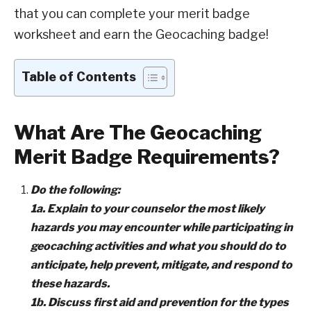
that you can complete your merit badge
worksheet and earn the Geocaching badge!
Table of Contents
What Are The Geocaching
Merit Badge Requirements?
Do the following:
1a. Explain to your counselor the most likely
hazards you may encounter while participating in
geocaching activities and what you should do to
anticipate, help prevent, mitigate, and respond to
these hazards.
1b. Discuss first aid and prevention for the types