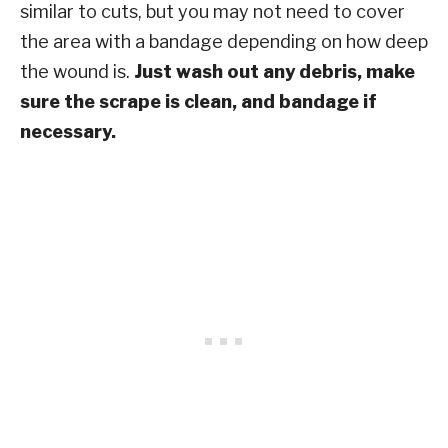
similar to cuts, but you may not need to cover
the area with a bandage depending on how deep
the wound is.
Just wash out any debris, make
sure the scrape is clean, and bandage if
necessary.