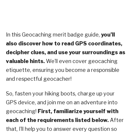
In this Geocaching merit badge guide,
you’ll
also discover how to read GPS coordinates,
decipher clues, and use your surroundings as
valuable hints.
We’ll even cover geocaching
etiquette, ensuring you become a responsible
and respectful geocacher!
So, fasten your hiking boots, charge up your
GPS device, and join me on an adventure into
geocaching!
First, familiarize yourself with
each of the requirements listed below.
After
that, I’ll help you to answer every question so