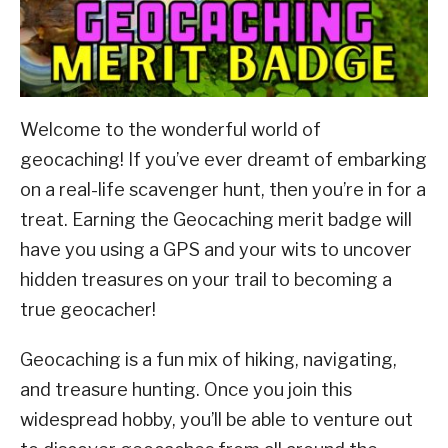
ABOUT SCOUTSMARTS
CONTACT
Welcome to the wonderful world of
geocaching! If you’ve ever dreamt of embarking
on a real-life scavenger hunt, then you’re in for a
treat.
Earning the Geocaching merit badge will
have you using a GPS and your wits to uncover
hidden treasures on your trail to becoming a
true geocacher!
Geocaching is a fun mix of hiking, navigating,
and treasure hunting. Once you join this
widespread hobby, you’ll be able to venture out