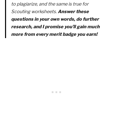
to plagiarize, and the same is true for
Scouting worksheets.
Answer these
questions in your own words, do further
research, and I promise you’ll gain much
more from every merit badge you earn!