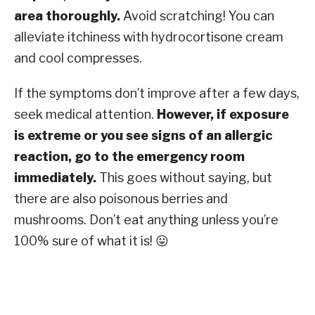
area thoroughly.
Avoid scratching! You can
alleviate itchiness with hydrocortisone cream
and cool compresses.
If the symptoms don’t improve after a few days,
seek medical attention.
However, if exposure
is extreme or you see signs of an allergic
reaction, go to the emergency room
immediately.
This goes without saying, but
there are also poisonous berries and
mushrooms. Don’t eat anything unless you’re
100% sure of what it is! 😛