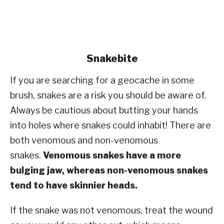
Snakebite
If you are searching for a geocache in some
brush, snakes are a risk you should be aware of.
Always be cautious about butting your hands
into holes where snakes could inhabit! There are
both venomous and non-venomous
snakes.
Venomous snakes have a more
bulging jaw, whereas non-venomous snakes
tend to have skinnier heads.
If the snake was not venomous, treat the wound