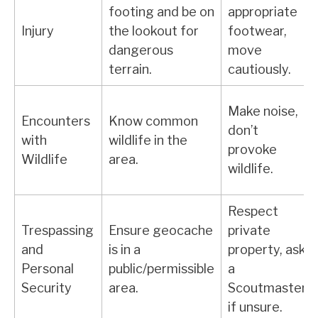
footing and be on
appropriate
Injury
the lookout for
footwear,
dangerous
move
terrain.
cautiously.
Make noise,
Encounters
Know common
don’t
with
wildlife in the
provoke
Wildlife
area.
wildlife.
Respect
Trespassing
Ensure geocache
private
and
is in a
property, ask
Personal
public/permissible
a
Security
area.
Scoutmaster
if unsure.