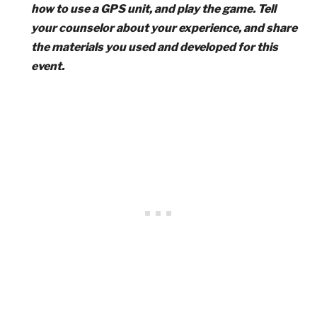
how to use a GPS unit, and play the game. Tell
your counselor about your experience, and share
the materials you used and developed for this
event.