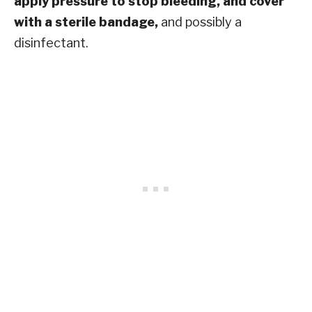
apply pressure to stop bleeding, and cover
with a sterile bandage,
and possibly a
disinfectant.