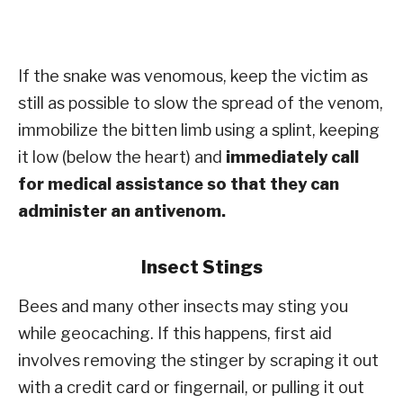
If the snake was venomous, keep the victim as
still as possible to slow the spread of the venom,
immobilize the bitten limb using a splint, keeping
it low (below the heart) and
immediately call
for medical assistance so that they can
administer an antivenom.
Insect Stings
Bees and many other insects may sting you
while geocaching. If this happens, first aid
involves removing the stinger by scraping it out
with a credit card or fingernail, or pulling it out