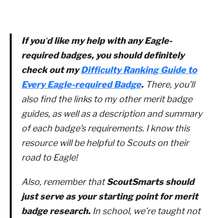
If you
‘
d like my help with any Eagle-
required badges, you should definitely
check out my
Difficulty Ranking Guide to
Every Eagle-required Badge
.
There, you’ll
also find the links to my other merit badge
guides, as well as a description and summary
of each badge’s requirements. I know this
resource will be helpful to Scouts on their
road to Eagle!
Also, remember that
ScoutSmarts should
just serve as your starting point for merit
badge research.
In school, we’re taught not