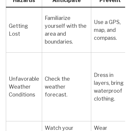
Hazards
Anticipate
Prevent
Familiarize
Use a GPS,
Getting
yourself with the
map, and
Lost
area and
compass.
boundaries.
Dress in
Unfavorable
Check the
layers, bring
Weather
weather
waterproof
Conditions
forecast.
clothing.
Watch your
Wear