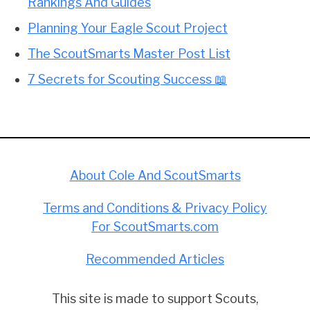
Rankings And Guides
Planning Your Eagle Scout Project
The ScoutSmarts Master Post List
7 Secrets for Scouting Success 📖
About Cole And ScoutSmarts
Terms and Conditions & Privacy Policy
For ScoutSmarts.com
Recommended Articles
This site is made to support Scouts,