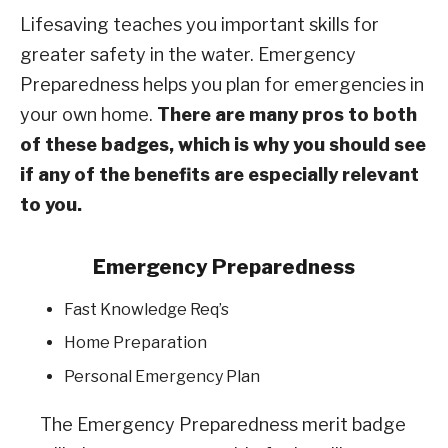
Lifesaving teaches you important skills for
greater safety in the water. Emergency
Preparedness helps you plan for emergencies in
your own home.
There are many pros to both
of these badges, which is why you should see
if any of the benefits are especially relevant
to you.
Emergency Preparedness
Fast Knowledge Req’s
Home Preparation
Personal Emergency Plan
The Emergency Preparedness merit badge