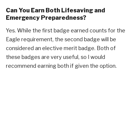
Can You Earn Both Lifesaving and
Emergency Preparedness?
Yes. While the first badge earned counts for the
Eagle requirement, the second badge will be
considered an elective merit badge. Both of
these badges are very useful, so I would
recommend earning both if given the option.