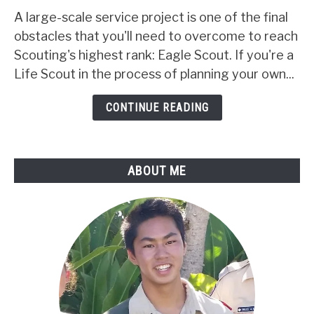
How
A large-scale service project is one of the final
To
obstacles that you'll need to overcome to reach
Plan
Scouting's highest rank: Eagle Scout. If you're a
An
Life Scout in the process of planning your own...
Eagle
Scout
CONTINUE READING
Project:
An
Easy
ABOUT ME
5-
Step
Guide