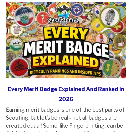
link
Every Merit Badge Explained And Ranked In
to
2026
Every
Earning merit badges is one of the best parts of
Merit
Scouting, but let’s be real - not all badges are
Badge
created equal! Some, like Fingerprinting, can be
Explained