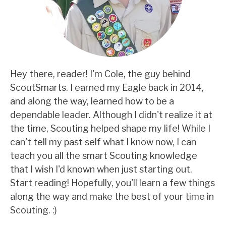
Hey there, reader! I'm Cole, the guy behind
ScoutSmarts. I earned my Eagle back in 2014,
and along the way, learned how to be a
dependable leader. Although I didn't realize it at
the time, Scouting helped shape my life! While I
can't tell my past self what I know now, I can
teach you all the smart Scouting knowledge
that I wish I'd known when just starting out.
Start reading! Hopefully, you'll learn a few things
along the way and make the best of your time in
Scouting. :)