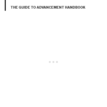
THE GUIDE TO ADVANCEMENT HANDBOOK