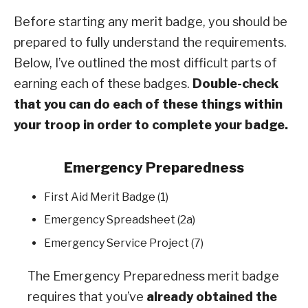
Before starting any merit badge, you should be
prepared to fully understand the requirements.
Below, I’ve outlined the most difficult parts of
earning each of these badges.
Double-check
that you can do each of these things within
your troop in order to complete your badge.
Emergency Preparedness
First Aid Merit Badge (1)
Emergency Spreadsheet (2a)
Emergency Service Project (7)
The Emergency Preparedness merit badge
requires that you’ve
already obtained the