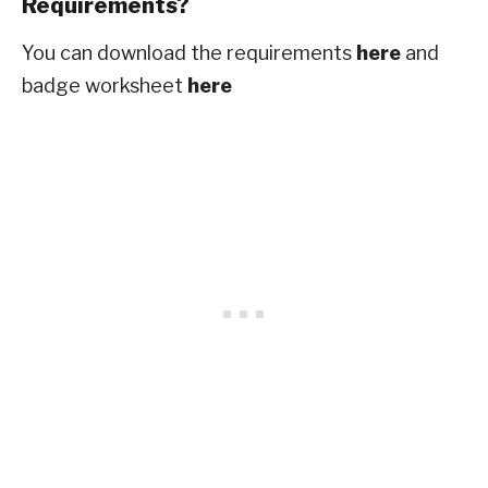
Requirements?
You can download the requirements
here
and
badge worksheet
here