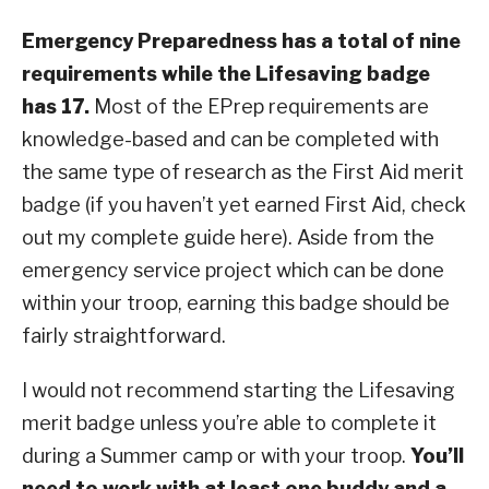
Emergency Preparedness has a total of nine
requirements while the Lifesaving badge
has 17.
Most of the EPrep requirements are
knowledge-based and can be completed with
the same type of research as the First Aid merit
badge (if you haven’t yet earned First Aid, check
out my complete guide here). Aside from the
emergency service project which can be done
within your troop, earning this badge should be
fairly straightforward.
I would not recommend starting the Lifesaving
merit badge unless you’re able to complete it
during a Summer camp or with your troop.
You’ll
need to work with at least one buddy and a