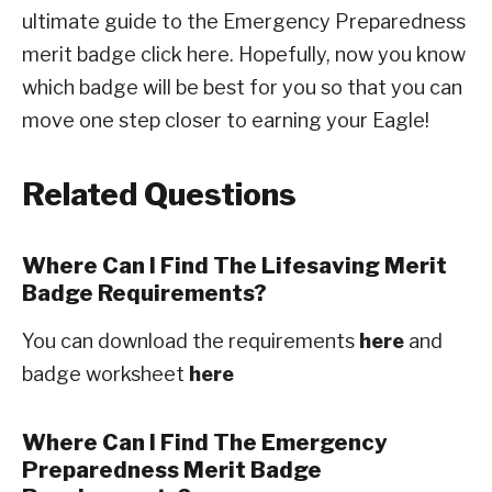
ultimate guide to the Emergency Preparedness
merit badge click here. Hopefully, now you know
which badge will be best for you so that you can
move one step closer to earning your Eagle!
Related Questions
Where Can I Find The Lifesaving Merit
Badge Requirements?
You can download the requirements
here
and
badge worksheet
here
Where Can I Find The Emergency
Preparedness Merit Badge