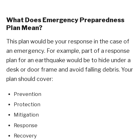
What Does Emergency Preparedness
Plan Mean?
This plan would be your response in the case of
an emergency. For example, part of a response
plan for an earthquake would be to hide under a
desk or door frame and avoid falling debris. Your
plan should cover:
Prevention
Protection
Mitigation
Response
Recovery