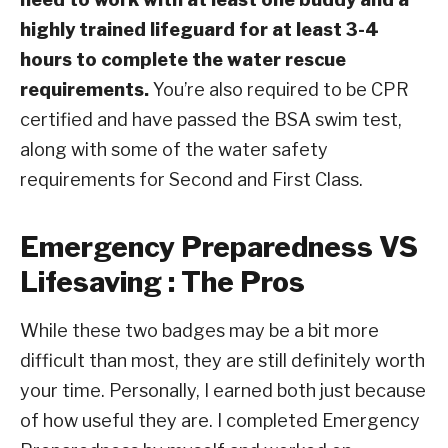
highly trained lifeguard for at least 3-4
hours to complete the water rescue
requirements.
You’re also required to be CPR
certified and have passed the BSA swim test,
along with some of the water safety
requirements for Second and First Class.
Emergency Preparedness VS
Lifesaving : The Pros
While these two badges may be a bit more
difficult than most, they are still definitely worth
your time. Personally, I earned both just because
of how useful they are. I completed Emergency