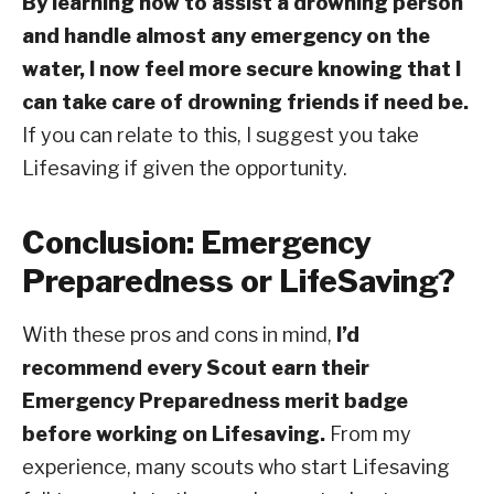
By learning how to assist a drowning person
and handle almost any emergency on the
water, I now feel more secure knowing that I
can take care of drowning friends if need be.
If you can relate to this, I suggest you take
Lifesaving if given the opportunity.
Conclusion: Emergency
Preparedness or LifeSaving?
With these pros and cons in mind,
I’d
recommend every Scout earn their
Emergency Preparedness merit badge
before working on Lifesaving.
From my
experience, many scouts who start Lifesaving