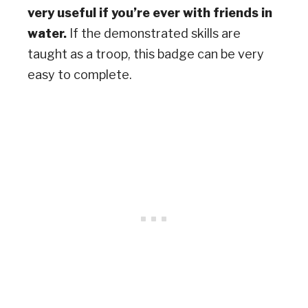
very useful if you’re ever with friends in
water.
If the demonstrated skills are
taught as a troop, this badge can be very
easy to complete.