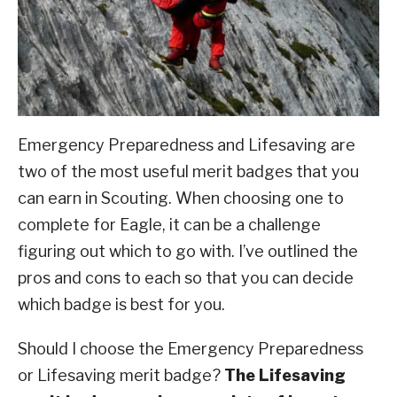
ABOUT SCOUTSMARTS
CONTACT
Emergency Preparedness and Lifesaving are
two of the most useful merit badges that you
can earn in Scouting. When choosing one to
complete for Eagle, it can be a challenge
figuring out which to go with. I’ve outlined the
pros and cons to each so that you can decide
which badge is best for you.
Should I choose the Emergency Preparedness
or Lifesaving merit badge?
The Lifesaving