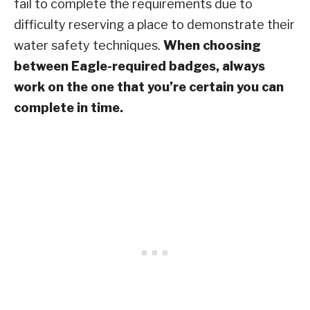
fail to complete the requirements due to
difficulty reserving a place to demonstrate their
water safety techniques.
When choosing
between Eagle-required badges, always
work on the one that you’re certain you can
complete in time.