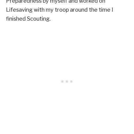
Preparedness by myself and worked on
Lifesaving with my troop around the time I
finished Scouting.