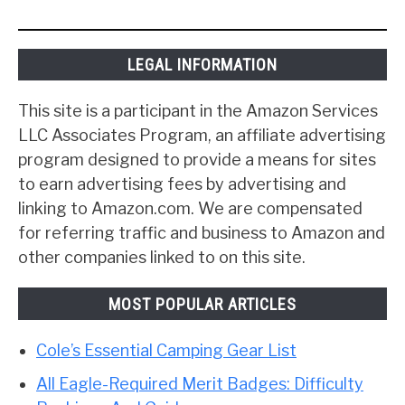
LEGAL INFORMATION
This site is a participant in the Amazon Services
LLC Associates Program, an affiliate advertising
program designed to provide a means for sites
to earn advertising fees by advertising and
linking to Amazon.com. We are compensated
for referring traffic and business to Amazon and
other companies linked to on this site.
MOST POPULAR ARTICLES
Cole’s Essential Camping Gear List
All Eagle-Required Merit Badges: Difficulty