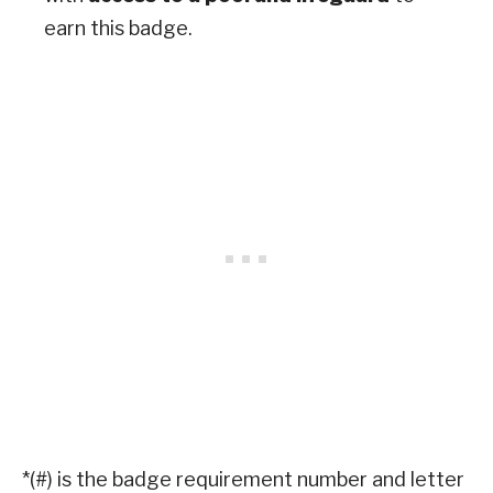
earn this badge.
*(#) is the badge requirement number and letter