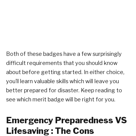
Both of these badges have a few surprisingly
difficult requirements that you should know
about before getting started. In either choice,
you’ll learn valuable skills which will leave you
better prepared for disaster. Keep reading to
see which merit badge will be right for you.
Emergency Preparedness VS
Lifesaving : The Cons