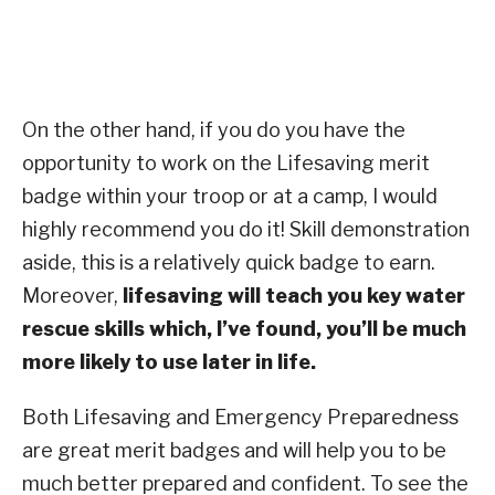
On the other hand, if you do you have the
opportunity to work on the Lifesaving merit
badge within your troop or at a camp, I would
highly recommend you do it! Skill demonstration
aside, this is a relatively quick badge to earn.
Moreover,
lifesaving will teach you key water
rescue skills which, I’ve found, you’ll be much
more likely to use later in life.
Both Lifesaving and Emergency Preparedness
are great merit badges and will help you to be
much better prepared and confident. To see the