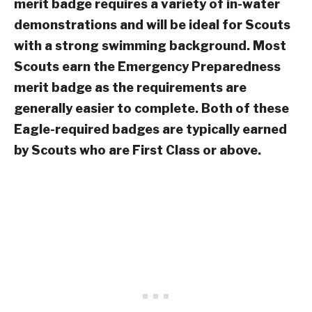
merit badge requires a variety of in-water
demonstrations and will be ideal for Scouts
with a strong swimming background. Most
Scouts earn the Emergency Preparedness
merit badge as the requirements are
generally easier to complete. Both of these
Eagle-required badges are typically earned
by Scouts who are First Class or above.