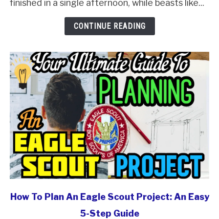
finished in a single afternoon, while beasts like...
And
Ranked
CONTINUE READING
In
2026
link
How To Plan An Eagle Scout Project: An Easy
to
5-Step Guide