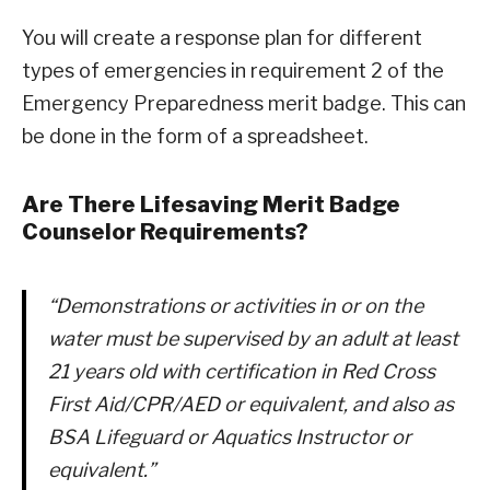
You will create a response plan for different
types of emergencies in requirement 2 of the
Emergency Preparedness merit badge. This can
be done in the form of a spreadsheet.
Are There Lifesaving Merit Badge
Counselor Requirements?
“Demonstrations or activities in or on the
water must be supervised by an adult at least
21 years old with certification in Red Cross
First Aid/CPR/AED or equivalent, and also as
BSA Lifeguard or Aquatics Instructor or
equivalent.”