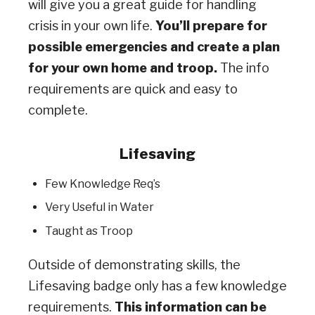
will give you a great guide for handling
crisis in your own life.
You’ll prepare for
possible emergencies and create a plan
for your own home and troop.
The info
requirements are quick and easy to
complete.
Lifesaving
Few Knowledge Req’s
Very Useful in Water
Taught as Troop
Outside of demonstrating skills, the
Lifesaving badge only has a few knowledge
requirements.
This information can be