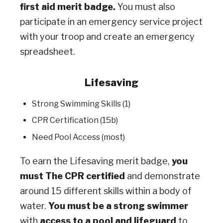
first aid merit badge.
You must also
participate in an emergency service project
with your troop and create an emergency
spreadsheet.
Lifesaving
Strong Swimming Skills (1)
CPR Certification (15b)
Need Pool Access (most)
To earn the Lifesaving merit badge,
you
must The CPR certified
and demonstrate
around 15 different skills within a body of
water.
You must be a strong swimmer
with
access to a pool and lifeguard
to