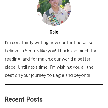
Cole
I'm constantly writing new content because I
believe in Scouts like you! Thanks so much for
reading, and for making our world a better
place. Until next time, I'm wishing you all the
best on your journey to Eagle and beyond!
Recent Posts