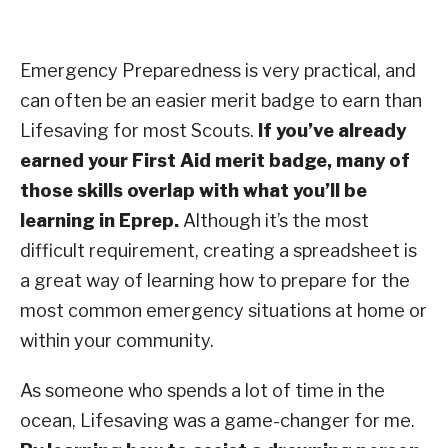
Emergency Preparedness is very practical, and
can often be an easier merit badge to earn than
Lifesaving for most Scouts.
If you’ve already
earned your First Aid merit badge, many of
those skills overlap with what you’ll be
learning in Eprep.
Although it’s the most
difficult requirement, creating a spreadsheet is
a great way of learning how to prepare for the
most common emergency situations at home or
within your community.
As someone who spends a lot of time in the
ocean, Lifesaving was a game-changer for me.