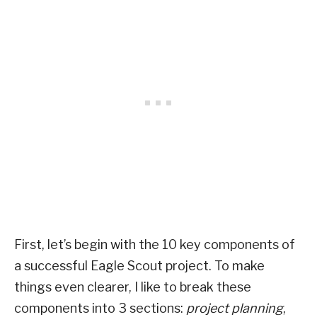
First, let’s begin with the 10 key components of
a successful Eagle Scout project. To make
things even clearer, I like to break these
components into 3 sections:
project planning
,