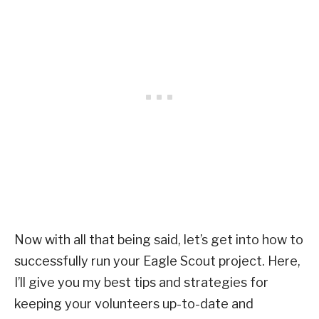
Now with all that being said, let’s get into how to
successfully run your Eagle Scout project. Here,
I’ll give you my best tips and strategies for
keeping your volunteers up-to-date and