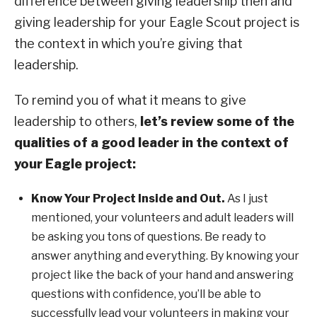
difference between giving leadership then and
giving leadership for your Eagle Scout project is
the context in which you’re giving that
leadership.
To remind you of what it means to give
leadership to others,
let’s review some of the
qualities of a good leader in the context of
your Eagle project:
Know Your Project Inside and Out.
As I just
mentioned, your volunteers and adult leaders will
be asking you tons of questions. Be ready to
answer anything and everything. By knowing your
project like the back of your hand and answering
questions with confidence, you’ll be able to
successfully lead your volunteers in making your