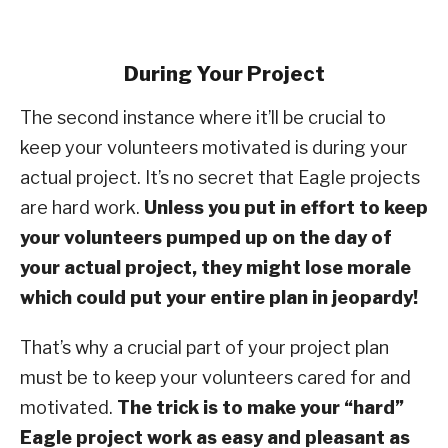
During Your Project
The second instance where it’ll be crucial to
keep your volunteers motivated is during your
actual project. It’s no secret that Eagle projects
are hard work.
Unless you put in effort to keep
your volunteers pumped up on the day of
your actual project, they might lose morale
which could put your entire plan in jeopardy!
That’s why a crucial part of your project plan
must be to keep your volunteers cared for and
motivated.
The trick is to make your “hard”
Eagle project work as easy and pleasant as