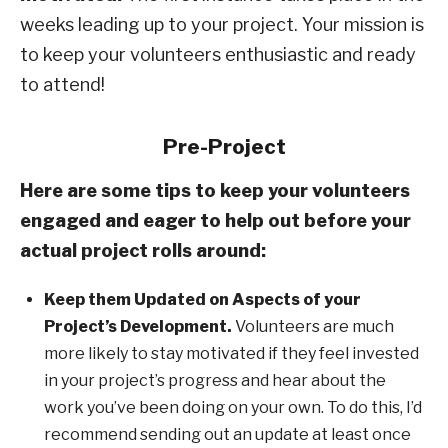
weeks leading up to your project. Your mission is
to keep your volunteers enthusiastic and ready
to attend!
Pre-Project
Here are some tips to keep your volunteers
engaged and eager to help out before your
actual project rolls around:
Keep them Updated on Aspects of your
Project’s Development.
Volunteers are much
more likely to stay motivated if they feel invested
in your project’s progress and hear about the
work you’ve been doing on your own. To do this, I’d
recommend sending out an update at least once