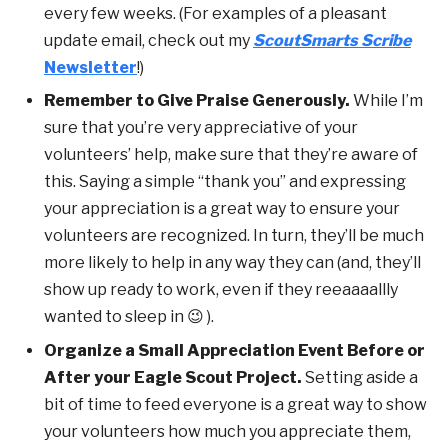
every few weeks. (For examples of a pleasant
update email, check out my
ScoutSmarts Scribe
Newsletter
!)
Remember to Give Praise Generously.
While I’m
sure that you’re very appreciative of your
volunteers’ help, make sure that they’re aware of
this. Saying a simple “thank you” and expressing
your appreciation is a great way to ensure your
volunteers are recognized. In turn, they’ll be much
more likely to help in any way they can (and, they’ll
show up ready to work, even if they reeaaaallly
wanted to sleep in 😉 ).
Organize a Small Appreciation Event Before or
After your Eagle Scout Project.
Setting aside a
bit of time to feed everyone is a great way to show
your volunteers how much you appreciate them,