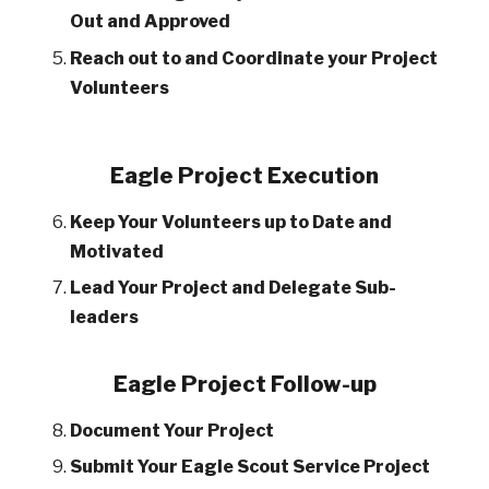
Out and Approved
Reach out to and Coordinate your Project
Volunteers
Eagle Project Execution
Keep Your Volunteers up to Date and
Motivated
Lead Your Project and Delegate Sub-
leaders
Eagle Project Follow-up
Document Your Project
Submit Your Eagle Scout Service Project