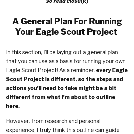
so read closely
!)
A General Plan For Running
Your Eagle Scout Project
In this section, I’ll be laying out a general plan
that you can use as a basis for running your own
Eagle Scout Project! As a reminder,
every Eagle
Scout Project is different, so the steps and
actions you’ll need to take might be a bit
different from what I’m about to outline
here.
However, from research and personal
experience, I truly think this outline can guide