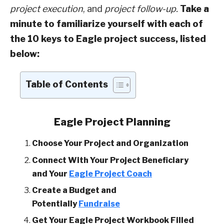
project execution
, and
project follow-up.
Take a
minute to familiarize yourself with each of
the 10 keys to Eagle project success, listed
below:
Table of Contents
Eagle Project Planning
Choose Your Project and Organization
Connect With Your Project Beneficiary
and Your
Eagle Project Coach
Create a Budget and
Potentially
Fundraise
Get Your Eagle Project Workbook Filled