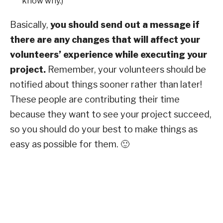
know why.)
Basically,
you should send out a message if
there are any changes that will affect your
volunteers’ experience while executing your
project.
Remember, your volunteers should be
notified about things sooner rather than later!
These people are contributing their time
because they want to see your project succeed,
so you should do your best to make things as
easy as possible for them. 🙂