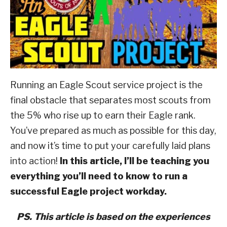
of
ABOUT SCOUTSMARTS
ScoutSmarts
,
Eagle
Scout
CONTACT
And
Beyond
,
Rank
Advancement
Running an Eagle Scout service project is the
final obstacle that separates most scouts from
the 5% who rise up to earn their Eagle rank.
You’ve prepared as much as possible for this day,
and now it’s time to put your carefully laid plans
into action!
In this article, I’ll be teaching you
everything you’ll need to know to run a
successful Eagle project workday.
PS. This article is based on the experiences