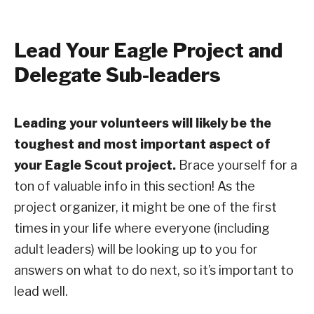
Lead Your Eagle Project and
Delegate Sub-leaders
Leading your volunteers will likely be the
toughest and most important aspect of
your Eagle Scout project.
Brace yourself for a
ton of valuable info in this section! As the
project organizer, it might be one of the first
times in your life where everyone (including
adult leaders) will be looking up to you for
answers on what to do next, so it’s important to
lead well.