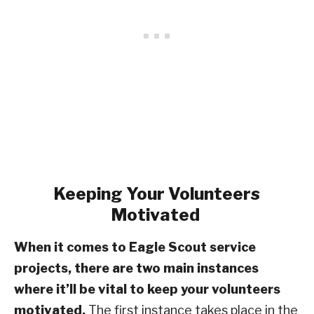
Keeping Your Volunteers
Motivated
When it comes to Eagle Scout service
projects, there are two main instances
where it’ll be vital to keep your volunteers
motivated.
The first instance takes place in the