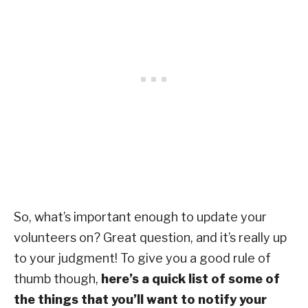
So, what’s important enough to update your
volunteers on? Great question, and it’s really up
to your judgment! To give you a good rule of
thumb though,
here’s a quick list of some of
the things that you’ll want to notify your