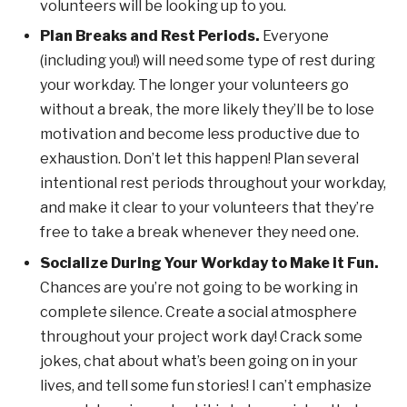
volunteers will be looking up to you.
Plan Breaks and Rest Periods.
Everyone
(including you!) will need some type of rest during
your workday. The longer your volunteers go
without a break, the more likely they’ll be to lose
motivation and become less productive due to
exhaustion. Don’t let this happen! Plan several
intentional rest periods throughout your workday,
and make it clear to your volunteers that they’re
free to take a break whenever they need one.
Socialize During Your Workday to Make it Fun.
Chances are you’re not going to be working in
complete silence. Create a social atmosphere
throughout your project work day! Crack some
jokes, chat about what’s been going on in your
lives, and tell some fun stories! I can’t emphasize