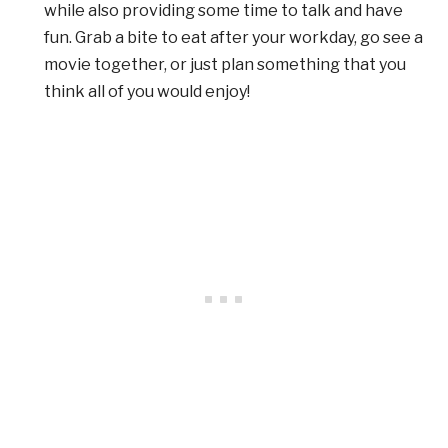
while also providing some time to talk and have
fun. Grab a bite to eat after your workday, go see a
movie together, or just plan something that you
think all of you would enjoy!