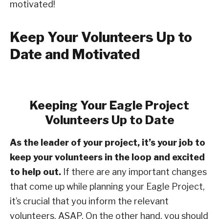
motivated!
Keep Your Volunteers Up to
Date and Motivated
Keeping Your Eagle Project
Volunteers Up to Date
As the leader of your project, it’s your job to
keep your volunteers in the loop and excited
to help out.
If there are any important changes
that come up while planning your Eagle Project,
it’s crucial that you inform the relevant
volunteers, ASAP. On the other hand, you should