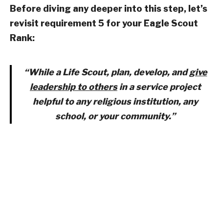
Before diving any deeper into this step, let’s
revisit requirement 5 for your Eagle Scout
Rank:
“While a Life Scout, plan, develop, and
give
leadership to others
in a service project
helpful to any religious institution, any
school, or your community.”