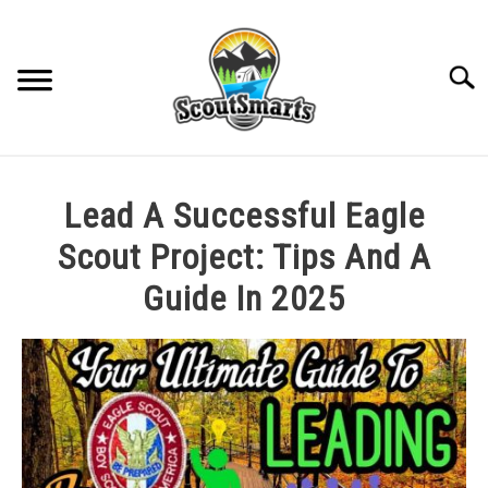
Skip
to
content
Sear
HOME
Lead A Successful Eagle
TROOP LEADERSHIP
Scout Project: Tips And A
Guide In 2025
MERIT BADGE GUIDES
Written
by
EAGLE AND BEYOND
Cole
in
CUB SCOUTING
All
Posts
,
Best