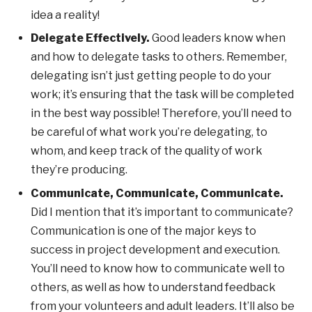
idea a reality!
Delegate Effectively.
Good leaders know when
and how to delegate tasks to others. Remember,
delegating isn’t just getting people to do your
work; it’s ensuring that the task will be completed
in the best way possible! Therefore, you’ll need to
be careful of what work you’re delegating, to
whom, and keep track of the quality of work
they’re producing.
Communicate, Communicate, Communicate.
Did I mention that it’s important to communicate?
Communication is one of the major keys to
success in project development and execution.
You’ll need to know how to communicate well to
others, as well as how to understand feedback
from your volunteers and adult leaders. It’ll also be