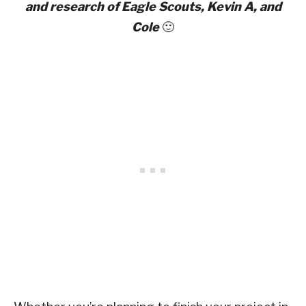
and research of Eagle Scouts, Kevin A, and
Cole
🙂