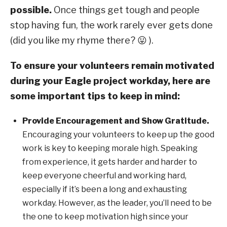
possible.
Once things get tough and people
stop having fun, the work rarely ever gets done
(did you like my rhyme there? 😛 ).
To ensure your volunteers remain motivated
during your Eagle project workday, here are
some important tips to keep in mind:
Provide Encouragement and Show Gratitude.
Encouraging your volunteers to keep up the good
work is key to keeping morale high. Speaking
from experience, it gets harder and harder to
keep everyone cheerful and working hard,
especially if it’s been a long and exhausting
workday. However, as the leader, you’ll need to be
the one to keep motivation high since your