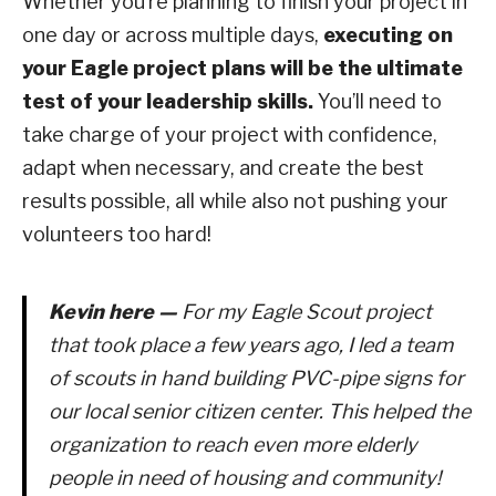
Whether you’re planning to finish your project in
one day or across multiple days,
executing on
your Eagle project plans will be the ultimate
test of your leadership skills.
You’ll need to
take charge of your project with confidence,
adapt when necessary, and create the best
results possible, all while also not pushing your
volunteers too hard!
Kevin here —
For my Eagle Scout project
that took place a few years ago, I led a team
of scouts in hand building PVC-pipe signs for
our local senior citizen center. This helped the
organization to reach even more elderly
people in need of housing and community!