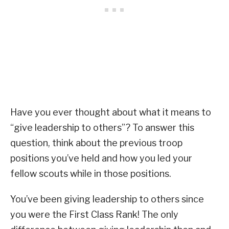
Have you ever thought about what it means to
“give leadership to others”? To answer this
question, think about the previous troop
positions you’ve held and how you led your
fellow scouts while in those positions.
You’ve been giving leadership to others since
you were the First Class Rank! The only