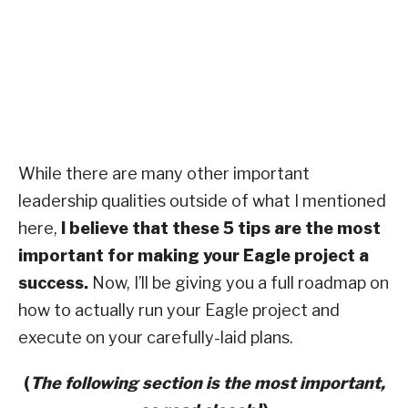
While there are many other important
leadership qualities outside of what I mentioned
here,
I believe that these 5 tips are the most
important for making your Eagle project a
success.
Now, I’ll be giving you a full roadmap on
how to actually run your Eagle project and
execute on your carefully-laid plans.
(
The following section is the most important,