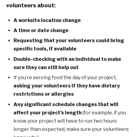
volunteers about:
A worksite location change
A time or date change
Requesting that your volunteers could bring
specific tools, if available
Double-checking with an individual to make
sure they can still help out
If you’re serving food the day of your project,
asking your volunteers if they have dietary
restrictions or allergies
Any significant schedule changes that will
affect your project’s length
(for example, if you
know your project will have to run two hours
longer than expected, make sure your volunteers