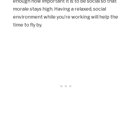
enough how important it is to be social so that
morale stays high. Having a relaxed, social
environment while you’re working will help the
time to fly by.