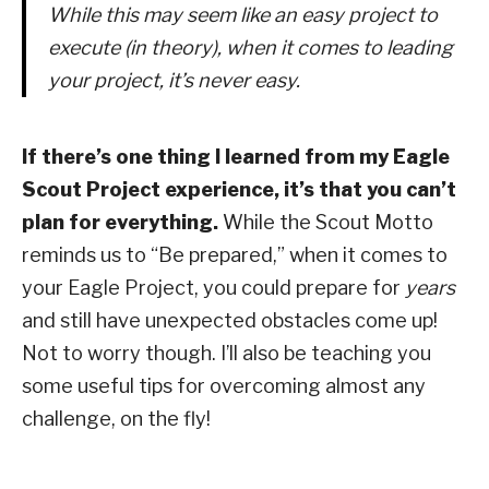
While this may seem like an easy project to
execute (in theory), when it comes to leading
your project, it’s never easy.
If there’s one thing I learned from my Eagle
Scout Project experience, it’s that you can’t
plan for everything.
While the Scout Motto
reminds us to “Be prepared,” when it comes to
your Eagle Project, you could prepare for
years
and still have unexpected obstacles come up!
Not to worry though. I’ll also be teaching you
some useful tips for overcoming almost any
challenge, on the fly!