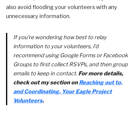
also avoid flooding your volunteers with any
unnecessary information.
If you’re wondering how best to relay
information to your volunteers, I’d
recommend using Google Forms or Facebook
Groups to first collect RSVPs, and then group
emails to keep in contact.
For more details,
check out my section on
Reaching out to,
and Coordinating, Your Eagle Project
Volunteers
.