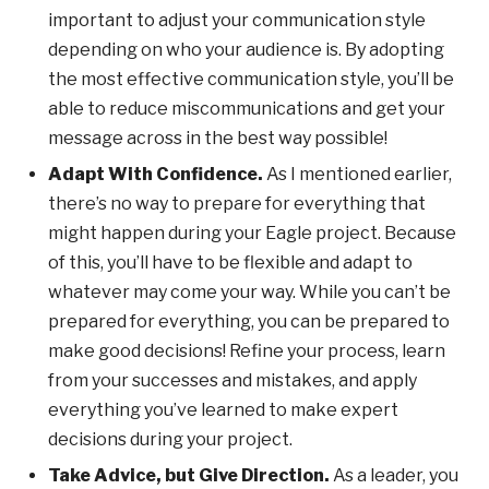
important to adjust your communication style
depending on who your audience is. By adopting
the most effective communication style, you’ll be
able to reduce miscommunications and get your
message across in the best way possible!
Adapt With Confidence.
As I mentioned earlier,
there’s no way to prepare for everything that
might happen during your Eagle project. Because
of this, you’ll have to be flexible and adapt to
whatever may come your way. While you can’t be
prepared for everything, you can be prepared to
make good decisions! Refine your process, learn
from your successes and mistakes, and apply
everything you’ve learned to make expert
decisions during your project.
Take Advice, but Give Direction.
As a leader, you