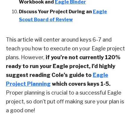
Workbook
and
Eagle Binder
Discuss Your Project During an
Eagle
Scout Board of Review
This article will center around keys 6-7 and
teach you how to execute on your Eagle project
plans. However,
if you’re not currently 120%
ready to run your Eagle project, I’d highly
suggest reading Cole’s guide to
Eagle
Project Planning
which covers keys 1-5.
Proper planning is crucial to a successful Eagle
project, so don’t put off making sure your plan is
a good one!