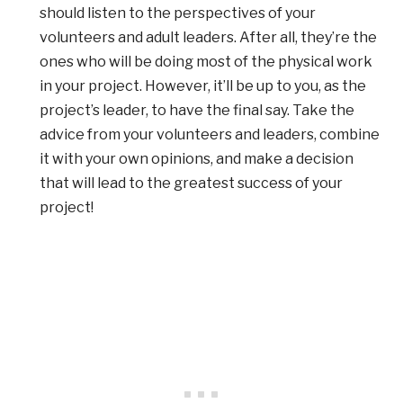
should listen to the perspectives of your
volunteers and adult leaders. After all, they’re the
ones who will be doing most of the physical work
in your project. However, it’ll be up to you, as the
project’s leader, to have the final say. Take the
advice from your volunteers and leaders, combine
it with your own opinions, and make a decision
that will lead to the greatest success of your
project!