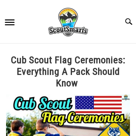
Skip
to
content
Sear
HOME
Cub Scout Flag Ceremonies:
TROOP LEADERSHIP
Everything A Pack Should
Know
MERIT BADGE GUIDES
Written
by
EAGLE AND BEYOND
Cole
in
CUB SCOUTING
All
Posts
,
Cub