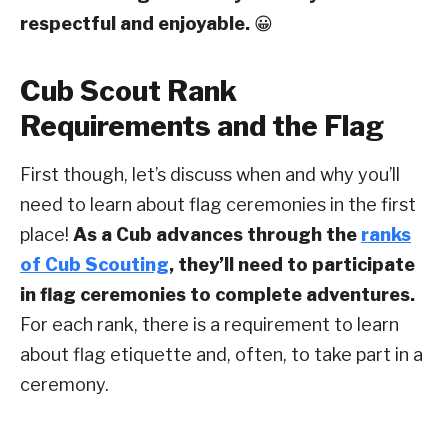
respectful and enjoyable.
😀
Cub Scout Rank
Requirements and the Flag
First though, let’s discuss when and why you’ll
need to learn about flag ceremonies in the first
place!
As a Cub advances through the
ranks
of Cub Scouting
, they’ll need to participate
in flag ceremonies to complete adventures.
For each rank, there is a requirement to learn
about flag etiquette and, often, to take part in a
ceremony.