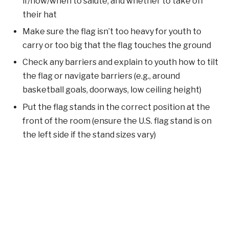
if/how/when to salute, and whether to take off
their hat
Make sure the flag isn’t too heavy for youth to
carry or too big that the flag touches the ground
Check any barriers and explain to youth how to tilt
the flag or navigate barriers (e.g., around
basketball goals, doorways, low ceiling height)
Put the flag stands in the correct position at the
front of the room (ensure the U.S. flag stand is on
the left side if the stand sizes vary)