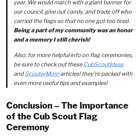
year. We would march with a giant banner for
our council, give out candy, and trade off who
carried the flags so that no one got too tired.
Being a part of my community was an honor
and a memory I still cherish!
Also, for more helpful info on flag ceremonies,
be sure to check out these
CubScoutIdeas
and
ScouterMom
articles! they’re packed with
even more useful tips and examples!
Conclusion – The Importance
of the Cub Scout Flag
Ceremony