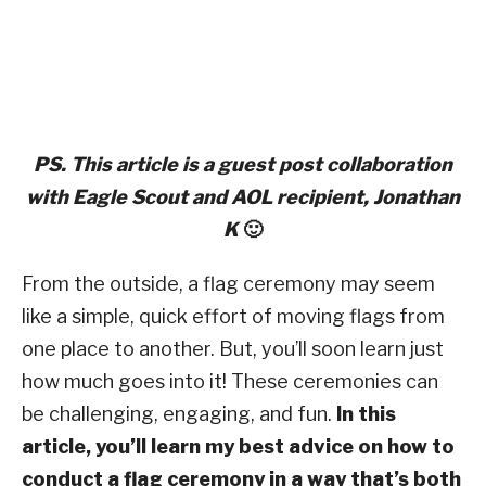
PS. This article is a guest post collaboration
with Eagle Scout and AOL
recipient, Jonathan
K
🙂
From the outside, a flag ceremony may seem
like a simple, quick effort of moving flags from
one place to another. But, you’ll soon learn just
how much goes into it! These ceremonies can
be challenging, engaging, and fun.
In this
article, you’ll learn my best advice on how to
conduct a flag ceremony in a way that’s both