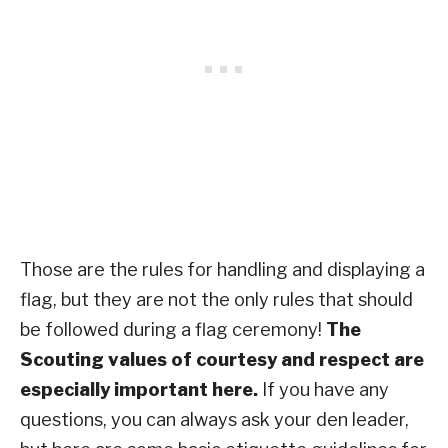
Those are the rules for handling and displaying a
flag, but they are not the only rules that should
be followed during a flag ceremony!
The
Scouting values of courtesy and respect are
especially important here.
If you have any
questions, you can always ask your den leader,