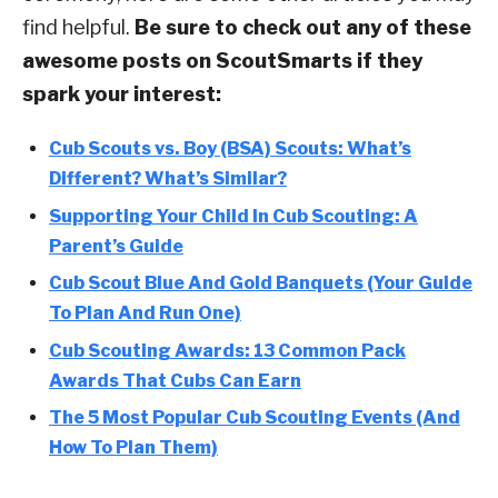
find helpful.
Be sure to check out any of these
awesome posts on ScoutSmarts if they
spark your interest:
Cub Scouts vs. Boy (BSA) Scouts: What’s
Different? What’s Similar?
Supporting Your Child In Cub Scouting: A
Parent’s Guide
Cub Scout Blue And Gold Banquets (Your Guide
To Plan And Run One)
Cub Scouting Awards: 13 Common Pack
Awards That Cubs Can Earn
The 5 Most Popular Cub Scouting Events (And
How To Plan Them)