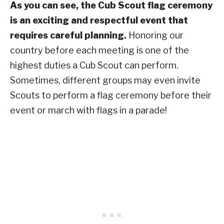
As you can see, the Cub Scout flag ceremony
is an exciting and respectful event that
requires careful planning.
Honoring our
country before each meeting is one of the
highest duties a Cub Scout can perform.
Sometimes, different groups may even invite
Scouts to perform a flag ceremony before their
event or march with flags in a parade!