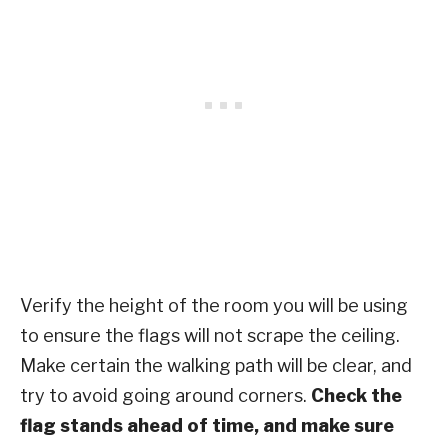
Verify the height of the room you will be using
to ensure the flags will not scrape the ceiling.
Make certain the walking path will be clear, and
try to avoid going around corners.
Check the
flag stands ahead of time, and make sure