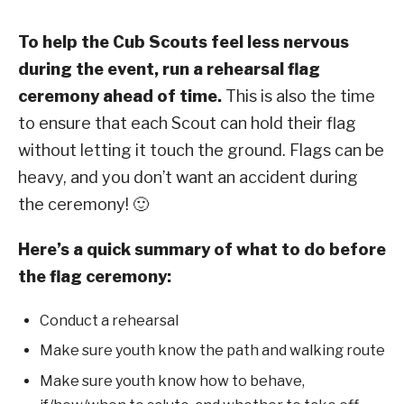
To help the Cub Scouts feel less nervous
during the event, run a rehearsal flag
ceremony ahead of time.
This is also the time
to ensure that each Scout can hold their flag
without letting it touch the ground. Flags can be
heavy, and you don’t want an accident during
the ceremony! 🙂
Here’s a quick summary of what to do before
the flag ceremony:
Conduct a rehearsal
Make sure youth know the path and walking route
Make sure youth know how to behave,