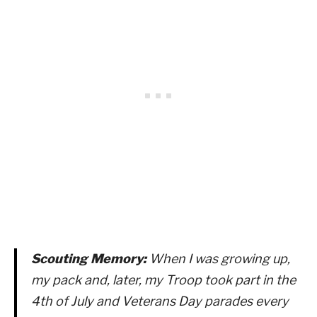
Scouting Memory:
When I was growing up,
my pack and, later, my Troop took part in the
4th of July and Veterans Day parades every