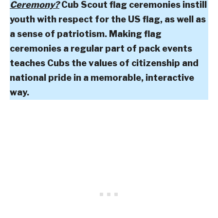
Ceremony?
Cub Scout flag ceremonies instill
youth with respect for the US flag, as well as
a sense of patriotism. Making flag
ceremonies a regular part of pack events
teaches Cubs the values of citizenship and
national pride in a memorable, interactive
way.