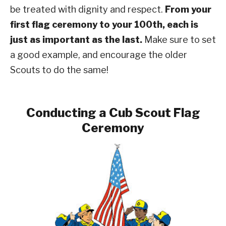
be treated with dignity and respect.
From your
first flag ceremony to your 100th, each is
just as important as the last.
Make sure to set
a good example, and encourage the older
Scouts to do the same!
Conducting a Cub Scout Flag
Ceremony