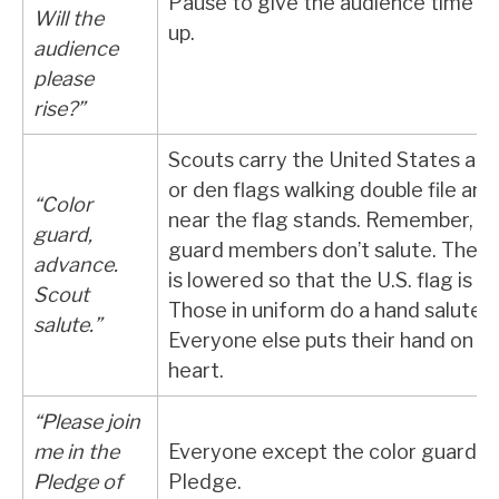
Pause to give the audience time to
Will the
up.
audience
please
rise?”
Scouts carry the United States an
or den flags walking double file and
“Color
near the flag stands. Remember, th
guard,
guard members don’t salute. The p
advance.
is lowered so that the U.S. flag is tal
Scout
Those in uniform do a hand salute.
salute.”
Everyone else puts their hand on th
heart.
“Please join
me in the
Everyone except the color guard s
Pledge of
Pledge.