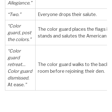
Allegiance.”
“Two.”
Everyone drops their salute.
“Color
The color guard places the flags in
guard, post
stands and salutes the American fl
the colors.”
“Color
guard
retreat…
The color guard walks to the back 
Color guard
room before rejoining their den.
dismissed.
At ease.
”