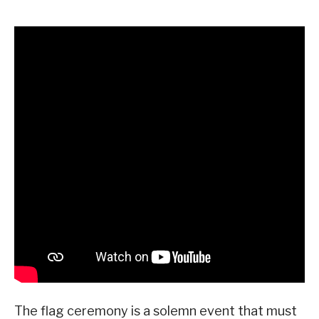
The flag ceremony is a solemn event that must