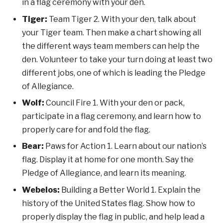
in a flag ceremony with your den.
Tiger:
Team Tiger 2. With your den, talk about
your Tiger team. Then make a chart showing all
the different ways team members can help the
den. Volunteer to take your turn doing at least two
different jobs, one of which is leading the Pledge
of Allegiance.
Wolf:
Council Fire 1. With your den or pack,
participate in a flag ceremony, and learn how to
properly care for and fold the flag.
Bear:
Paws for Action 1. Learn about our nation’s
flag. Display it at home for one month. Say the
Pledge of Allegiance, and learn its meaning.
Webelos:
Building a Better World 1. Explain the
history of the United States flag. Show how to
properly display the flag in public, and help lead a