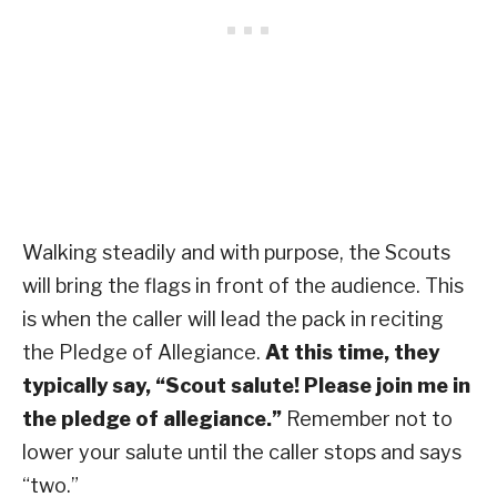
Walking steadily and with purpose, the Scouts
will bring the flags in front of the audience. This
is when the caller will lead the pack in reciting
the Pledge of Allegiance.
At this time, they
typically say, “Scout salute! Please join me in
the pledge of allegiance.”
Remember not to
lower your salute until the caller stops and says
“two.”