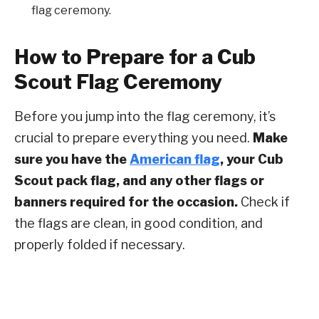
flag ceremony.
How to Prepare for a Cub
Scout Flag Ceremony
Before you jump into the flag ceremony, it’s
crucial to prepare everything you need.
Make
sure you have the
American flag
, your Cub
Scout pack flag, and any other flags or
banners required for the occasion.
Check if
the flags are clean, in good condition, and
properly folded if necessary.