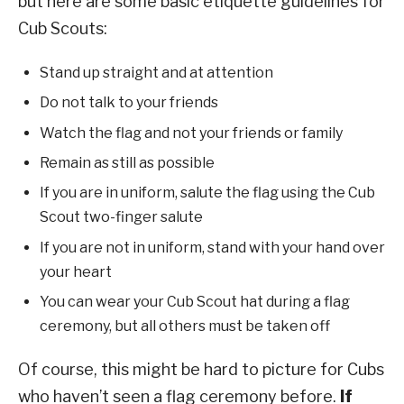
but here are some basic etiquette guidelines for
Cub Scouts:
Stand up straight and at attention
Do not talk to your friends
Watch the flag and not your friends or family
Remain as still as possible
If you are in uniform, salute the flag using the Cub
Scout two-finger salute
If you are not in uniform, stand with your hand over
your heart
You can wear your Cub Scout hat during a flag
ceremony, but all others must be taken off
Of course, this might be hard to picture for Cubs
who haven’t seen a flag ceremony before.
If