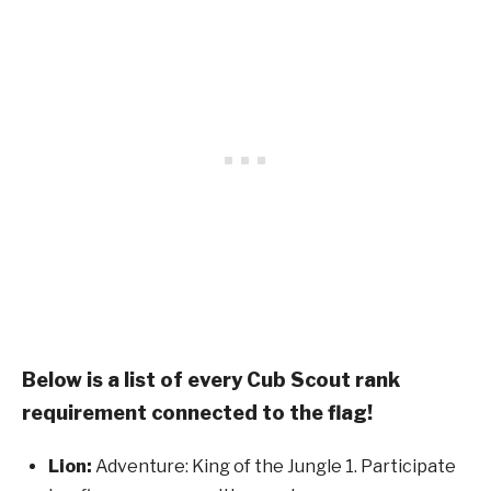
Below is a list of every Cub Scout rank
requirement connected to the flag!
Lion:
Adventure: King of the Jungle 1. Participate