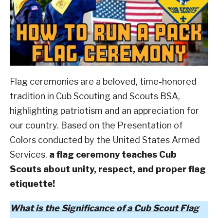
Scouting
ABOUT SCOUTSMARTS
CONTACT
Flag ceremonies are a beloved, time-honored
tradition in Cub Scouting and Scouts BSA,
highlighting patriotism and an appreciation for
our country.
Based on the Presentation of
Colors conducted by the United States Armed
Services,
a flag ceremony teaches Cub
Scouts about unity, respect, and proper flag
etiquette!
What is the Significance of a Cub Scout Flag