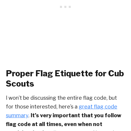
Proper Flag Etiquette for Cub
Scouts
I won’t be discussing the entire flag code, but
for those interested, here’s a
great flag code
summary
.
It’s very important that you follow
flag code at all times, even when not