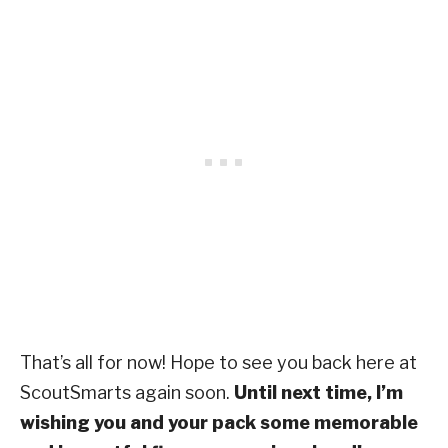
That’s all for now! Hope to see you back here at
ScoutSmarts again soon.
Until next time, I’m
wishing you and your pack some memorable