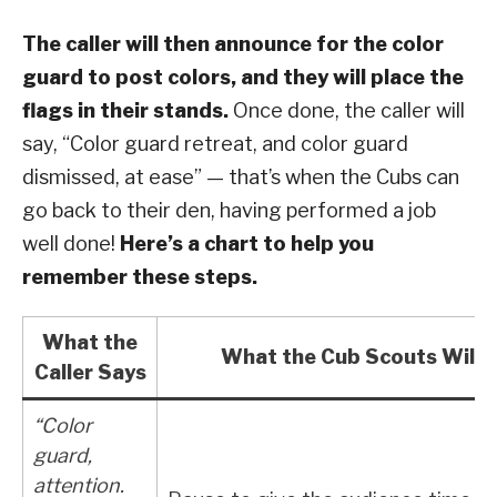
The caller will then announce for the color
guard to post colors, and they will place the
flags in their stands.
Once done, the caller will
say, “Color guard retreat, and color guard
dismissed, at ease” — that’s when the Cubs can
go back to their den, having performed a job
well done!
Here’s a chart to help you
remember these steps.
What the
What the Cub Scouts Will 
Caller Says
“Color
guard,
attention.