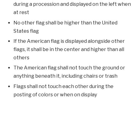
during a procession and displayed on the left when
at rest
No other flag shall be higher than the United
States flag
If the American flag is displayed alongside other
flags, it shall be in the center and higher than all
others
The American flag shall not touch the ground or
anything beneath it, including chairs or trash
Flags shall not touch each other during the
posting of colors or when on display