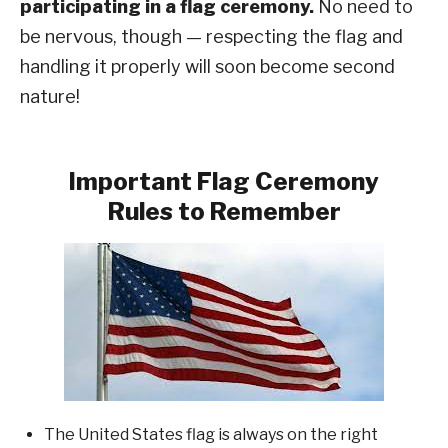
participating in a flag ceremony.
No need to
be nervous, though — respecting the flag and
handling it properly will soon become second
nature!
Important Flag Ceremony
Rules to Remember
The United States flag is always on the right