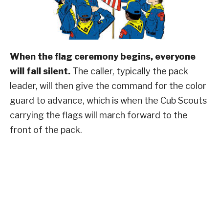
When the flag ceremony begins, everyone
will fall silent.
The caller, typically the pack
leader, will then give the command for the color
guard to advance, which is when the Cub Scouts
carrying the flags will march forward to the
front of the pack.