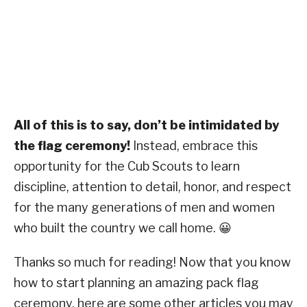
All of this is to say, don’t be intimidated by
the flag ceremony!
Instead, embrace this
opportunity for the Cub Scouts to learn
discipline, attention to detail, honor, and respect
for the many generations of men and women
who built the country we call home. 😀
Thanks so much for reading! Now that you know
how to start planning an amazing pack flag
ceremony, here are some other articles you may