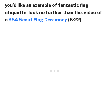
you’d like an example of fantastic flag
etiquette, look no further than this video of
a
BSA Scout Flag Ceremony
(6:22):