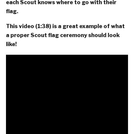
each Scout knows where to go with their
flag.
This video (1:38) is a great example of what
a proper Scout flag ceremony should look
like!