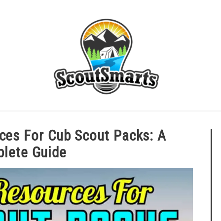
ERIT BADGE GUIDES
EAGLE AND BEYOND
CUB SCOU
ources For Cub Scout Packs: A
omplete Guide