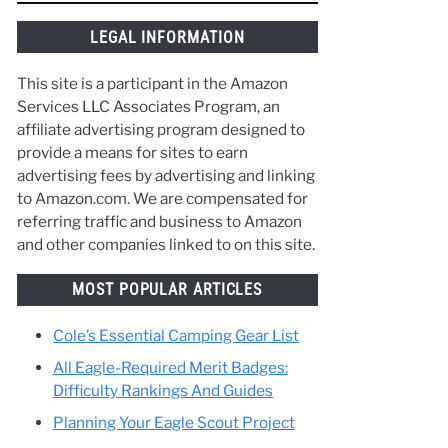
things along the way and make the best of
your time in Scouting. :)
hat
rely
LEGAL INFORMATION
This site is a participant in the Amazon
Services LLC Associates Program, an
affiliate advertising program designed to
provide a means for sites to earn
advertising fees by advertising and linking
to Amazon.com. We are compensated for
referring traffic and business to Amazon
and other companies linked to on this site.
MOST POPULAR ARTICLES