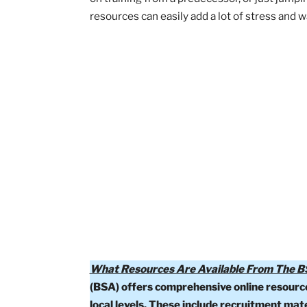
Having been a parent involved in Scout
there are so many exceptional BSA re
on training from a predecessor, or jus
resources can easily add a lot of stres