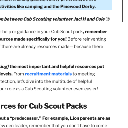
The BSA For Cub Scout Packs?
The Boy Scouts of Amer
ources for Cub Scout Packs at their national, council, 
t materials, training guides, safety protocols, award
s for activities like camping and the Pinewood Derby.
laboration between Cub Scouting volunteer Jaci H and Col
use more help or guidance in your Cub Scout pack
, rememb
 of resources made specifically for you!
Before reinventi
check if there are already resources made— because there
nd linking)
the most important and helpful resources pu
local levels.
From
recruitment materials
to meeting