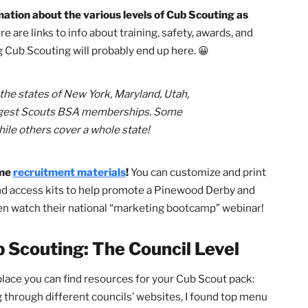
s available to you at the national, council, and district
 overlooked. In this article, we’ll highlight — from a pare
ful resources that you should keep in your back pocket f
Cub Scouting: The National Level
he information about the various levels of Cub Scouting as
es.
There are links to info about training, safety, awards, a
joining Cub Scouting will probably end up here. 😀
edia, the states of New York, Maryland, Utah,