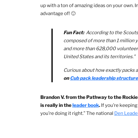
structures, camping information to yout
information the BSA has compiled to m
Helpful Scouts BSA Re
In Cub Scouting, there are many roles
new as the Scouts!
If you find yoursel
up with a ton of amazing ideas on your 
advantage of! 🙂
Fun Fact:
According to the 
composed of more than 1 mi
and more than 628,000 volun
United States and its territo
Curious about how exactly p