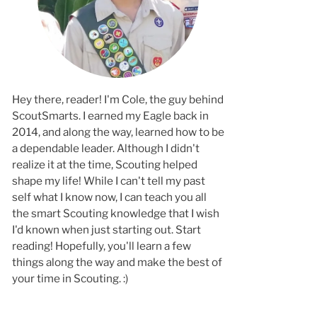
Hey there, reader! I'm Cole, the guy behind
ScoutSmarts. I earned my Eagle back in
2014, and along the way, learned how to b
a dependable leader. Although I didn't
realize it at the time, Scouting helped
shape my life! While I can't tell my past
self what I know now, I can teach you all
the smart Scouting knowledge that I wish
I'd known when just starting out. Start
reading! Hopefully, you'll learn a few