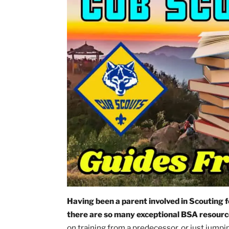
in
All
Posts
,
Cub
Scouting