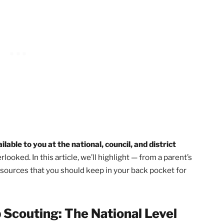
ucture
!
ockies Council in Colorado said, “Everything a leader n
eeping the kids engaged and following the program as writ
Leader Resources
page is very helpful too!