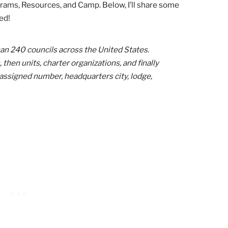
 the largest Scouts BSA memberships. Some
city, while others cover a whole state!
s awesome
recruitment materials
!
You can customize and p
posts, and access kits to help promote a Pinewood Derby a
 can even watch their national “marketing bootcamp” webi
Cub Scouting: The Council Level
 only place you can find resources for your Cub Scout pac
uising through different councils’ websites, I found top 
, Programs, Resources, and Camp. Below, I’ll share some
I visited!
re than 240 councils across the United States.