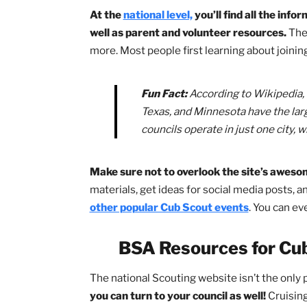
In fact, Scouts BSA has
many
resource
levels.
Sometimes these lower levels get
perspective — some of those most help
the future!
BSA Resources for 
At the
national level,
you’ll find all t
well as parent and volunteer resourc
more. Most people first learning about 
Fun Fact:
According to Wikip