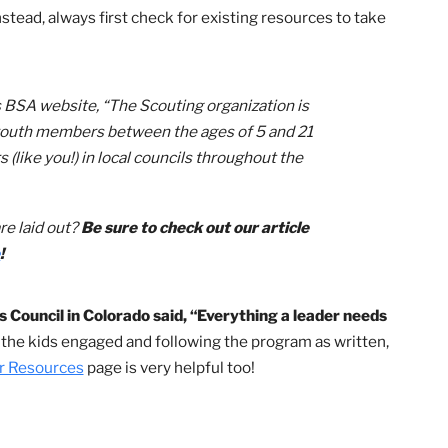
h protection, let’s dive into the multitude of helpful
ake your role as a Cub Scouting volunteer even easier!
sources for Cub Scout Packs
 without a “predecessor.” For example, Lion parents ar
f as a new den leader, remember that you don’t have to co
own. Instead, always first check for existing resources to 
Scouts BSA website, “The Scouting organization is
llion youth members between the ages of 5 and 21
teers (like you!) in local councils throughout the
ries.”
acks are laid out?
Be sure to check out our article