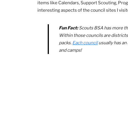
Texas, and Minnesota have
councils operate in just one 
Make sure not to overlook the site’
materials, get ideas for social media 
other popular Cub Scout events
. You
BSA Resources for 
The national Scouting website isn’t the
you can turn to your council as well!
Cr
items like Calendars, Support Scouting
interesting aspects of the council sites 
Fun Fact:
Scouts BSA has mo