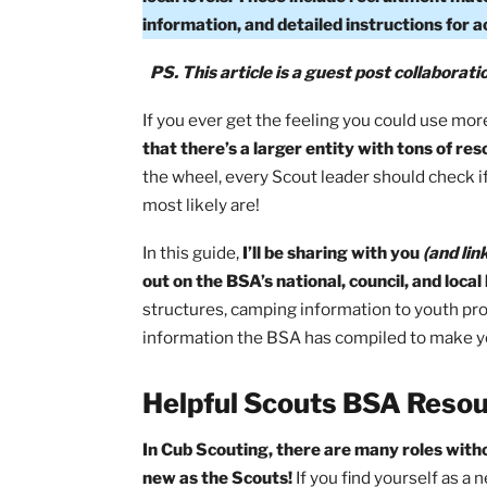
What Resources Are Available From 
(BSA) offers comprehensive online res
local levels. These include recruitmen
information, and detailed instruction
PS. This article is a guest post col
If you ever get the feeling you could 
that there’s a larger entity with tons
the wheel, every Scout leader should 
most likely are!
In this guide,
I’ll be sharing with you
(a
out on the BSA’s national, council, and 