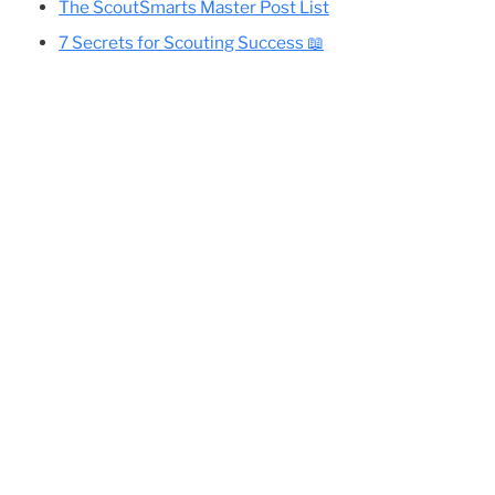
Cole’s Essential Camping Gear List
All Eagle-Required Merit Badges:
Difficulty Rankings And Guides
ica
and
Planning Your Eagle Scout Project
The ScoutSmarts Master Post List
7 Secrets for Scouting Success 📖
e
🙂
er
ng
t