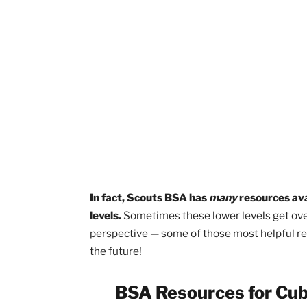
on
Cub pack leadership str
Brandon V. from the Pathway to the R
is really in the
leader book
.
If you’re k
you’re doing it right.” The national
Den 