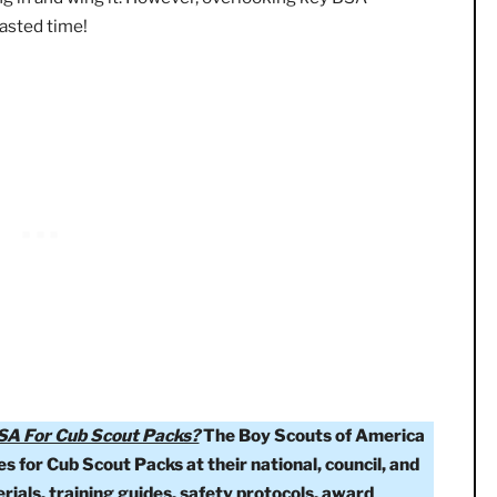
ing for more than 10 years, I think it’s easy to forget t
sources out there.
When accepting a new role, we often 
t jumping in and wing it. However, overlooking key BSA
s and wasted time!