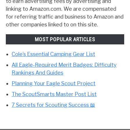
to earn advertising fees by advertising and
linking to Amazon.com. We are compensated
for referring traffic and business to Amazon and
other companies linked to on this site.
MOST POPULAR ARTICLES
Cole’s Essential Camping Gear List
All Eagle-Required Merit Badges: Difficulty
Rankings And Guides
Planning Your Eagle Scout Project
The ScoutSmarts Master Post List
7 Secrets for Scouting Success 📖