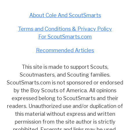
About Cole And ScoutSmarts
Terms and Conditions & Privacy Policy
For ScoutSmarts.com
Recommended Articles
This site is made to support Scouts,
Scoutmasters, and Scouting families.
ScoutSmarts.com is not sponsored or endorsed
by the Boy Scouts of America. All opinions
expressed belong to ScoutSmarts and their
readers. Unauthorized use and/or duplication of
this material without express and written
permission from the site author is strictly
prohibited. Excerpts and links may be used,