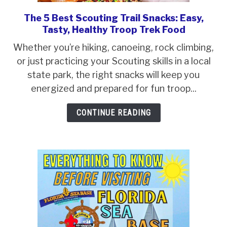
ABOUT SCOUTSMARTS
The 5 Best Scouting Trail Snacks: Easy,
link
Tasty, Healthy Troop Trek Food
CONTACT
to
The
Whether you’re hiking, canoeing, rock climbing,
5
or just practicing your Scouting skills in a local
Best
state park, the right snacks will keep you
Scouting
energized and prepared for fun troop...
Trail
CONTINUE READING
Snacks:
Easy,
Tasty,
Healthy
Troop
Trek
Food