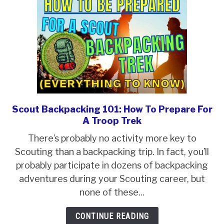
And
Fun
Trek
Scout Backpacking 101: How To Prepare For
link
A Troop Trek
to
Scout
There’s probably no activity more key to
Backpacking
Scouting than a backpacking trip. In fact, you’ll
101:
probably participate in dozens of backpacking
How
adventures during your Scouting career, but
To
none of these...
Prepare
CONTINUE READING
For