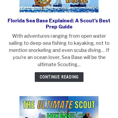
Florida Sea Base Explained: A Scout’s Best
link
Prep Guide
to
Florida
With adventures ranging from open water
Sea
sailing to deep-sea fishing to kayaking, not to
Base
mention snorkeling and even scuba diving… If
Explained:
you’re an ocean lover, Sea Base will be the
A
ultimate Scouting...
Scout’s
CONTINUE READING
Best
Prep
Guide