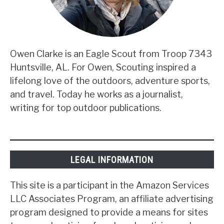
Owen Clarke is an Eagle Scout from Troop 7343
Huntsville, AL. For Owen, Scouting inspired a
lifelong love of the outdoors, adventure sports,
and travel. Today he works as a journalist,
writing for top outdoor publications.
LEGAL INFORMATION
This site is a participant in the Amazon Services
LLC Associates Program, an affiliate advertising
program designed to provide a means for sites