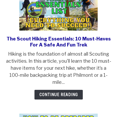
The Scout Hiking Essentials: 10 Must-Haves
link
For A Safe And Fun Trek
to
The
Hiking is the foundation of almost all Scouting
Scout
activities. In this article, you'll learn the 10 must-
Hiking
have items for your next hike, whether it’s a
Essentials:
100-mile backpacking trip at Philmont or a 1-
10
mile...
Must-
CONTINUE READING
Haves
For
A
Safe