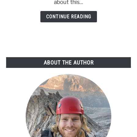
A
about this...
Scout’s
CONTINUE READING
Best
Prep
Guide
ABOUT THE AUTHOR