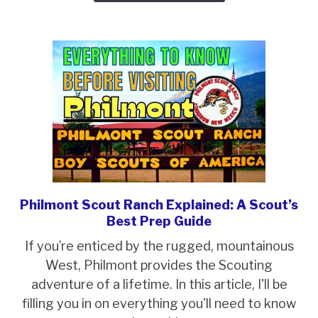
A
Troop
Trek
Philmont Scout Ranch Explained: A Scout’s
link
Best Prep Guide
to
Philmont
If you’re enticed by the rugged, mountainous
Scout
West, Philmont provides the Scouting
Ranch
adventure of a lifetime. In this article, I'll be
Explained:
filling you in on everything you'll need to know