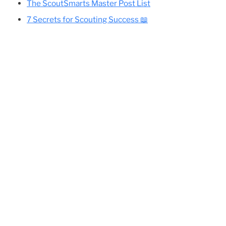
Cole’s Essential Camping Gear List
All Eagle-Required Merit Badges:
Difficulty Rankings And Guides
Planning Your Eagle Scout Project
The ScoutSmarts Master Post List
nd
7 Secrets for Scouting Success 📖
ing