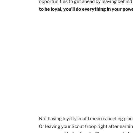
through that I was able to form truly me
and words, good things are sure to foll
Put it into action:
Think of 
Now, reach out to that pers
able to keep your word in the
Follow through on your next
A Scout is Loyal
Loyalty means being there for those wh
opportunities to get ahead by leaving 
to be loyal, you’ll do everything in y