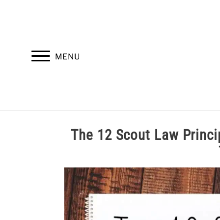
Skip
to
content
MENU
HOME
TROOP LEADERSHIP
M
The 12 Scout Law Pr
Written
by
Cole