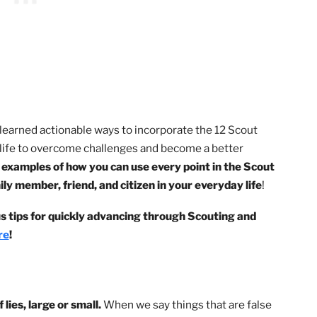
age. My journey in Scouting put me on the road to uncover
, I’ve learned actionable ways to incorporate the 12 Scou