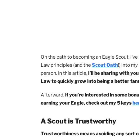
the words but wasn’t living their mess
these answers, and I did. 😀
On the path to becoming an Eagle Scout