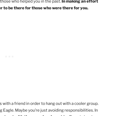
aningful relationships. If you stay trustworthy in your act
ow!
the last commitment you didn’t follow through on.
on. Let them know that you recognize you weren’t
 past, but that you’d like to make it up to them.
 commitment and rebuild trust.
o‘ve supported you. In life, you might encounter
behind those who helped you in the past.
In making an eff
our power to be there for those who were there for you.