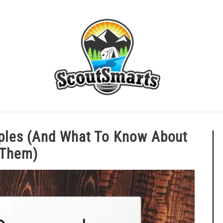
ERIT BADGE GUIDES
EAGLE AND BEYOND
CUB SCOU
inciples (And What To Know Abo
Them)