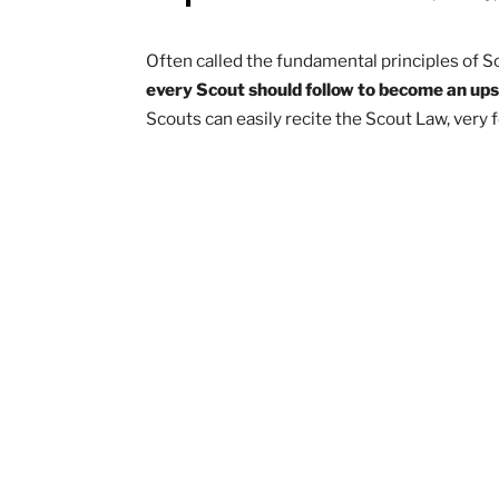
A Scout is trustworthy, lo
cheerful, t
Often called the fundamental principle
every Scout should follow to become
Scouts can easily recite the Scout Law,