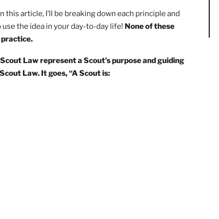
later in this article, I’ll be breaking down each principle a
ble to use the idea in your day-to-day life!
None of these
m into practice.
 of the Scout Law represent a Scout’s purpose and guid
 the Scout Law. It goes, “A Scout is: