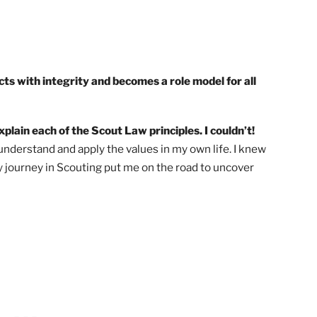
cout acts with integrity and becomes a role model for al
d to explain each of the Scout Law principles. I couldn’t!
 was to understand and apply the values in my own life. I k