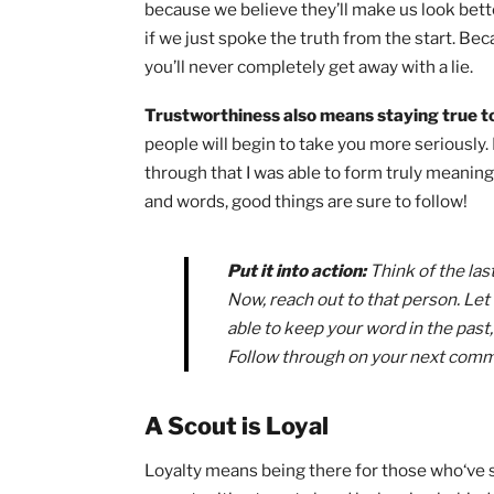
Law principles (and the
Scout Oath
!) 
person. In this article,
I’ll be sharing 
Law to quickly grow into being a bette
Afterward,
if you’re interested in so
earning your Eagle, check out my 5 k
A Scout is Trustworthy
Trustworthiness means avoiding any so
because we believe they’ll make us look
if we just spoke the truth from the sta
you’ll never completely get away with a 
Trustworthiness also means staying t
people will begin to take you more seri