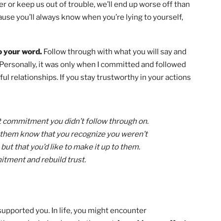
into my life to overcome challenges and become a better
with you examples of how you can use every point in the S
r family member, friend, and citizen in your everyday li
me bonus tips for quickly advancing through Scouting an
eys
here
!
rt of lies, large or small.
When we say things that are f
 better or keep us out of trouble, we’ll end up worse off 
rt. Because you’ll always know when you’re lying to yoursel
lie.
rue to your word.
Follow through with what you will say 
ously. Personally, it was only when I committed and follo