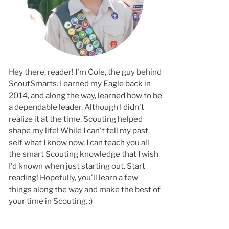
Hey there, reader! I'm Cole, the guy behind
ScoutSmarts. I earned my Eagle back in
2014, and along the way, learned how to b
a dependable leader. Although I didn't
realize it at the time, Scouting helped
shape my life! While I can't tell my past
self what I know now, I can teach you all
the smart Scouting knowledge that I wish
I'd known when just starting out. Start
reading! Hopefully, you'll learn a few