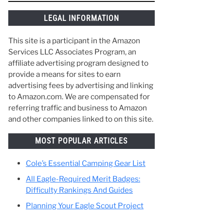
things along the way and make the best of
your time in Scouting. :)
LEGAL INFORMATION
This site is a participant in the Amazon
Services LLC Associates Program, an
affiliate advertising program designed to
provide a means for sites to earn
advertising fees by advertising and linking
to Amazon.com. We are compensated for
referring traffic and business to Amazon
and other companies linked to on this site.
MOST POPULAR ARTICLES