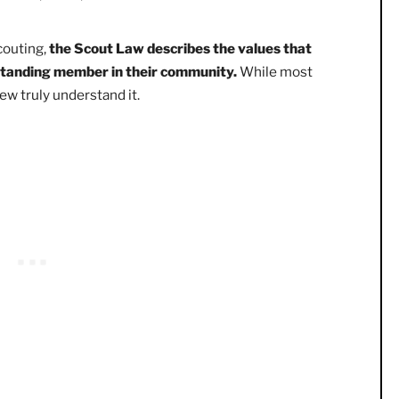
yal, helpful, friendly, courteous, kind, obedient,
hrifty, brave, clean, and reverent.
s of Scouting,
the Scout Law describes the values that
 an upstanding member in their community.
While most
 very few truly understand it.