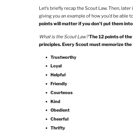
Let’s briefly recap the Scout Law. Then, 
giving you an example of how you’d be a
points will matter if you don’t put the
What is the Scout Law?
The 12 points
principles. Every Scout must memorize
Trustworthy
Loyal
Helpful