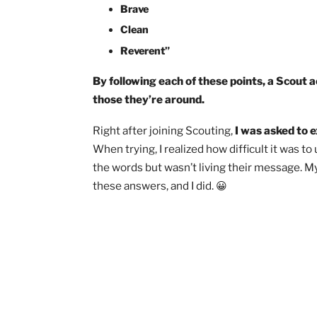
Friendly
Courteous
Kind
Obedient
Cheerful
Thrifty
Brave
Clean
Reverent”
By following each of these points, a S
those they’re around.
Right after joining Scouting,
I was aske
When trying, I realized how difficult it