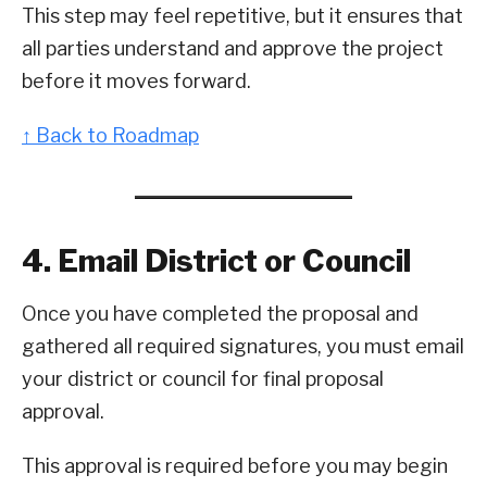
This step may feel repetitive, but it ensures that
all parties understand and approve the project
before it moves forward.
↑ Back to Roadmap
4. Email District or Council
Once you have completed the proposal and
gathered all required signatures, you must email
your district or council for final proposal
approval.
This approval is required before you may begin