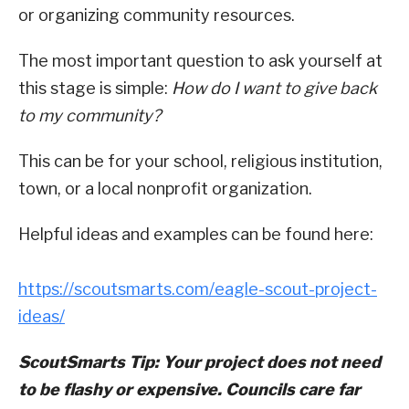
or organizing community resources.
The most important question to ask yourself at
this stage is simple:
How do I want to give back
to my community?
This can be for your school, religious institution,
town, or a local nonprofit organization.
Helpful ideas and examples can be found here:
https://scoutsmarts.com/eagle-scout-project-
ideas/
ScoutSmarts Tip: Your project does not need
to be flashy or expensive. Councils care far