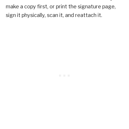
make a copy first, or print the signature page,
sign it physically, scan it, and reattach it.