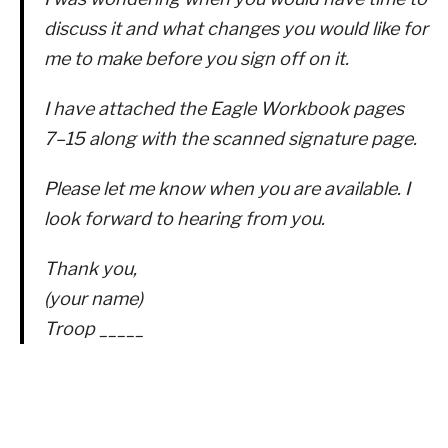
discuss it and what changes you would like for
me to make before you sign off on it.
I have attached the Eagle Workbook pages
7–15 along with the scanned signature page.
Please let me know when you are available. I
look forward to hearing from you.
Thank you,
(your name)
Troop _____