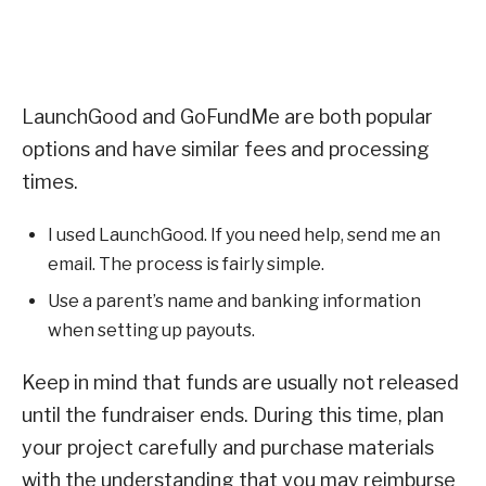
LaunchGood and GoFundMe are both popular
options and have similar fees and processing
times.
I used LaunchGood. If you need help, send me an
email. The process is fairly simple.
Use a parent’s name and banking information
when setting up payouts.
Keep in mind that funds are usually not released
until the fundraiser ends. During this time, plan
your project carefully and purchase materials
with the understanding that you may reimburse