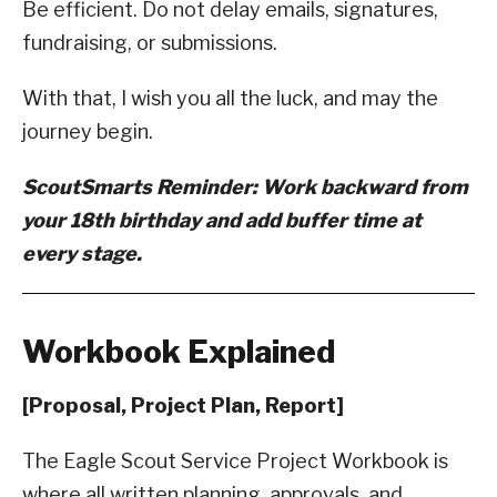
Be efficient. Do not delay emails, signatures,
fundraising, or submissions.
With that, I wish you all the luck, and may the
journey begin.
ScoutSmarts Reminder: Work backward from
your 18th birthday and add buffer time at
every stage.
Workbook Explained
[Proposal, Project Plan, Report]
The Eagle Scout Service Project Workbook is
where all written planning, approvals, and