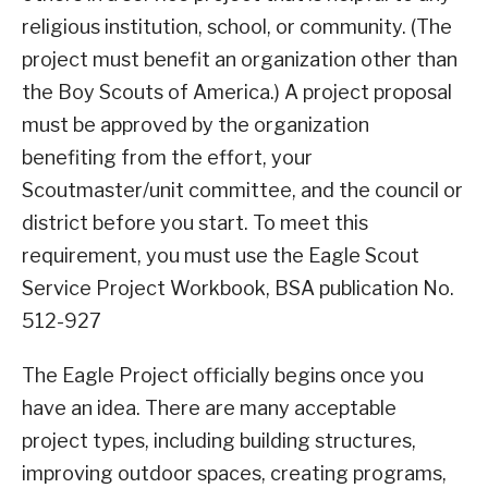
religious institution, school, or community. (The
project must benefit an organization other than
the Boy Scouts of America.) A project proposal
must be approved by the organization
benefiting from the effort, your
Scoutmaster/unit committee, and the council or
district before you start. To meet this
requirement, you must use the Eagle Scout
Service Project Workbook, BSA publication No.
512-927
The Eagle Project officially begins once you
have an idea. There are many acceptable
project types, including building structures,
improving outdoor spaces, creating programs,