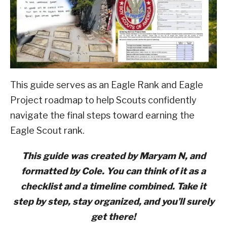
Advancement
ABOUT SCOUTSMARTS
CONTACT
This guide serves as an Eagle Rank and Eagle
Project roadmap to help Scouts confidently
navigate the final steps toward earning the
Eagle Scout rank.
This guide was created by Maryam N, and
formatted by Cole. You can think of it as a
checklist and a timeline combined. Take it
step by step, stay organized, and you’ll surely
get there!