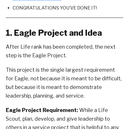
CONGRATULATIONS YOU’VE DONE IT!
1. Eagle Project and Idea
After Life rank has been completed, the next
step is the Eagle Project.
This project is the single largest requirement
for Eagle, not because it is meant to be difficult,
but because it is meant to demonstrate
leadership, planning, and service.
Eagle Project Requirement:
While a Life
Scout, plan, develop, and give leadership to
others in a service project that is helpful to any