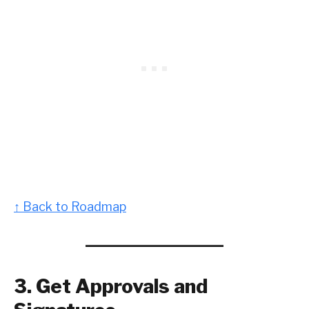
↑ Back to Roadmap
3. Get Approvals and