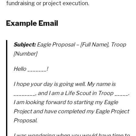
fundraising or project execution.
Example Email
Subject:
Eagle Proposal – [Full Name], Troop
[Number]
Hello _______!
I hope your day is going well. My name is
________, and I am a Life Scout in Troop _____.
I am looking forward to starting my Eagle
Project and have completed my Eagle Project
Proposal.
I was wondering when you would have time to