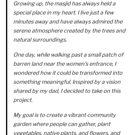
Growing up, the masjid has always held a
special place in my heart. I live just a few
minutes away and have always admired the
serene atmosphere created by the trees and
natural surroundings.
One day, while walking past a small patch of
barren land near the women’s entrance, I
wondered how it could be transformed into
something meaningful. Inspired by a vision
shared by my dad, I decided to take on this
project.
My goal is to create a vibrant community
garden where people can gather, plant
vegetables, native plants, and flowers, and