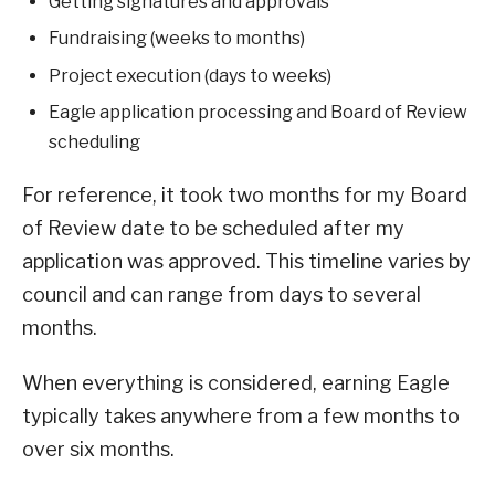
Getting signatures and approvals
Fundraising (weeks to months)
Project execution (days to weeks)
Eagle application processing and Board of Review
scheduling
For reference, it took two months for my Board
of Review date to be scheduled after my
application was approved. This timeline varies by
council and can range from days to several
months.
When everything is considered, earning Eagle
typically takes anywhere from a few months to
over six months.