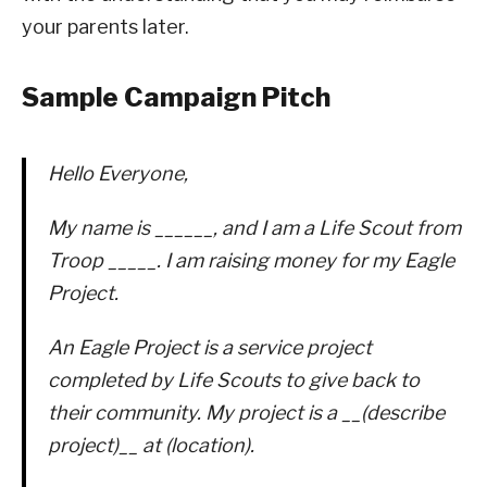
your parents later.
Sample Campaign Pitch
Hello Everyone,
My name is ______, and I am a Life Scout from
Troop _____. I am raising money for my Eagle
Project.
An Eagle Project is a service project
completed by Life Scouts to give back to
their community. My project is a __(describe
project)__ at (location).