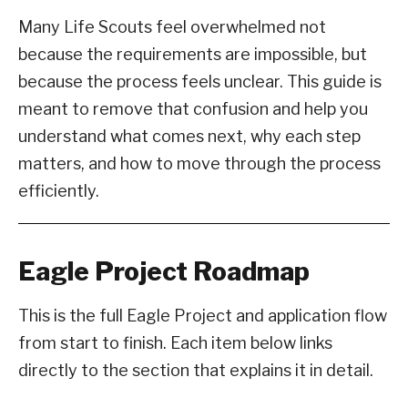
Many Life Scouts feel overwhelmed not
because the requirements are impossible, but
because the process feels unclear. This guide is
meant to remove that confusion and help you
understand what comes next, why each step
matters, and how to move through the process
efficiently.
Eagle Project Roadmap
This is the full Eagle Project and application flow
from start to finish. Each item below links
directly to the section that explains it in detail.