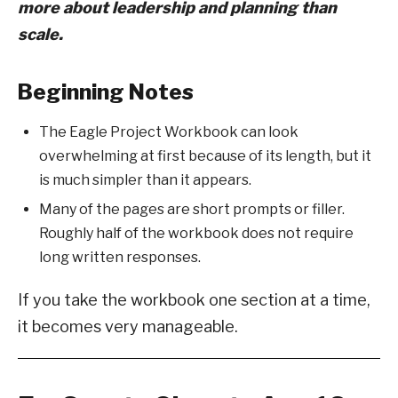
more about leadership and planning than
scale.
Beginning Notes
The Eagle Project Workbook can look
overwhelming at first because of its length, but it
is much simpler than it appears.
Many of the pages are short prompts or filler.
Roughly half of the workbook does not require
long written responses.
If you take the workbook one section at a time,
it becomes very manageable.