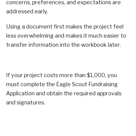
concerns, preferences, and expectations are
addressed early.
Using a document first makes the project feel
less overwhelming and makes it much easier to
transfer information into the workbook later.
If your project costs more than $1,000, you
must complete the Eagle Scout Fundraising
Application and obtain the required approvals
and signatures.