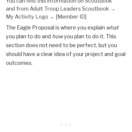
You can find this information on Scoutbook
and from Adult Troop Leaders Scoutbook →
My Activity Logs → [Member ID]
The Eagle Proposal is where you explain
what
you plan to do and
how
you plan to do it. This
section does not need to be perfect, but you
should have a clear idea of your project and goal
outcomes.