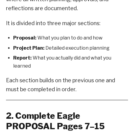
reflections are documented.
It is divided into three major sections:
Proposal:
What you plan to do and how
Project Plan:
Detailed execution planning
Report:
What you actually did and what you
learned
Each section builds on the previous one and
must be completed in order.
2. Complete Eagle
PROPOSAL Pages 7–15