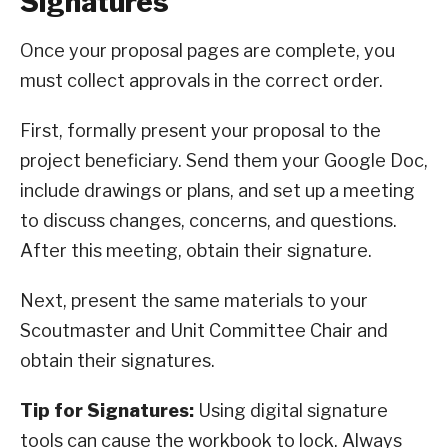
Signatures
Once your proposal pages are complete, you
must collect approvals in the correct order.
First, formally present your proposal to the
project beneficiary. Send them your Google Doc,
include drawings or plans, and set up a meeting
to discuss changes, concerns, and questions.
After this meeting, obtain their signature.
Next, present the same materials to your
Scoutmaster and Unit Committee Chair and
obtain their signatures.
Tip for Signatures:
Using digital signature
tools can cause the workbook to lock. Always