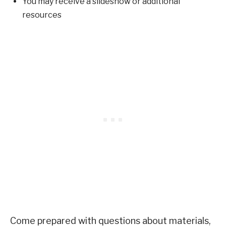
You may receive a slideshow or additional
resources
Come prepared with questions about materials,