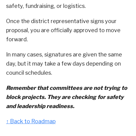
safety, fundraising, or logistics.
Once the district representative signs your
proposal, you are officially approved to move
forward.
In many cases, signatures are given the same
day, but it may take a few days depending on
council schedules.
Remember that committees are not trying to
block projects. They are checking for safety
and leadership readiness.
↑ Back to Roadmap