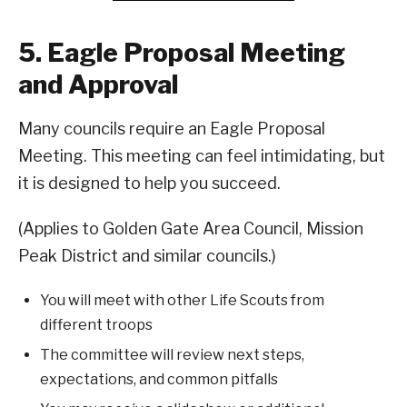
5. Eagle Proposal Meeting
and Approval
Many councils require an Eagle Proposal
Meeting. This meeting can feel intimidating, but
it is designed to help you succeed.
(Applies to Golden Gate Area Council, Mission
Peak District and similar councils.)
You will meet with other Life Scouts from
different troops
The committee will review next steps,
expectations, and common pitfalls