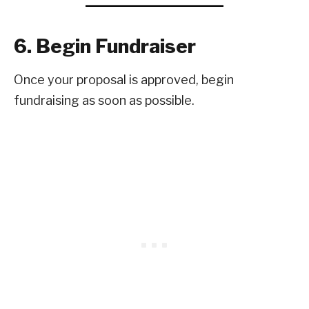
6. Begin Fundraiser
Once your proposal is approved, begin
fundraising as soon as possible.