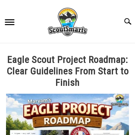
Skip
to
content
Sear
HOME
Eagle Scout Project Roadmap:
TROOP LEADERSHIP
Clear Guidelines From Start to
Finish
MERIT BADGE GUIDES
Written
by
EAGLE AND BEYOND
Cole
in
CUB SCOUTING
All
Posts
,
Rank