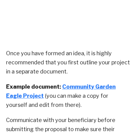
Once you have formed an idea, it is highly
recommended that you first outline your project
in a separate document.
Example document:
Community Garden
Eagle Project
(you can make a copy for
yourself and edit from there).
Communicate with your beneficiary before
submitting the proposal to make sure their