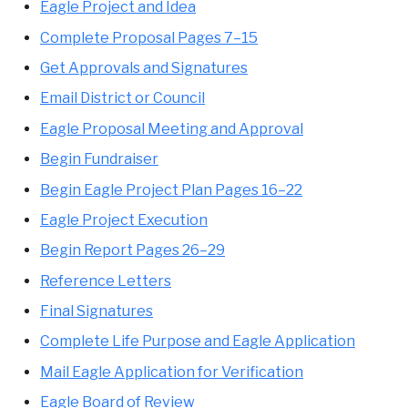
Eagle Project and Idea
Complete Proposal Pages 7–15
Get Approvals and Signatures
Email District or Council
Eagle Proposal Meeting and Approval
Begin Fundraiser
Begin Eagle Project Plan Pages 16–22
Eagle Project Execution
Begin Report Pages 26–29
Reference Letters
Final Signatures
Complete Life Purpose and Eagle Application
Mail Eagle Application for Verification
Eagle Board of Review