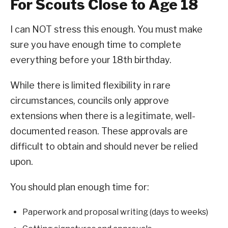
For Scouts Close to Age 18
I can NOT stress this enough. You must make
sure you have enough time to complete
everything before your 18th birthday.
While there is limited flexibility in rare
circumstances, councils only approve
extensions when there is a legitimate, well-
documented reason. These approvals are
difficult to obtain and should never be relied
upon.
You should plan enough time for:
Paperwork and proposal writing (days to weeks)