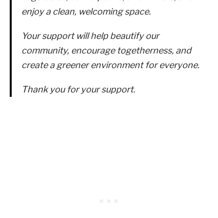
enjoy a clean, welcoming space.
Your support will help beautify our
community, encourage togetherness, and
create a greener environment for everyone.
Thank you for your support.