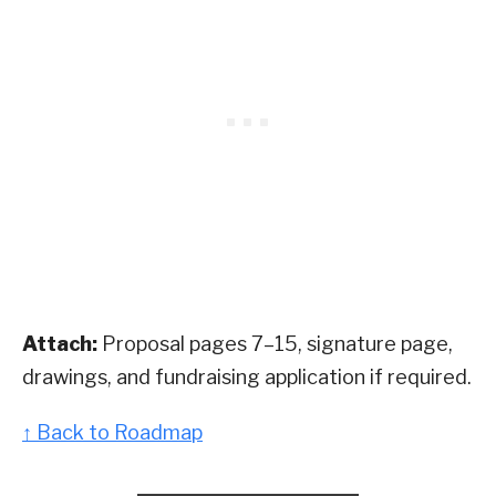
Attach:
Proposal pages 7–15, signature page,
drawings, and fundraising application if required.
↑ Back to Roadmap